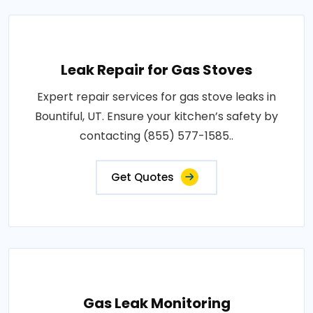
Leak Repair for Gas Stoves
Expert repair services for gas stove leaks in
Bountiful, UT. Ensure your kitchen’s safety by
contacting (855) 577-1585..
Get Quotes
Gas Leak Monitoring