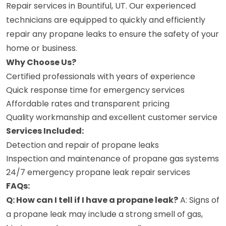
Repair services in Bountiful, UT. Our experienced
technicians are equipped to quickly and efficiently
repair any propane leaks to ensure the safety of your
home or business.
Why Choose Us?
Certified professionals with years of experience
Quick response time for emergency services
Affordable rates and transparent pricing
Quality workmanship and excellent customer service
Services Included:
Detection and repair of propane leaks
Inspection and maintenance of propane gas systems
24/7 emergency propane leak repair services
FAQs:
Q: How can I tell if I have a propane leak?
A: Signs of
a propane leak may include a strong smell of gas,