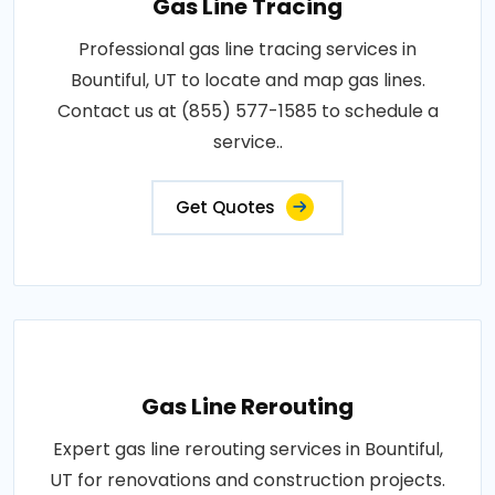
Gas Line Tracing
Professional gas line tracing services in
Bountiful, UT to locate and map gas lines.
Contact us at (855) 577-1585 to schedule a
service..
Get Quotes
Gas Line Rerouting
Expert gas line rerouting services in Bountiful,
UT for renovations and construction projects.