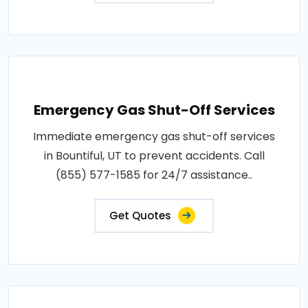
Emergency Gas Shut-Off Services
Immediate emergency gas shut-off services
in Bountiful, UT to prevent accidents. Call
(855) 577-1585 for 24/7 assistance..
Get Quotes