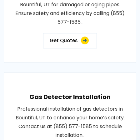
Bountiful, UT for damaged or aging pipes.
Ensure safety and efficiency by calling (855)
577-1585..
Get Quotes
Gas Detector Installation
Professional installation of gas detectors in
Bountiful, UT to enhance your home’s safety.
Contact us at (855) 577-1585 to schedule
installation..