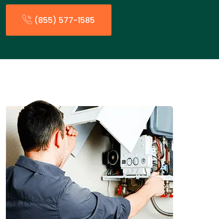
(855) 577-1585