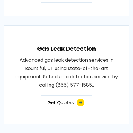
Gas Leak Detection
Advanced gas leak detection services in
Bountiful, UT using state-of-the-art
equipment. Schedule a detection service by
calling (855) 577-1585..
Get Quotes