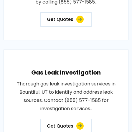
by calling (855) 577-1585..
Get Quotes
Gas Leak Investigation
Thorough gas leak investigation services in
Bountiful, UT to identify and address leak
sources. Contact (855) 577-1585 for
investigation services..
Get Quotes