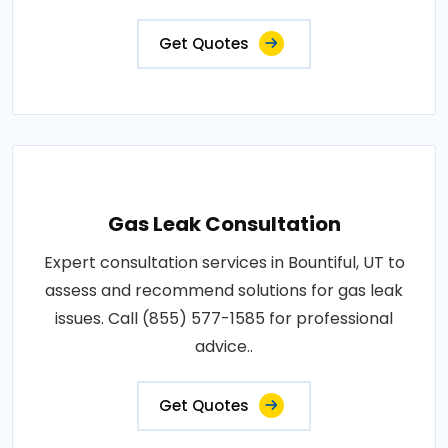
Get Quotes
Gas Leak Consultation
Expert consultation services in Bountiful, UT to
assess and recommend solutions for gas leak
issues. Call (855) 577-1585 for professional
advice..
Get Quotes