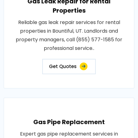
Gas Leak Repair for Rental
Properties
Reliable gas leak repair services for rental
properties in Bountiful, UT. Landlords and
property managers, call (855) 577-1585 for
professional service..
Get Quotes
Gas Pipe Replacement
Expert gas pipe replacement services in