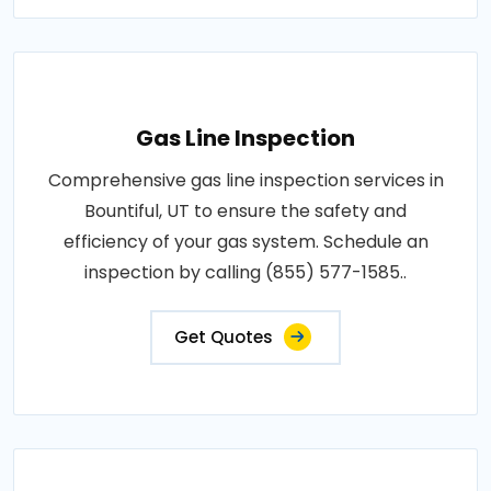
Gas Line Inspection
Comprehensive gas line inspection services in
Bountiful, UT to ensure the safety and
efficiency of your gas system. Schedule an
inspection by calling (855) 577-1585..
Get Quotes