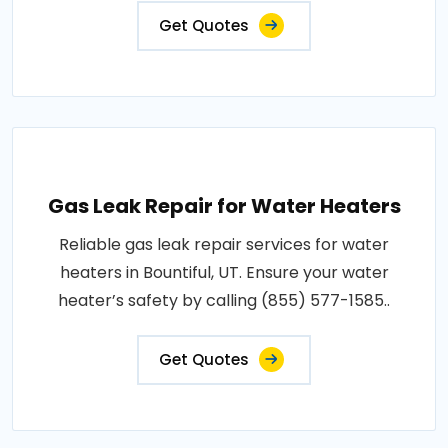
Get Quotes
Gas Leak Repair for Water Heaters
Reliable gas leak repair services for water
heaters in Bountiful, UT. Ensure your water
heater’s safety by calling (855) 577-1585..
Get Quotes