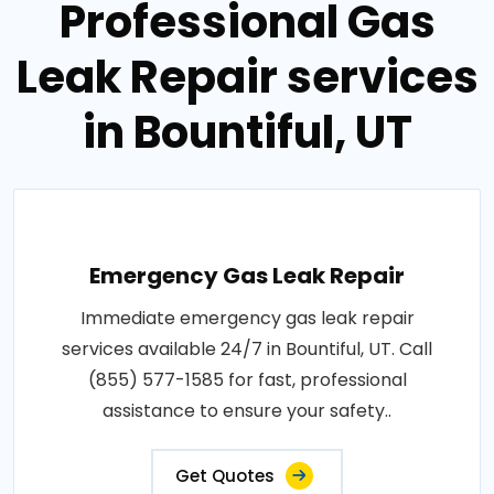
Professional Gas
Leak Repair services
in Bountiful, UT
Emergency Gas Leak Repair
Immediate emergency gas leak repair
services available 24/7 in Bountiful, UT. Call
(855) 577-1585 for fast, professional
assistance to ensure your safety..
Get Quotes