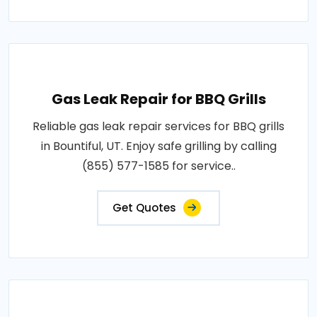
Gas Leak Repair for BBQ Grills
Reliable gas leak repair services for BBQ grills
in Bountiful, UT. Enjoy safe grilling by calling
(855) 577-1585 for service..
Get Quotes