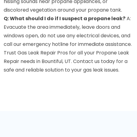
hissing sounds near propane appliances, or
discolored vegetation around your propane tank.
Q: What should I do if I suspect a propane leak?
A:
Evacuate the area immediately, leave doors and
windows open, do not use any electrical devices, and
call our emergency hotline for immediate assistance.
Trust Gas Leak Repair Pros for all your Propane Leak
Repair needs in Bountiful, UT. Contact us today for a
safe and reliable solution to your gas leak issues.