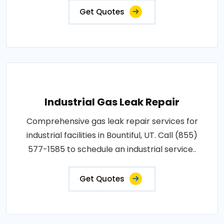
Get Quotes
Industrial Gas Leak Repair
Comprehensive gas leak repair services for
industrial facilities in Bountiful, UT. Call (855)
577-1585 to schedule an industrial service..
Get Quotes