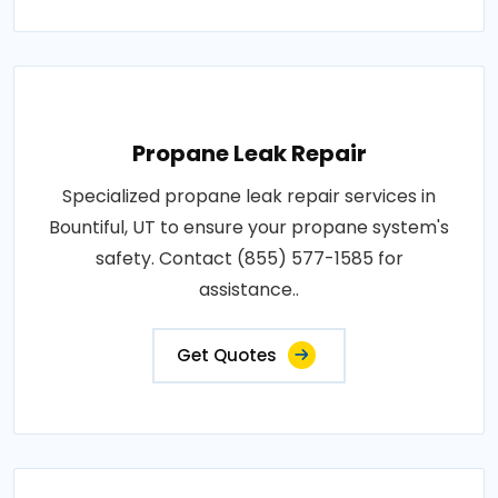
Propane Leak Repair
Specialized propane leak repair services in
Bountiful, UT to ensure your propane system's
safety. Contact (855) 577-1585 for
assistance..
Get Quotes