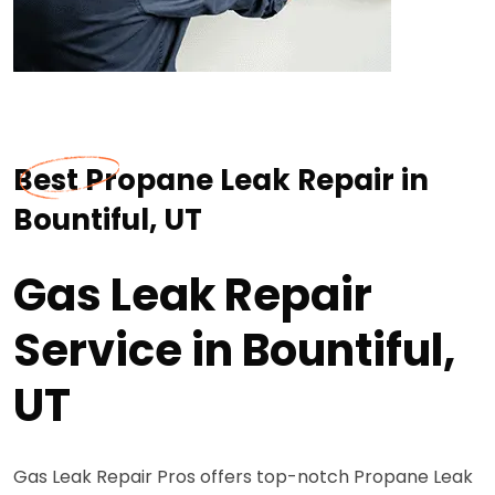
Best Propane Leak Repair in
Bountiful, UT
Gas Leak Repair
Service in Bountiful,
UT
Gas Leak Repair Pros offers top-notch Propane Leak