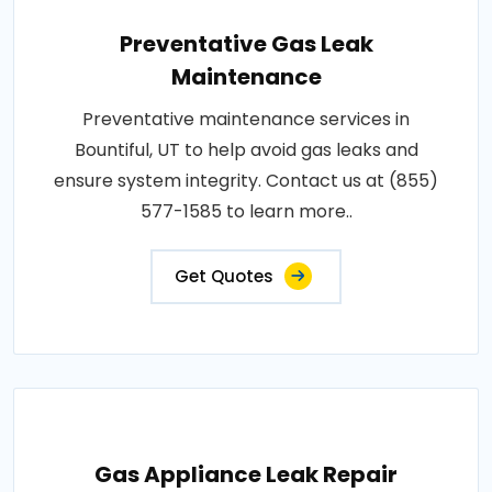
Preventative Gas Leak
Maintenance
Preventative maintenance services in
Bountiful, UT to help avoid gas leaks and
ensure system integrity. Contact us at (855)
577-1585 to learn more..
Get Quotes
Gas Appliance Leak Repair