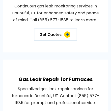
Continuous gas leak monitoring services in
Bountiful, UT for enhanced safety and peace
of mind. Call (855) 577-1585 to learn more..
Get Quotes
Gas Leak Repair for Furnaces
Specialized gas leak repair services for
furnaces in Bountiful, UT. Contact (855) 577-
1585 for prompt and professional service..