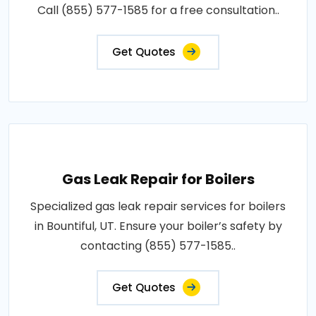
Call (855) 577-1585 for a free consultation..
Get Quotes
Gas Leak Repair for Boilers
Specialized gas leak repair services for boilers
in Bountiful, UT. Ensure your boiler’s safety by
contacting (855) 577-1585..
Get Quotes