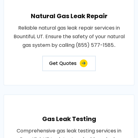
Natural Gas Leak Repair
Reliable natural gas leak repair services in
Bountiful, UT. Ensure the safety of your natural
gas system by calling (855) 577-1585..
Get Quotes
Gas Leak Testing
Comprehensive gas leak testing services in