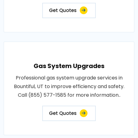
Get Quotes
Gas System Upgrades
Professional gas system upgrade services in
Bountiful, UT to improve efficiency and safety.
Call (855) 577-1585 for more information..
Get Quotes