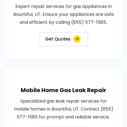
Expert repair services for gas appliances in
Bountiful, UT. Ensure your appliances are safe
and efficient by calling (855) 577-1585..
Get Quotes
Mobile Home Gas Leak Repair
Specialized gas leak repair services for
mobile homes in Bountiful, UT. Contact (855)
577-1585 for prompt and reliable service..