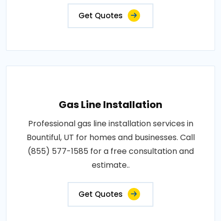
Get Quotes
Gas Line Installation
Professional gas line installation services in
Bountiful, UT for homes and businesses. Call
(855) 577-1585 for a free consultation and
estimate..
Get Quotes