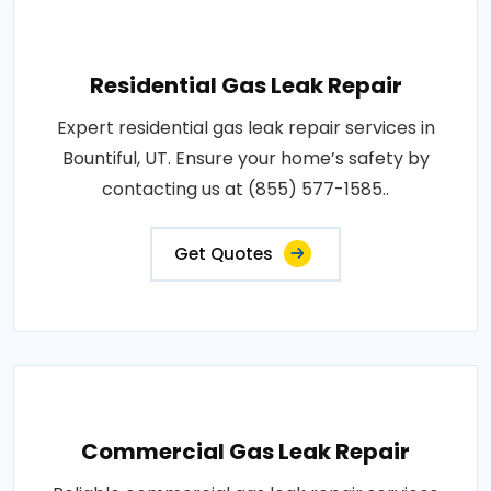
Residential Gas Leak Repair
Expert residential gas leak repair services in
Bountiful, UT. Ensure your home’s safety by
contacting us at (855) 577-1585..
Get Quotes
Commercial Gas Leak Repair