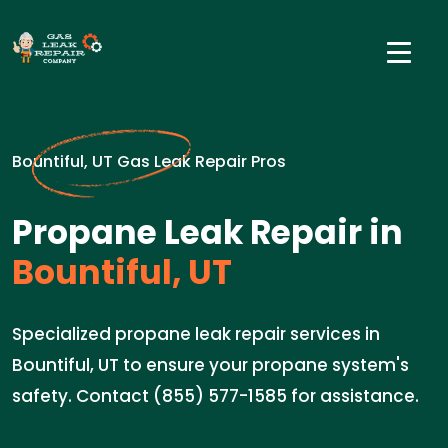
Bountiful, UT Gas Leak Repair Pros
Propane Leak Repair in
Bountiful, UT
Specialized propane leak repair services in
Bountiful, UT to ensure your propane system's
safety. Contact (855) 577-1585 for assistance.