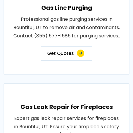
Gas Line Purging
Professional gas line purging services in
Bountiful, UT to remove air and contaminants.
Contact (855) 577-1585 for purging services..
Get Quotes
Gas Leak Repair for Fireplaces
Expert gas leak repair services for fireplaces
in Bountiful, UT. Ensure your fireplace’s safety