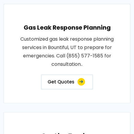
Gas Leak Response Planning
Customized gas leak response planning
services in Bountiful, UT to prepare for
emergencies. Call (855) 577-1585 for
consultation..
Get Quotes