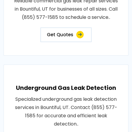
Reliable commercial gas leak repair services
in Bountiful, UT for businesses of all sizes. Call
(855) 577-1585 to schedule a service..
Get Quotes
Underground Gas Leak Detection
Specialized underground gas leak detection
services in Bountiful, UT. Contact (855) 577-
1585 for accurate and efficient leak
detection..