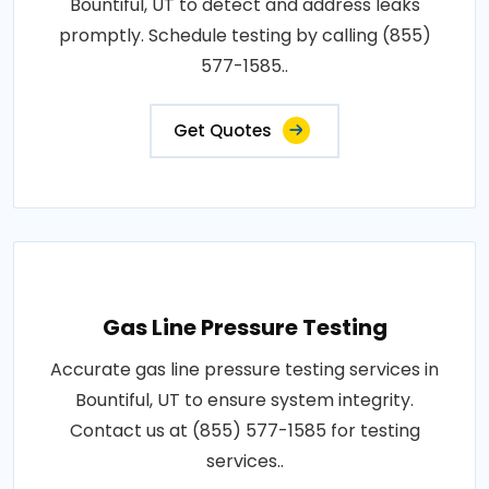
Bountiful, UT to detect and address leaks
promptly. Schedule testing by calling (855)
577-1585..
Get Quotes
Gas Line Pressure Testing
Accurate gas line pressure testing services in
Bountiful, UT to ensure system integrity.
Contact us at (855) 577-1585 for testing
services..