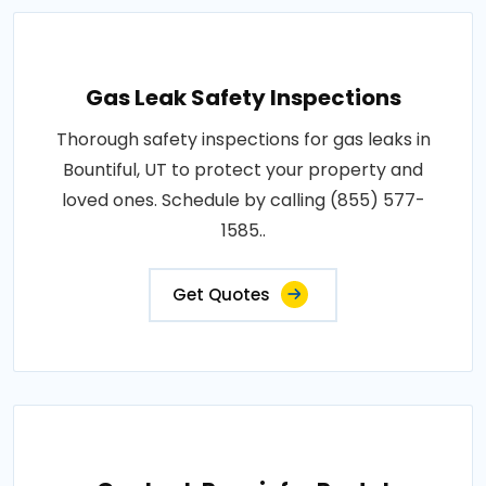
Gas Leak Safety Inspections
Thorough safety inspections for gas leaks in
Bountiful, UT to protect your property and
loved ones. Schedule by calling (855) 577-
1585..
Get Quotes