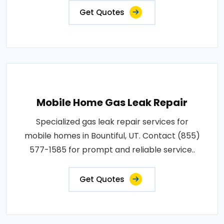
Get Quotes
Mobile Home Gas Leak Repair
Specialized gas leak repair services for
mobile homes in Bountiful, UT. Contact (855)
577-1585 for prompt and reliable service..
Get Quotes