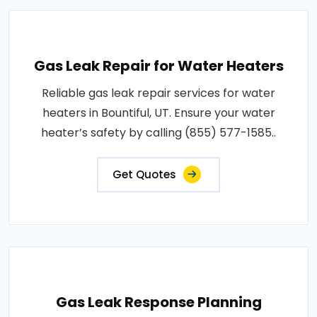
Gas Leak Repair for Water Heaters
Reliable gas leak repair services for water
heaters in Bountiful, UT. Ensure your water
heater’s safety by calling (855) 577-1585..
Get Quotes
Gas Leak Response Planning