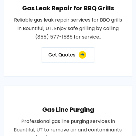
Gas Leak Repair for BBQ Grills
Reliable gas leak repair services for BBQ grills
in Bountiful, UT. Enjoy safe grilling by calling
(855) 577-1585 for service..
Get Quotes
Gas Line Purging
Professional gas line purging services in
Bountiful, UT to remove air and contaminants.