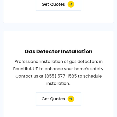
Get Quotes
Gas Detector Installation
Professional installation of gas detectors in
Bountiful, UT to enhance your home’s safety.
Contact us at (855) 577-1585 to schedule
installation..
Get Quotes