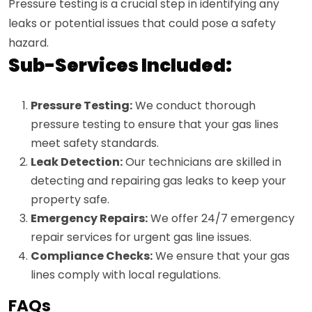
Pressure testing is a crucial step in identifying any
leaks or potential issues that could pose a safety
hazard.
Sub-Services Included:
Pressure Testing:
We conduct thorough
pressure testing to ensure that your gas lines
meet safety standards.
Leak Detection:
Our technicians are skilled in
detecting and repairing gas leaks to keep your
property safe.
Emergency Repairs:
We offer 24/7 emergency
repair services for urgent gas line issues.
Compliance Checks:
We ensure that your gas
lines comply with local regulations.
FAQs