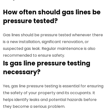
How often should gas lines be
pressure tested?
Gas lines should be pressure tested whenever there
is a new installation, significant renovation, or
suspected gas leak. Regular maintenance is also
recommended to ensure safety.
Is gas line pressure testing
necessary?
Yes, gas line pressure testing is essential for ensuring
the safety of your property and its occupants. It
helps identify leaks and potential hazards before
they become a serious problem.