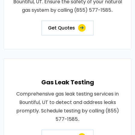
Bountiful, UT. Ensure the safety of your natural
gas system by calling (855) 577-1585..
Get Quotes
Gas Leak Testing
Comprehensive gas leak testing services in
Bountiful, UT to detect and address leaks
promptly. Schedule testing by calling (855)
577-1585..