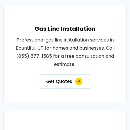
Gas Line Installation
Professional gas line installation services in
Bountiful, UT for homes and businesses. Call
(855) 577-1585 for a free consultation and
estimate..
Get Quotes