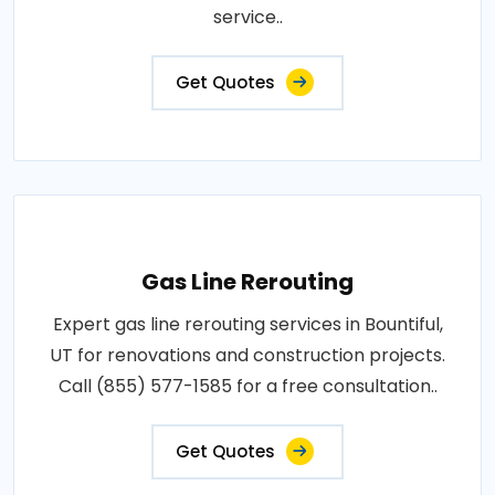
service..
Get Quotes
Gas Line Rerouting
Expert gas line rerouting services in Bountiful,
UT for renovations and construction projects.
Call (855) 577-1585 for a free consultation..
Get Quotes