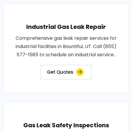
Industrial Gas Leak Repair
Comprehensive gas leak repair services for
industrial facilities in Bountiful, UT. Call (855)
577-1585 to schedule an industrial service..
Get Quotes
Gas Leak Safety Inspections