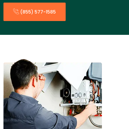
(855) 577-1585