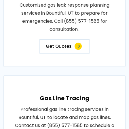
Customized gas leak response planning
services in Bountiful, UT to prepare for
emergencies. Call (855) 577-1585 for
consultation..
Get Quotes
Gas Line Tracing
Professional gas line tracing services in
Bountiful, UT to locate and map gas lines.
Contact us at (855) 577-1585 to schedule a