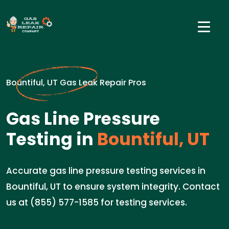
Bountiful, UT Gas Leak Repair Pros
Gas Line Pressure
Testing in
Bountiful, UT
Accurate gas line pressure testing services in
Bountiful, UT to ensure system integrity. Contact
us at (855) 577-1585 for testing services.