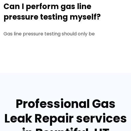
Can I perform gas line
pressure testing myself?
Gas line pressure testing should only be
Professional Gas
Leak Repair services