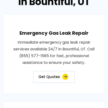
in Bountiful, UT
Emergency Gas Leak Repair
Immediate emergency gas leak repair
services available 24/7 in Bountiful, UT. Call
(855) 577-1585 for fast, professional
assistance to ensure your safety..
Get Quotes