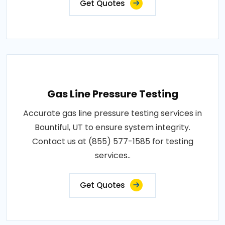
Get Quotes
Gas Line Pressure Testing
Accurate gas line pressure testing services in
Bountiful, UT to ensure system integrity.
Contact us at (855) 577-1585 for testing
services..
Get Quotes