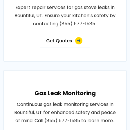
Expert repair services for gas stove leaks in
Bountiful, UT. Ensure your kitchen’s safety by
contacting (855) 577-1585..
Get Quotes
Gas Leak Monitoring
Continuous gas leak monitoring services in
Bountiful, UT for enhanced safety and peace
of mind. Call (855) 577-1585 to learn more..