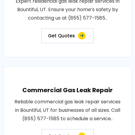
Expert residential gas leak repair services in
Bountiful, UT. Ensure your home’s safety by
contacting us at (855) 577-1585..
Get Quotes
Commercial Gas Leak Repair
Reliable commercial gas leak repair services
in Bountiful, UT for businesses of all sizes. Call
(855) 577-1585 to schedule a service..