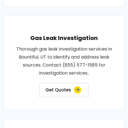
Gas Leak Investigation
Thorough gas leak investigation services in
Bountiful, UT to identify and address leak
sources. Contact (855) 577-1585 for
investigation services..
Get Quotes