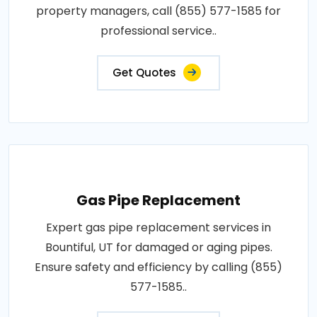
property managers, call (855) 577-1585 for
professional service..
Get Quotes
Gas Pipe Replacement
Expert gas pipe replacement services in
Bountiful, UT for damaged or aging pipes.
Ensure safety and efficiency by calling (855)
577-1585..