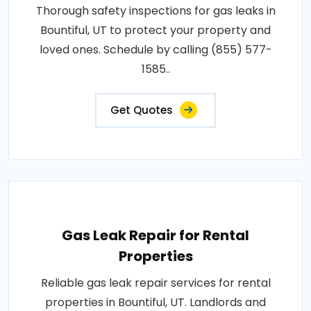
Thorough safety inspections for gas leaks in
Bountiful, UT to protect your property and
loved ones. Schedule by calling (855) 577-
1585..
Get Quotes
Gas Leak Repair for Rental
Properties
Reliable gas leak repair services for rental
properties in Bountiful, UT. Landlords and