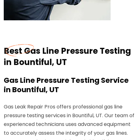
Best Gas Line Pressure Testing
in Bountiful, UT
Gas Line Pressure Testing Service
in Bountiful, UT
Gas Leak Repair Pros offers professional gas line
pressure testing services in Bountiful, UT. Our team of
experienced technicians uses advanced equipment
to accurately assess the integrity of your gas lines.