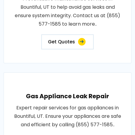
Bountiful, UT to help avoid gas leaks and
ensure system integrity. Contact us at (855)
577-1585 to learn more..
Get Quotes
Gas Appliance Leak Repair
Expert repair services for gas appliances in
Bountiful, UT. Ensure your appliances are safe
and efficient by calling (855) 577-1585..