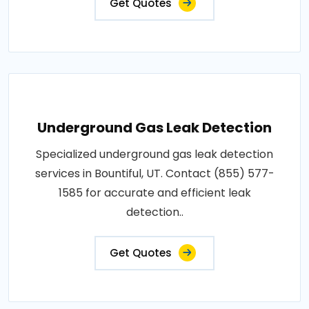
Get Quotes
Underground Gas Leak Detection
Specialized underground gas leak detection
services in Bountiful, UT. Contact (855) 577-
1585 for accurate and efficient leak
detection..
Get Quotes