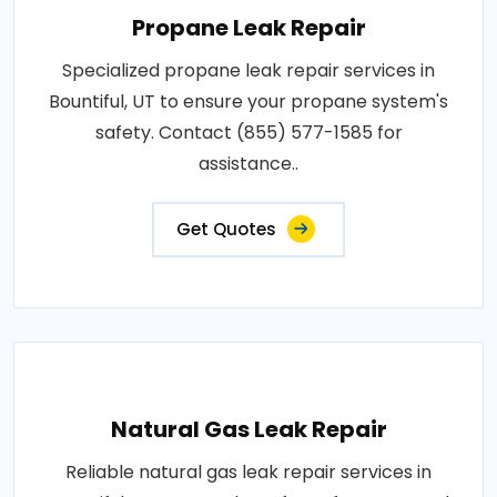
Propane Leak Repair
Specialized propane leak repair services in
Bountiful, UT to ensure your propane system's
safety. Contact (855) 577-1585 for
assistance..
Get Quotes
Natural Gas Leak Repair
Reliable natural gas leak repair services in