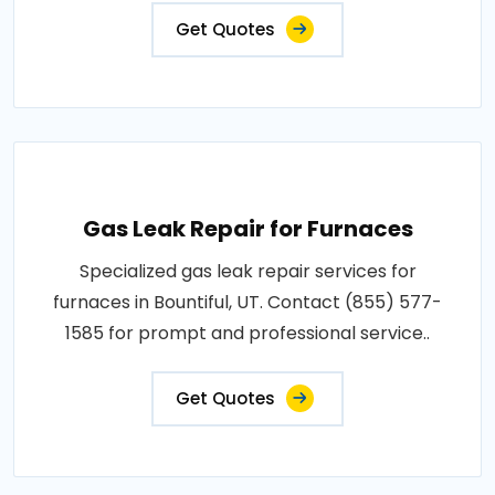
Get Quotes
Gas Leak Repair for Furnaces
Specialized gas leak repair services for
furnaces in Bountiful, UT. Contact (855) 577-
1585 for prompt and professional service..
Get Quotes