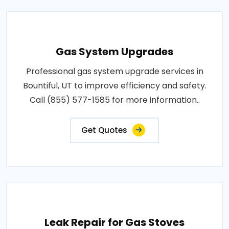
Gas System Upgrades
Professional gas system upgrade services in
Bountiful, UT to improve efficiency and safety.
Call (855) 577-1585 for more information..
Get Quotes
Leak Repair for Gas Stoves