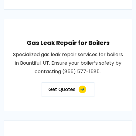
Gas Leak Repair for Boilers
Specialized gas leak repair services for boilers
in Bountiful, UT. Ensure your boiler’s safety by
contacting (855) 577-1585..
Get Quotes