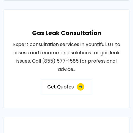
Gas Leak Consultation
Expert consultation services in Bountiful, UT to
assess and recommend solutions for gas leak
issues. Call (855) 577-1585 for professional
advice..
Get Quotes