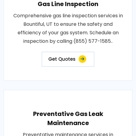
Gas Line Inspection
Comprehensive gas line inspection services in
Bountiful, UT to ensure the safety and
efficiency of your gas system. Schedule an
inspection by calling (855) 577-1585..
Get Quotes
Preventative Gas Leak
Maintenance
Preventative maintenance services in