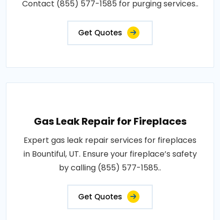
Contact (855) 577-1585 for purging services..
Get Quotes
Gas Leak Repair for Fireplaces
Expert gas leak repair services for fireplaces
in Bountiful, UT. Ensure your fireplace’s safety
by calling (855) 577-1585..
Get Quotes