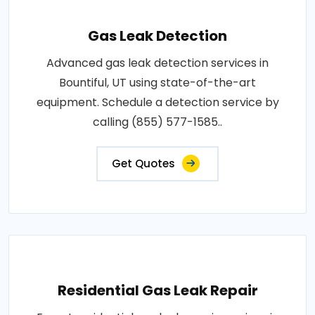
Gas Leak Detection
Advanced gas leak detection services in
Bountiful, UT using state-of-the-art
equipment. Schedule a detection service by
calling (855) 577-1585..
Get Quotes
Residential Gas Leak Repair