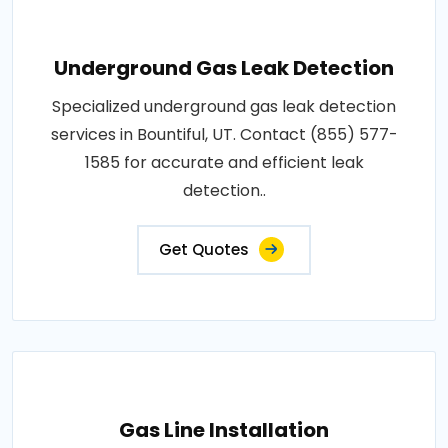
Underground Gas Leak Detection
Specialized underground gas leak detection
services in Bountiful, UT. Contact (855) 577-
1585 for accurate and efficient leak
detection..
Get Quotes
Gas Line Installation