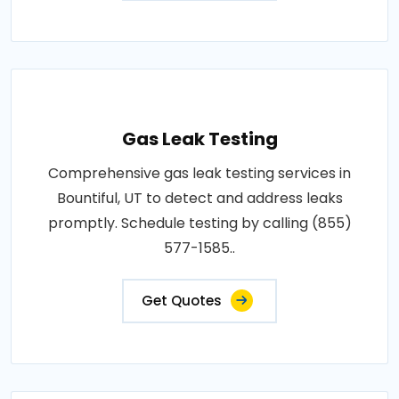
Gas Leak Testing
Comprehensive gas leak testing services in
Bountiful, UT to detect and address leaks
promptly. Schedule testing by calling (855)
577-1585..
Get Quotes