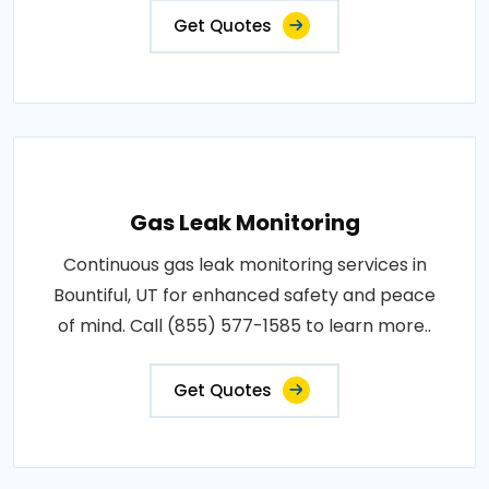
Get Quotes
Gas Leak Monitoring
Continuous gas leak monitoring services in
Bountiful, UT for enhanced safety and peace
of mind. Call (855) 577-1585 to learn more..
Get Quotes