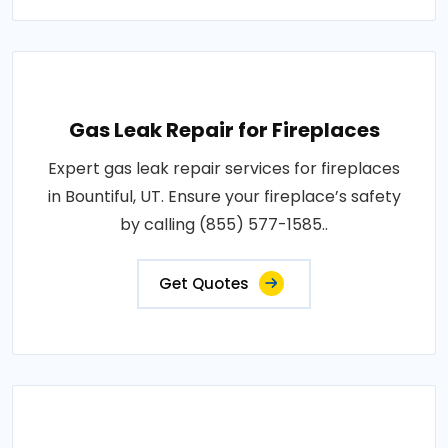
Gas Leak Repair for Fireplaces
Expert gas leak repair services for fireplaces
in Bountiful, UT. Ensure your fireplace’s safety
by calling (855) 577-1585..
Get Quotes