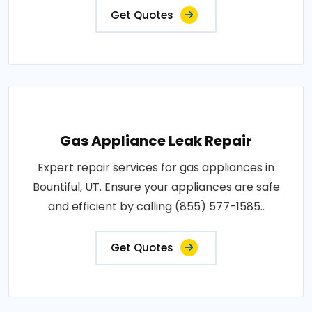
Get Quotes
Gas Appliance Leak Repair
Expert repair services for gas appliances in
Bountiful, UT. Ensure your appliances are safe
and efficient by calling (855) 577-1585..
Get Quotes