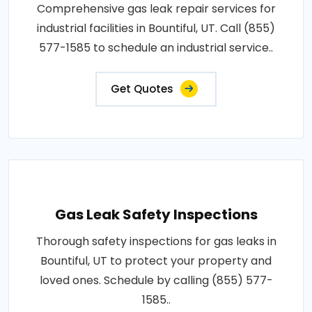
Comprehensive gas leak repair services for
industrial facilities in Bountiful, UT. Call (855)
577-1585 to schedule an industrial service..
Get Quotes
Gas Leak Safety Inspections
Thorough safety inspections for gas leaks in
Bountiful, UT to protect your property and
loved ones. Schedule by calling (855) 577-
1585..