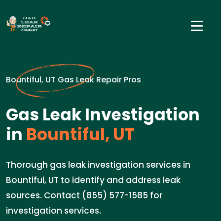
Bountiful, UT Gas Leak Repair Pros
Gas Leak Investigation
in
Bountiful, UT
Thorough gas leak investigation services in
Bountiful, UT to identify and address leak
sources. Contact (855) 577-1585 for
investigation services.