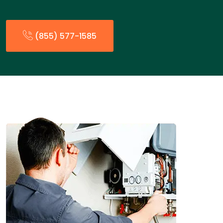
(855) 577-1585