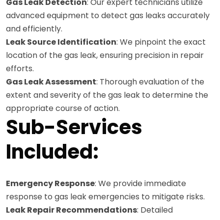
Gas Leak Detection
: Our expert technicians utilize
advanced equipment to detect gas leaks accurately
and efficiently.
Leak Source Identification
: We pinpoint the exact
location of the gas leak, ensuring precision in repair
efforts.
Gas Leak Assessment
: Thorough evaluation of the
extent and severity of the gas leak to determine the
appropriate course of action.
Sub-Services
Included:
Emergency Response
: We provide immediate
response to gas leak emergencies to mitigate risks.
Leak Repair Recommendations
: Detailed