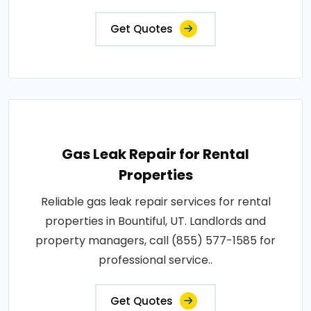
Get Quotes
Gas Leak Repair for Rental
Properties
Reliable gas leak repair services for rental
properties in Bountiful, UT. Landlords and
property managers, call (855) 577-1585 for
professional service..
Get Quotes