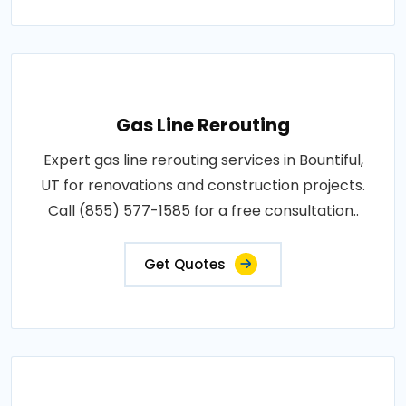
Gas Line Rerouting
Expert gas line rerouting services in Bountiful,
UT for renovations and construction projects.
Call (855) 577-1585 for a free consultation..
Get Quotes