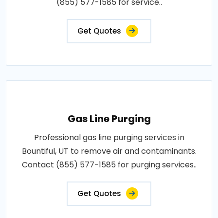
(855) 577-1585 for service..
Get Quotes
Gas Line Purging
Professional gas line purging services in
Bountiful, UT to remove air and contaminants.
Contact (855) 577-1585 for purging services..
Get Quotes