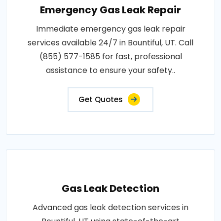
Emergency Gas Leak Repair
Immediate emergency gas leak repair
services available 24/7 in Bountiful, UT. Call
(855) 577-1585 for fast, professional
assistance to ensure your safety..
Get Quotes
Gas Leak Detection
Advanced gas leak detection services in