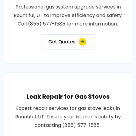
Professional gas system upgrade services in
Bountiful, UT to improve efficiency and safety.
Call (855) 577-1585 for more information..
Get Quotes
Leak Repair for Gas Stoves
Expert repair services for gas stove leaks in
Bountiful, UT. Ensure your kitchen’s safety by
contacting (855) 577-1585..