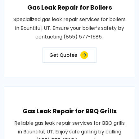
Gas Leak Repair for Boilers
Specialized gas leak repair services for boilers
in Bountiful, UT. Ensure your boiler’s safety by
contacting (855) 577-1585..
Get Quotes
Gas Leak Repair for BBQ Grills
Reliable gas leak repair services for BBQ grills
in Bountiful, UT. Enjoy safe grilling by calling