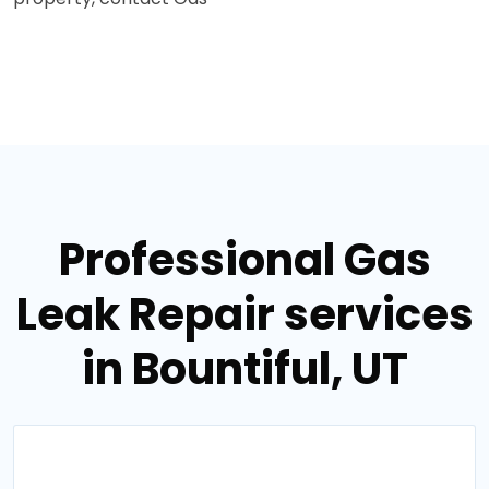
Professional Gas
Leak Repair services
in Bountiful, UT