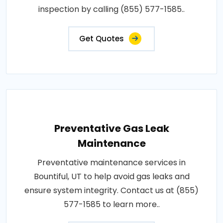
inspection by calling (855) 577-1585..
Get Quotes
Preventative Gas Leak
Maintenance
Preventative maintenance services in
Bountiful, UT to help avoid gas leaks and
ensure system integrity. Contact us at (855)
577-1585 to learn more..