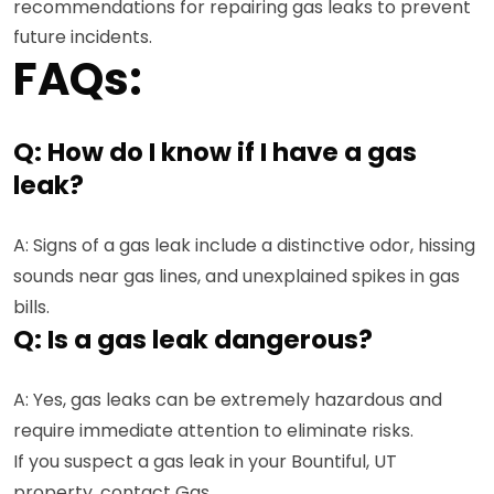
recommendations for repairing gas leaks to prevent
future incidents.
FAQs:
Q: How do I know if I have a gas
leak?
A: Signs of a gas leak include a distinctive odor, hissing
sounds near gas lines, and unexplained spikes in gas
bills.
Q: Is a gas leak dangerous?
A: Yes, gas leaks can be extremely hazardous and
require immediate attention to eliminate risks.
If you suspect a gas leak in your Bountiful, UT
property, contact Gas