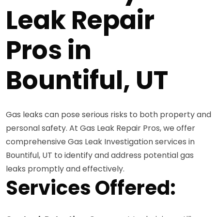
Leak Repair
Pros in
Bountiful, UT
Gas leaks can pose serious risks to both property and
personal safety. At Gas Leak Repair Pros, we offer
comprehensive Gas Leak Investigation services in
Bountiful, UT to identify and address potential gas
leaks promptly and effectively.
Services Offered: