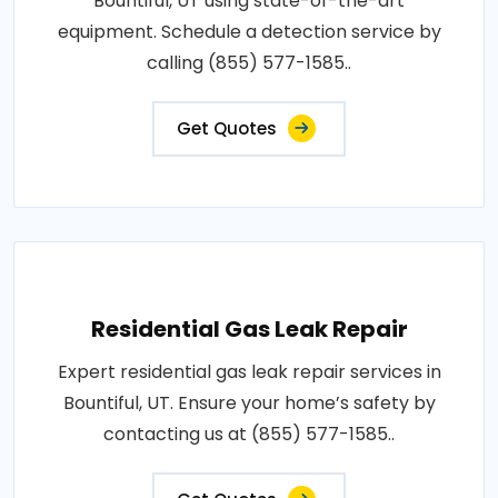
Bountiful, UT using state-of-the-art
equipment. Schedule a detection service by
calling (855) 577-1585..
Get Quotes
Residential Gas Leak Repair
Expert residential gas leak repair services in
Bountiful, UT. Ensure your home’s safety by
contacting us at (855) 577-1585..