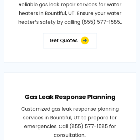
Reliable gas leak repair services for water
heaters in Bountiful, UT. Ensure your water
heater’s safety by calling (855) 577-1585..
Get Quotes
Gas Leak Response Planning
Customized gas leak response planning
services in Bountiful, UT to prepare for
emergencies. Call (855) 577-1585 for
consultation..