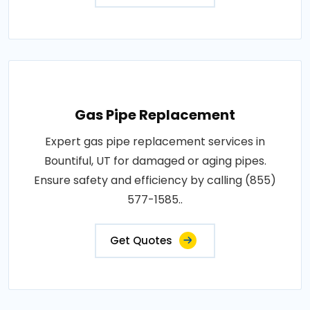
Gas Pipe Replacement
Expert gas pipe replacement services in
Bountiful, UT for damaged or aging pipes.
Ensure safety and efficiency by calling (855)
577-1585..
Get Quotes