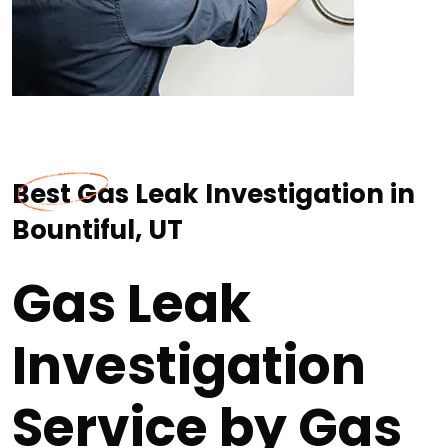
Best Gas Leak Investigation in
Bountiful, UT
Gas Leak
Investigation
Service by Gas