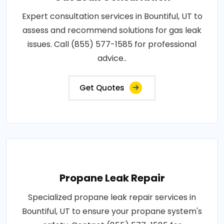
Expert consultation services in Bountiful, UT to
assess and recommend solutions for gas leak
issues. Call (855) 577-1585 for professional
advice..
Get Quotes
Propane Leak Repair
Specialized propane leak repair services in
Bountiful, UT to ensure your propane system's