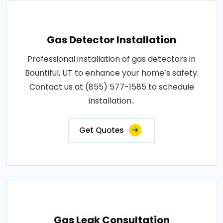
Gas Detector Installation
Professional installation of gas detectors in
Bountiful, UT to enhance your home’s safety.
Contact us at (855) 577-1585 to schedule
installation..
Get Quotes
Gas Leak Consultation