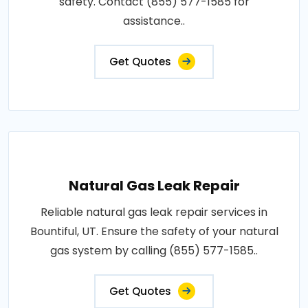
safety. Contact (855) 577-1585 for
assistance..
Get Quotes
Natural Gas Leak Repair
Reliable natural gas leak repair services in
Bountiful, UT. Ensure the safety of your natural
gas system by calling (855) 577-1585..
Get Quotes