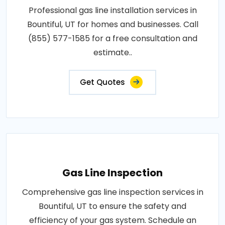
Professional gas line installation services in
Bountiful, UT for homes and businesses. Call
(855) 577-1585 for a free consultation and
estimate..
Get Quotes
Gas Line Inspection
Comprehensive gas line inspection services in
Bountiful, UT to ensure the safety and
efficiency of your gas system. Schedule an