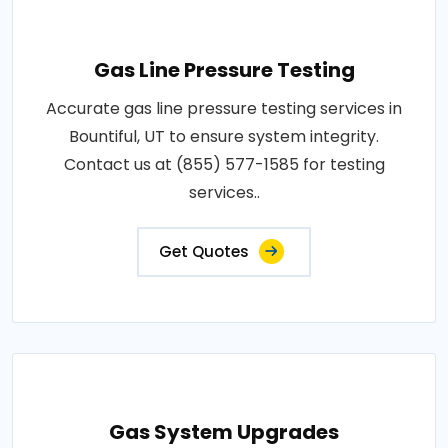
Gas Line Pressure Testing
Accurate gas line pressure testing services in
Bountiful, UT to ensure system integrity.
Contact us at (855) 577-1585 for testing
services..
Get Quotes
Gas System Upgrades