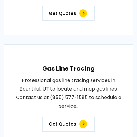
Get Quotes
Gas Line Tracing
Professional gas line tracing services in
Bountiful, UT to locate and map gas lines.
Contact us at (855) 577-1585 to schedule a
service..
Get Quotes