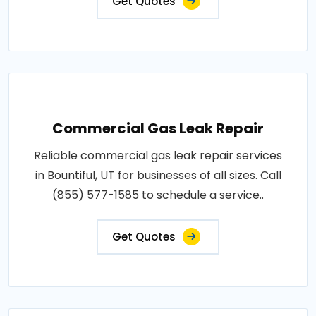
Get Quotes
Commercial Gas Leak Repair
Reliable commercial gas leak repair services
in Bountiful, UT for businesses of all sizes. Call
(855) 577-1585 to schedule a service..
Get Quotes