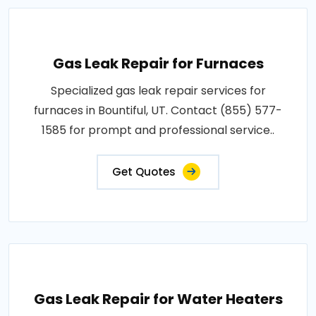
Gas Leak Repair for Furnaces
Specialized gas leak repair services for
furnaces in Bountiful, UT. Contact (855) 577-
1585 for prompt and professional service..
Get Quotes
Gas Leak Repair for Water Heaters