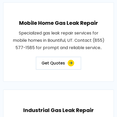
Mobile Home Gas Leak Repair
Specialized gas leak repair services for
mobile homes in Bountiful, UT. Contact (855)
577-1585 for prompt and reliable service..
Get Quotes
Industrial Gas Leak Repair