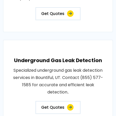
Get Quotes
Underground Gas Leak Detection
Specialized underground gas leak detection
services in Bountiful, UT. Contact (855) 577-
1585 for accurate and efficient leak
detection..
Get Quotes