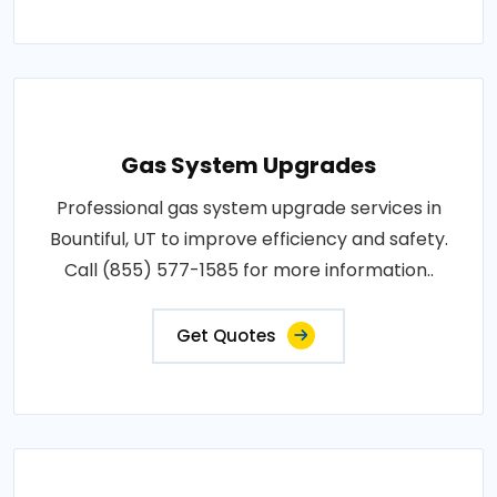
Gas System Upgrades
Professional gas system upgrade services in
Bountiful, UT to improve efficiency and safety.
Call (855) 577-1585 for more information..
Get Quotes