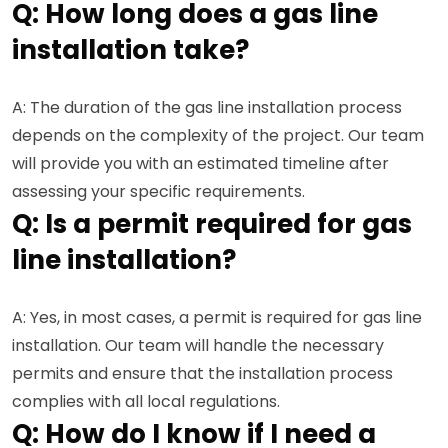
Q: How long does a gas line
installation take?
A: The duration of the gas line installation process
depends on the complexity of the project. Our team
will provide you with an estimated timeline after
assessing your specific requirements.
Q: Is a permit required for gas
line installation?
A: Yes, in most cases, a permit is required for gas line
installation. Our team will handle the necessary
permits and ensure that the installation process
complies with all local regulations.
Q: How do I know if I need a