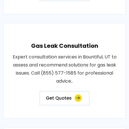
Gas Leak Consultation
Expert consultation services in Bountiful, UT to
assess and recommend solutions for gas leak
issues. Call (855) 577-1585 for professional
advice..
Get Quotes