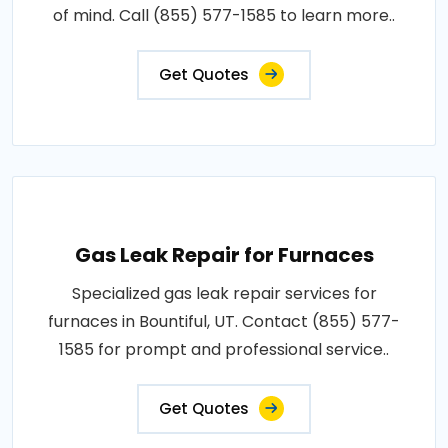
of mind. Call (855) 577-1585 to learn more..
Get Quotes
Gas Leak Repair for Furnaces
Specialized gas leak repair services for
furnaces in Bountiful, UT. Contact (855) 577-
1585 for prompt and professional service..
Get Quotes