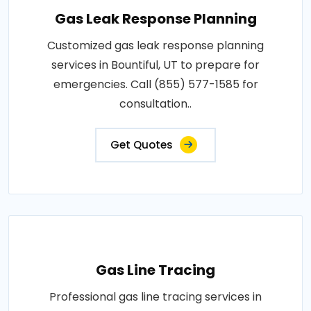
Gas Leak Response Planning
Customized gas leak response planning
services in Bountiful, UT to prepare for
emergencies. Call (855) 577-1585 for
consultation..
Get Quotes
Gas Line Tracing
Professional gas line tracing services in