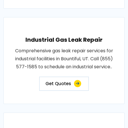
Industrial Gas Leak Repair
Comprehensive gas leak repair services for
industrial facilities in Bountiful, UT. Call (855)
577-1585 to schedule an industrial service..
Get Quotes