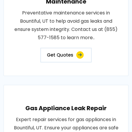
Maintenance
Preventative maintenance services in
Bountiful, UT to help avoid gas leaks and
ensure system integrity. Contact us at (855)
577-1585 to learn more..
Get Quotes
Gas Appliance Leak Repair
Expert repair services for gas appliances in
Bountiful, UT. Ensure your appliances are safe