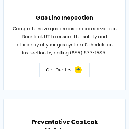
Gas Line Inspection
Comprehensive gas line inspection services in
Bountiful, UT to ensure the safety and
efficiency of your gas system. Schedule an
inspection by calling (855) 577-1585..
Get Quotes
Preventative Gas Leak