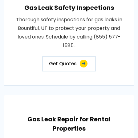
Gas Leak Safety Inspections
Thorough safety inspections for gas leaks in
Bountiful, UT to protect your property and
loved ones. Schedule by calling (855) 577-
1585..
Get Quotes
Gas Leak Repair for Rental
Properties