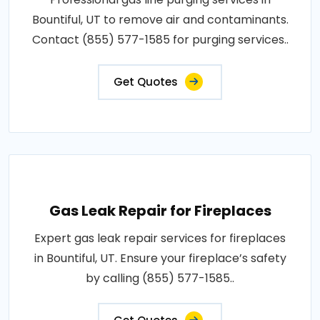
Bountiful, UT to remove air and contaminants.
Contact (855) 577-1585 for purging services..
Get Quotes
Gas Leak Repair for Fireplaces
Expert gas leak repair services for fireplaces
in Bountiful, UT. Ensure your fireplace’s safety
by calling (855) 577-1585..