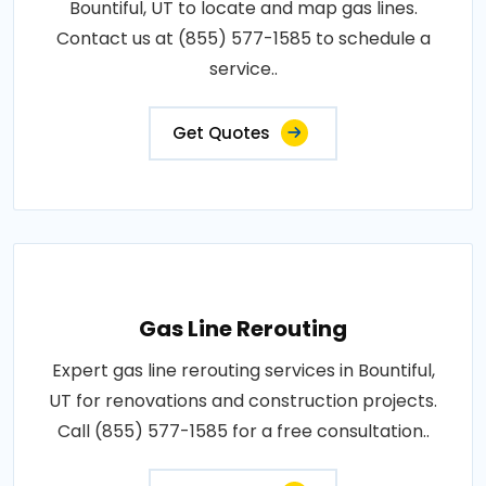
Bountiful, UT to locate and map gas lines.
Contact us at (855) 577-1585 to schedule a
service..
Get Quotes
Gas Line Rerouting
Expert gas line rerouting services in Bountiful,
UT for renovations and construction projects.
Call (855) 577-1585 for a free consultation..