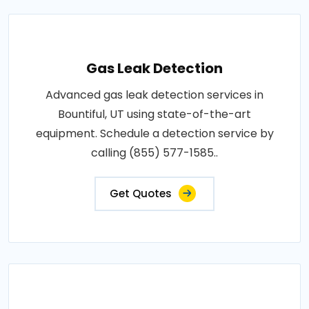
Gas Leak Detection
Advanced gas leak detection services in
Bountiful, UT using state-of-the-art
equipment. Schedule a detection service by
calling (855) 577-1585..
Get Quotes