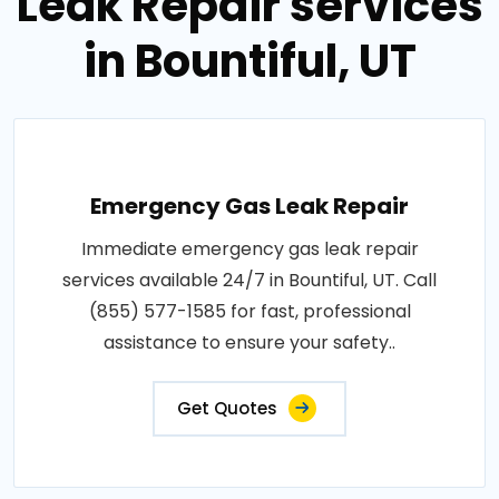
Leak Repair services
in Bountiful, UT
Emergency Gas Leak Repair
Immediate emergency gas leak repair
services available 24/7 in Bountiful, UT. Call
(855) 577-1585 for fast, professional
assistance to ensure your safety..
Get Quotes