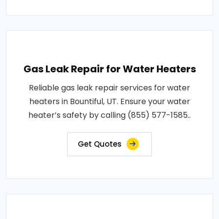
Gas Leak Repair for Water Heaters
Reliable gas leak repair services for water
heaters in Bountiful, UT. Ensure your water
heater’s safety by calling (855) 577-1585..
Get Quotes