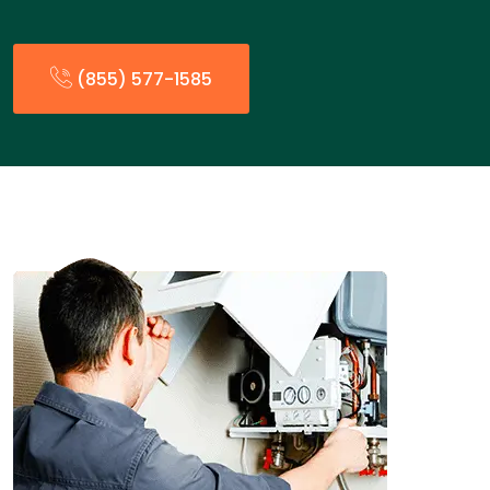
(855) 577-1585