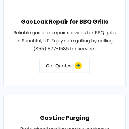
Gas Leak Repair for BBQ Grills
Reliable gas leak repair services for BBQ grills
in Bountiful, UT. Enjoy safe grilling by calling
(855) 577-1585 for service..
Get Quotes
Gas Line Purging
Professional gas line purging services in