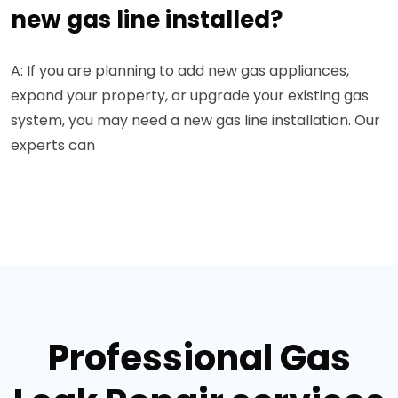
new gas line installed?
A: If you are planning to add new gas appliances,
expand your property, or upgrade your existing gas
system, you may need a new gas line installation. Our
experts can
Professional Gas