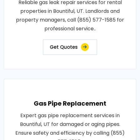
Reliable gas leak repair services for rental
properties in Bountiful, UT. Landlords and
property managers, call (855) 577-1585 for
professional service..
Get Quotes
Gas Pipe Replacement
Expert gas pipe replacement services in
Bountiful, UT for damaged or aging pipes.
Ensure safety and efficiency by calling (855)