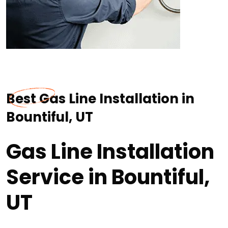
Best Gas Line Installation in
Bountiful, UT
Gas Line Installation
Service in Bountiful,
UT