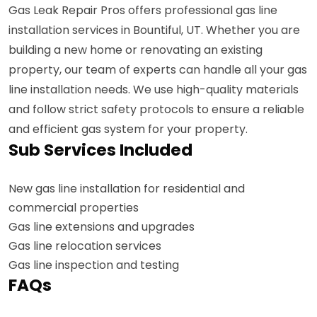
Gas Leak Repair Pros offers professional gas line
installation services in Bountiful, UT. Whether you are
building a new home or renovating an existing
property, our team of experts can handle all your gas
line installation needs. We use high-quality materials
and follow strict safety protocols to ensure a reliable
and efficient gas system for your property.
Sub Services Included
New gas line installation for residential and
commercial properties
Gas line extensions and upgrades
Gas line relocation services
Gas line inspection and testing
FAQs