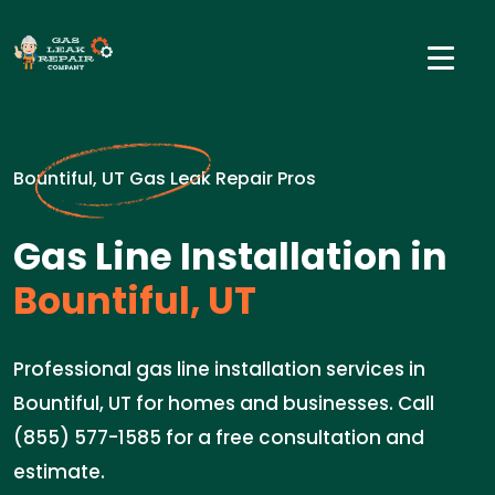
Bountiful, UT Gas Leak Repair Pros
Gas Line Installation in
Bountiful, UT
Professional gas line installation services in
Bountiful, UT for homes and businesses. Call
(855) 577-1585 for a free consultation and
estimate.