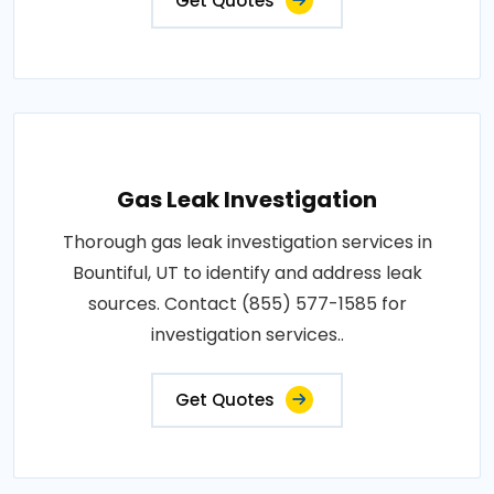
Get Quotes
Gas Leak Investigation
Thorough gas leak investigation services in
Bountiful, UT to identify and address leak
sources. Contact (855) 577-1585 for
investigation services..
Get Quotes