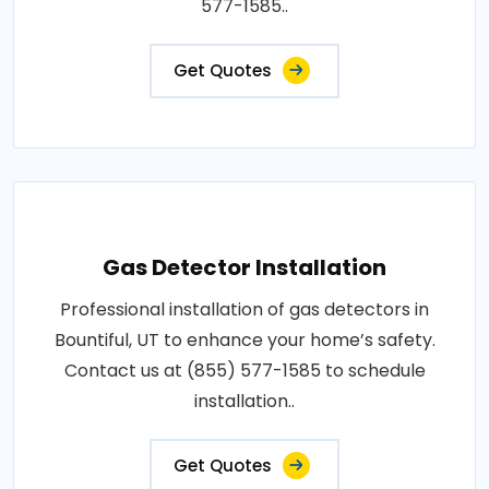
577-1585..
Get Quotes
Gas Detector Installation
Professional installation of gas detectors in
Bountiful, UT to enhance your home’s safety.
Contact us at (855) 577-1585 to schedule
installation..
Get Quotes