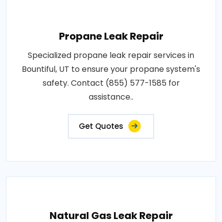
Propane Leak Repair
Specialized propane leak repair services in
Bountiful, UT to ensure your propane system's
safety. Contact (855) 577-1585 for
assistance..
Get Quotes
Natural Gas Leak Repair