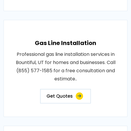
Gas Line Installation
Professional gas line installation services in
Bountiful, UT for homes and businesses. Call
(855) 577-1585 for a free consultation and
estimate..
Get Quotes