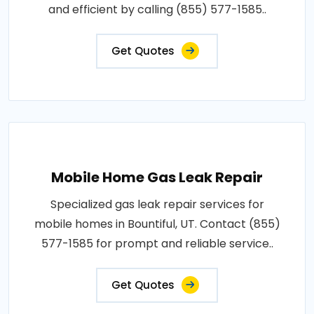
and efficient by calling (855) 577-1585..
Get Quotes
Mobile Home Gas Leak Repair
Specialized gas leak repair services for
mobile homes in Bountiful, UT. Contact (855)
577-1585 for prompt and reliable service..
Get Quotes