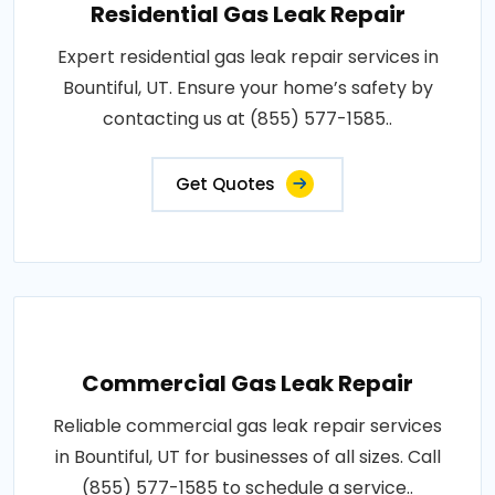
Residential Gas Leak Repair
Expert residential gas leak repair services in
Bountiful, UT. Ensure your home’s safety by
contacting us at (855) 577-1585..
Get Quotes
Commercial Gas Leak Repair
Reliable commercial gas leak repair services
in Bountiful, UT for businesses of all sizes. Call
(855) 577-1585 to schedule a service..