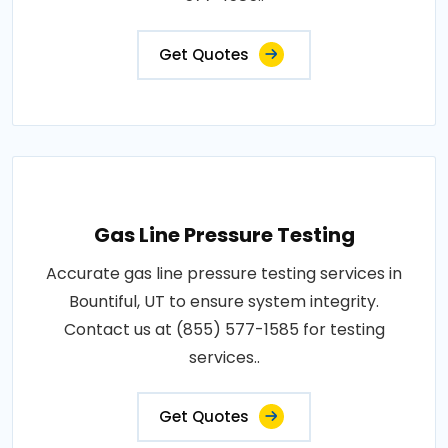
Get Quotes
Gas Line Pressure Testing
Accurate gas line pressure testing services in
Bountiful, UT to ensure system integrity.
Contact us at (855) 577-1585 for testing
services..
Get Quotes