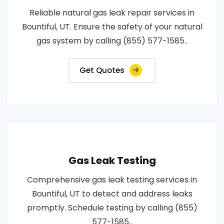
Reliable natural gas leak repair services in
Bountiful, UT. Ensure the safety of your natural
gas system by calling (855) 577-1585..
Get Quotes
Gas Leak Testing
Comprehensive gas leak testing services in
Bountiful, UT to detect and address leaks
promptly. Schedule testing by calling (855)
577-1585..