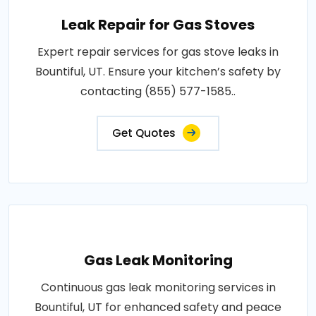
Leak Repair for Gas Stoves
Expert repair services for gas stove leaks in
Bountiful, UT. Ensure your kitchen’s safety by
contacting (855) 577-1585..
Get Quotes
Gas Leak Monitoring
Continuous gas leak monitoring services in
Bountiful, UT for enhanced safety and peace