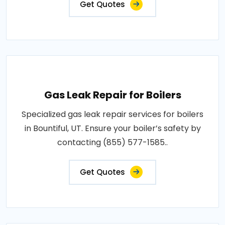
Get Quotes
Gas Leak Repair for Boilers
Specialized gas leak repair services for boilers
in Bountiful, UT. Ensure your boiler’s safety by
contacting (855) 577-1585..
Get Quotes