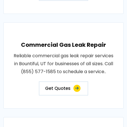
Commercial Gas Leak Repair
Reliable commercial gas leak repair services
in Bountiful, UT for businesses of all sizes. Call
(855) 577-1585 to schedule a service..
Get Quotes