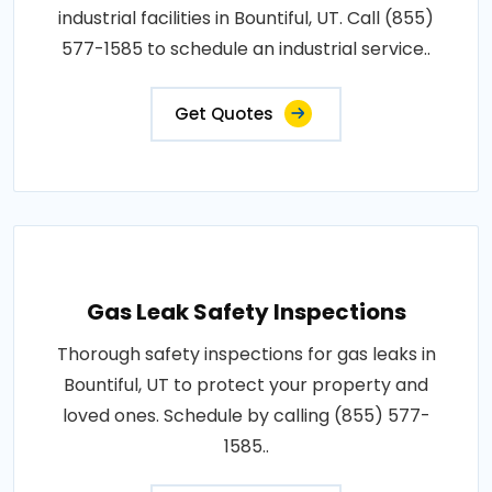
industrial facilities in Bountiful, UT. Call (855)
577-1585 to schedule an industrial service..
Get Quotes
Gas Leak Safety Inspections
Thorough safety inspections for gas leaks in
Bountiful, UT to protect your property and
loved ones. Schedule by calling (855) 577-
1585..