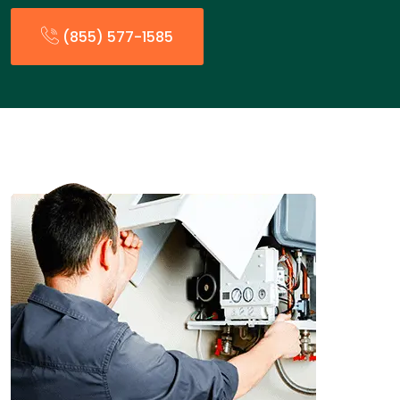
(855) 577-1585