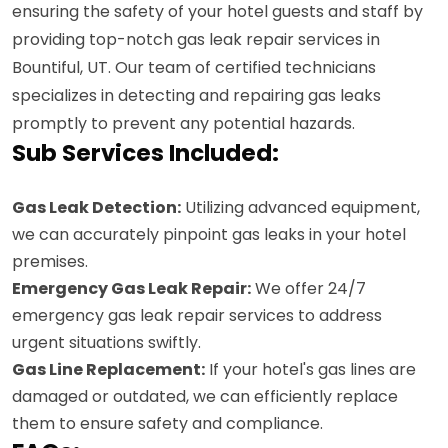
ensuring the safety of your hotel guests and staff by
providing top-notch gas leak repair services in
Bountiful, UT. Our team of certified technicians
specializes in detecting and repairing gas leaks
promptly to prevent any potential hazards.
Sub Services Included:
Gas Leak Detection:
Utilizing advanced equipment,
we can accurately pinpoint gas leaks in your hotel
premises.
Emergency Gas Leak Repair:
We offer 24/7
emergency gas leak repair services to address
urgent situations swiftly.
Gas Line Replacement:
If your hotel's gas lines are
damaged or outdated, we can efficiently replace
them to ensure safety and compliance.