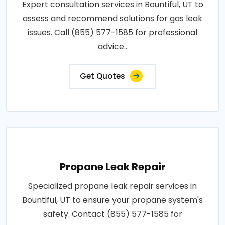
Expert consultation services in Bountiful, UT to
assess and recommend solutions for gas leak
issues. Call (855) 577-1585 for professional
advice..
Get Quotes
Propane Leak Repair
Specialized propane leak repair services in
Bountiful, UT to ensure your propane system's
safety. Contact (855) 577-1585 for