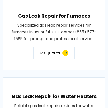
Gas Leak Repair for Furnaces
Specialized gas leak repair services for
furnaces in Bountiful, UT. Contact (855) 577-
1585 for prompt and professional service..
Get Quotes
Gas Leak Repair for Water Heaters
Reliable gas leak repair services for water