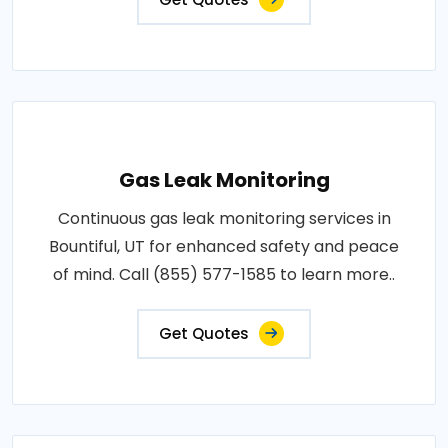
Gas Leak Monitoring
Continuous gas leak monitoring services in
Bountiful, UT for enhanced safety and peace
of mind. Call (855) 577-1585 to learn more..
Get Quotes