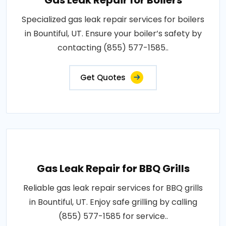
Gas Leak Repair for Boilers
Specialized gas leak repair services for boilers
in Bountiful, UT. Ensure your boiler’s safety by
contacting (855) 577-1585..
Get Quotes
Gas Leak Repair for BBQ Grills
Reliable gas leak repair services for BBQ grills
in Bountiful, UT. Enjoy safe grilling by calling
(855) 577-1585 for service..