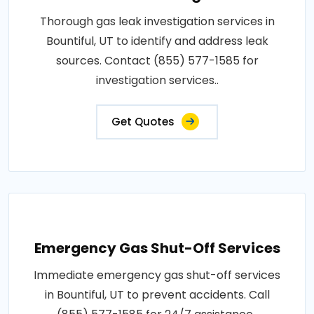
Thorough gas leak investigation services in
Bountiful, UT to identify and address leak
sources. Contact (855) 577-1585 for
investigation services..
Get Quotes
Emergency Gas Shut-Off Services
Immediate emergency gas shut-off services
in Bountiful, UT to prevent accidents. Call