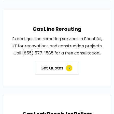
Gas Line Rerouting
Expert gas line rerouting services in Bountiful,
UT for renovations and construction projects.
Call (855) 577-1585 for a free consultation..
Get Quotes