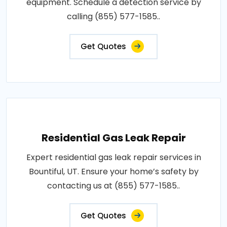
equipment. Schedule a detection service by
calling (855) 577-1585..
Get Quotes
Residential Gas Leak Repair
Expert residential gas leak repair services in
Bountiful, UT. Ensure your home’s safety by
contacting us at (855) 577-1585..
Get Quotes