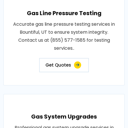
Gas Line Pressure Testing
Accurate gas line pressure testing services in
Bountiful, UT to ensure system integrity.
Contact us at (855) 577-1585 for testing
services..
Get Quotes
Gas System Upgrades
Professional gas system upgrade services in