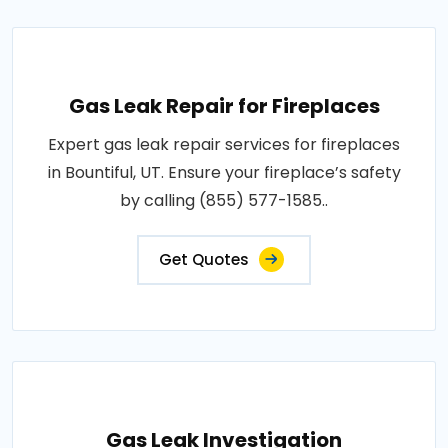
Gas Leak Repair for Fireplaces
Expert gas leak repair services for fireplaces
in Bountiful, UT. Ensure your fireplace’s safety
by calling (855) 577-1585..
Get Quotes
Gas Leak Investigation