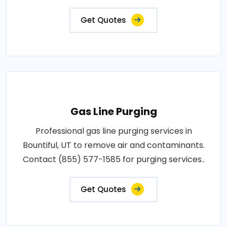
Get Quotes
Gas Line Purging
Professional gas line purging services in
Bountiful, UT to remove air and contaminants.
Contact (855) 577-1585 for purging services..
Get Quotes