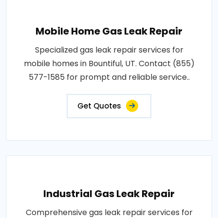
Mobile Home Gas Leak Repair
Specialized gas leak repair services for
mobile homes in Bountiful, UT. Contact (855)
577-1585 for prompt and reliable service..
Get Quotes
Industrial Gas Leak Repair
Comprehensive gas leak repair services for