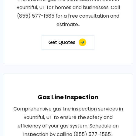
Bountiful, UT for homes and businesses. Call
(855) 577-1585 for a free consultation and
estimate..
Get Quotes
Gas Line Inspection
Comprehensive gas line inspection services in
Bountiful, UT to ensure the safety and
efficiency of your gas system. Schedule an
inspection by calling (855) 577-1585..