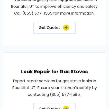
Bountiful, UT to improve efficiency and safety.
Call (855) 577-1585 for more information..
Get Quotes
Leak Repair for Gas Stoves
Expert repair services for gas stove leaks in
Bountiful, UT. Ensure your kitchen’s safety by
contacting (855) 577-1585..
Get Quotes