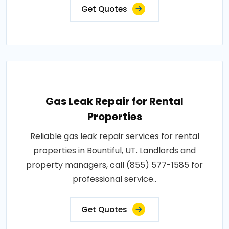
Get Quotes
Gas Leak Repair for Rental
Properties
Reliable gas leak repair services for rental
properties in Bountiful, UT. Landlords and
property managers, call (855) 577-1585 for
professional service..
Get Quotes