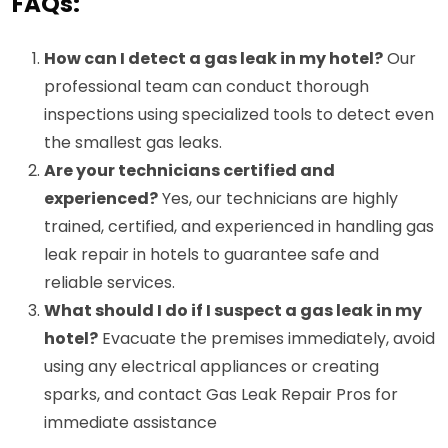
FAQs:
How can I detect a gas leak in my hotel?
Our
professional team can conduct thorough
inspections using specialized tools to detect even
the smallest gas leaks.
Are your technicians certified and
experienced?
Yes, our technicians are highly
trained, certified, and experienced in handling gas
leak repair in hotels to guarantee safe and
reliable services.
What should I do if I suspect a gas leak in my
hotel?
Evacuate the premises immediately, avoid
using any electrical appliances or creating
sparks, and contact Gas Leak Repair Pros for
immediate assistance