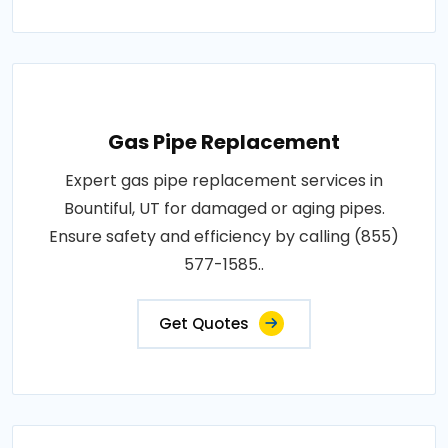
Gas Pipe Replacement
Expert gas pipe replacement services in
Bountiful, UT for damaged or aging pipes.
Ensure safety and efficiency by calling (855)
577-1585..
Get Quotes