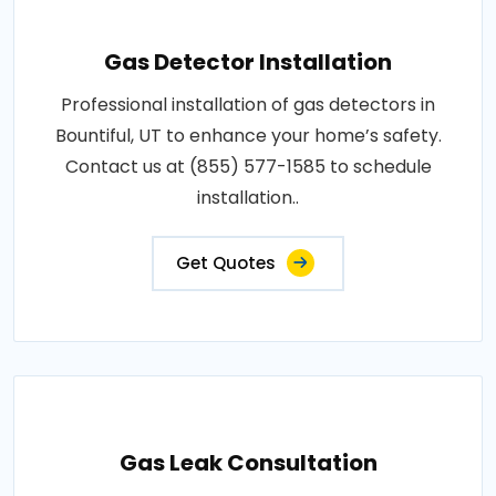
Gas Detector Installation
Professional installation of gas detectors in
Bountiful, UT to enhance your home’s safety.
Contact us at (855) 577-1585 to schedule
installation..
Get Quotes
Gas Leak Consultation