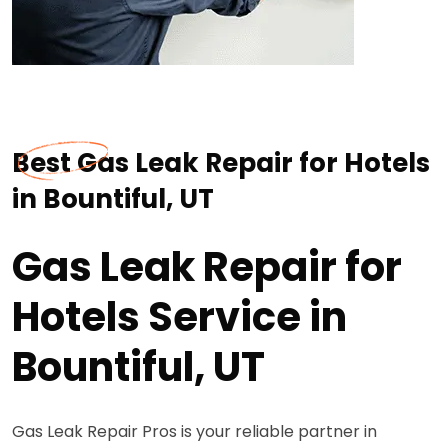
Best Gas Leak Repair for Hotels
in Bountiful, UT
Gas Leak Repair for
Hotels Service in
Bountiful, UT
Gas Leak Repair Pros is your reliable partner in