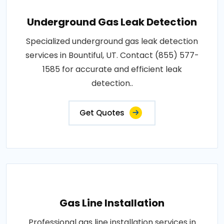
Underground Gas Leak Detection
Specialized underground gas leak detection
services in Bountiful, UT. Contact (855) 577-
1585 for accurate and efficient leak
detection..
Get Quotes
Gas Line Installation
Professional gas line installation services in