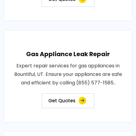
Gas Appliance Leak Repair
Expert repair services for gas appliances in
Bountiful, UT. Ensure your appliances are safe
and efficient by calling (855) 577-1585..
Get Quotes