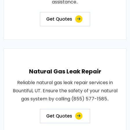
assistance..
Get Quotes
Natural Gas Leak Repair
Reliable natural gas leak repair services in
Bountiful, UT. Ensure the safety of your natural
gas system by calling (855) 577-1585..
Get Quotes