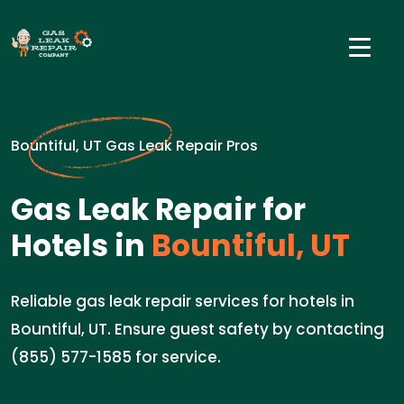
Bountiful, UT Gas Leak Repair Pros
Gas Leak Repair for
Hotels in
Bountiful, UT
Reliable gas leak repair services for hotels in
Bountiful, UT. Ensure guest safety by contacting
(855) 577-1585 for service.