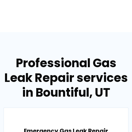
Professional Gas
Leak Repair services
in Bountiful, UT
Emergency Gas Leak Repair