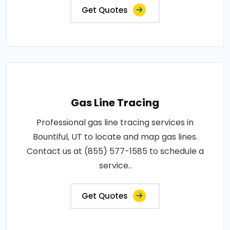
Get Quotes
Gas Line Tracing
Professional gas line tracing services in
Bountiful, UT to locate and map gas lines.
Contact us at (855) 577-1585 to schedule a
service..
Get Quotes