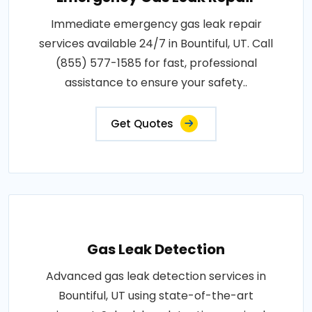
Immediate emergency gas leak repair
services available 24/7 in Bountiful, UT. Call
(855) 577-1585 for fast, professional
assistance to ensure your safety..
Get Quotes
Gas Leak Detection
Advanced gas leak detection services in
Bountiful, UT using state-of-the-art