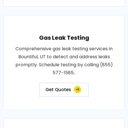
Gas Leak Testing
Comprehensive gas leak testing services in
Bountiful, UT to detect and address leaks
promptly. Schedule testing by calling (855)
577-1585..
Get Quotes