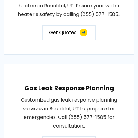
heaters in Bountiful, UT. Ensure your water
heater’s safety by calling (855) 577-1585..
Get Quotes
Gas Leak Response Planning
Customized gas leak response planning
services in Bountiful, UT to prepare for
emergencies. Call (855) 577-1585 for
consultation..