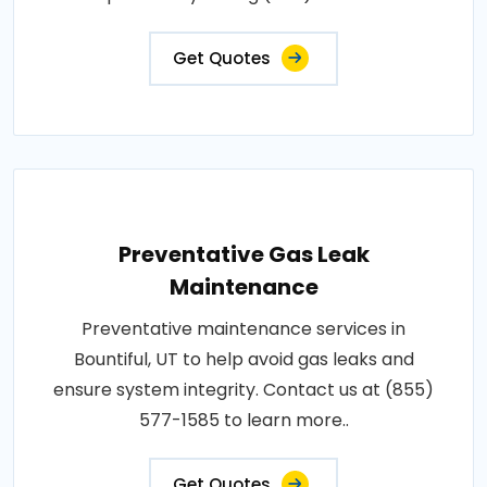
Get Quotes
Preventative Gas Leak
Maintenance
Preventative maintenance services in
Bountiful, UT to help avoid gas leaks and
ensure system integrity. Contact us at (855)
577-1585 to learn more..
Get Quotes