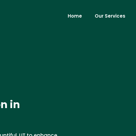
Home
Our Services
n in
ountiful, UT to enhance