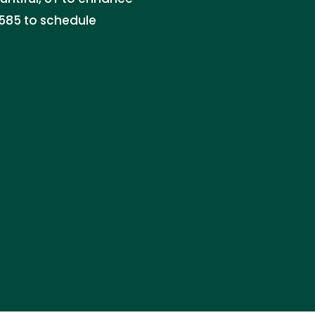
1585 to schedule