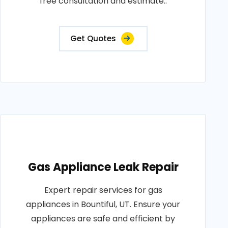
free consultation and estimate..
Get Quotes
Gas Appliance Leak Repair
Expert repair services for gas
appliances in Bountiful, UT. Ensure your
appliances are safe and efficient by