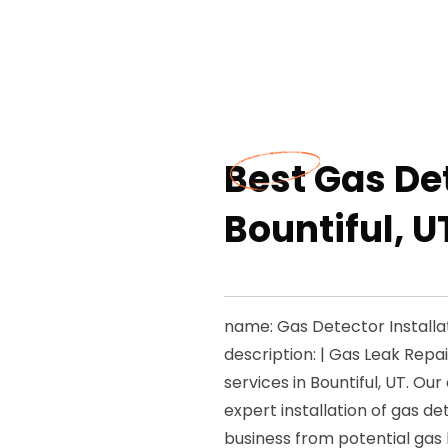
Best Gas Det
Bountiful, U
name: Gas Detector Installat
description: | Gas Leak Repa
services in Bountiful, UT. O
expert installation of gas d
business from potential gas