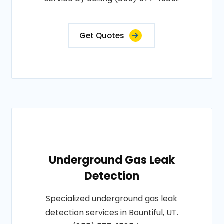
Get Quotes
Underground Gas Leak
Detection
Specialized underground gas leak
detection services in Bountiful, UT.