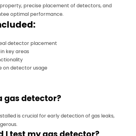
 property, precise placement of detectors, and
antee optimal performance.
ncluded:
ideal detector placement
 in key areas
ctionality
e on detector usage
 a gas detector?
talled is crucial for early detection of gas leaks,
gerous.
 I test my gas detector?