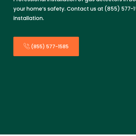
your home’s safety. Contact us at (855) 577-
installation.
(855) 577-1585