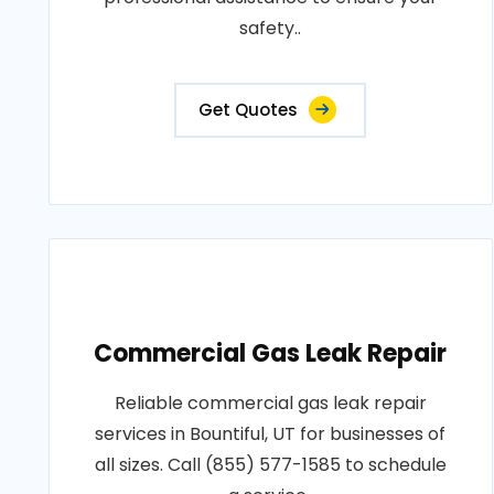
safety..
Get Quotes
Commercial Gas Leak Repair
Reliable commercial gas leak repair
services in Bountiful, UT for businesses of
all sizes. Call (855) 577-1585 to schedule