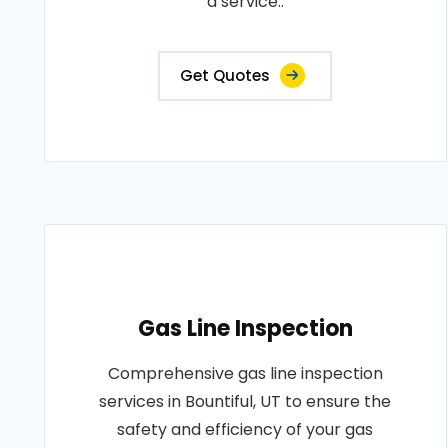
a service..
Get Quotes
Gas Line Inspection
Comprehensive gas line inspection
services in Bountiful, UT to ensure the
safety and efficiency of your gas