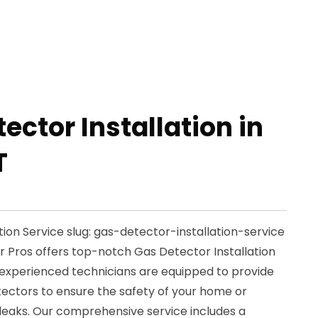
ector Installation in
T
ion Service slug: gas-detector-installation-service
ir Pros offers top-notch Gas Detector Installation
ur experienced technicians are equipped to provide
etectors to ensure the safety of your home or
 leaks. Our comprehensive service includes a