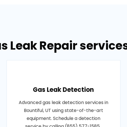
s Leak Repair services 
Gas Leak Detection
Advanced gas leak detection services in
Bountiful, UT using state-of-the-art
equipment. Schedule a detection
service by calling (855) 577-1585..