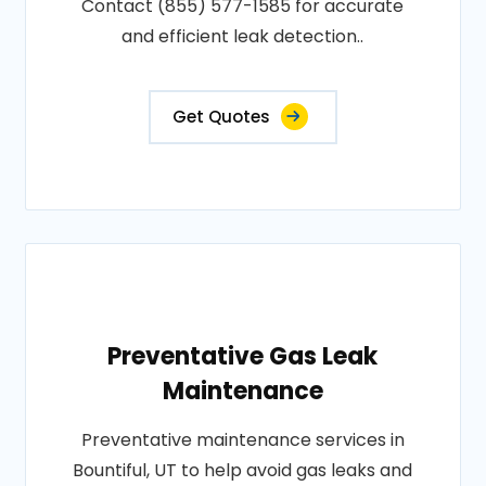
Contact (855) 577-1585 for accurate
and efficient leak detection..
Get Quotes
Preventative Gas Leak
Maintenance
Preventative maintenance services in
Bountiful, UT to help avoid gas leaks and