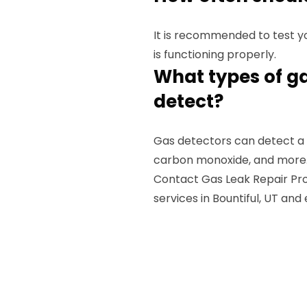
It is recommended to test yo
is functioning properly.
What types of g
detect?
Gas detectors can detect a v
carbon monoxide, and more
Contact Gas Leak Repair Pros
services in Bountiful, UT and