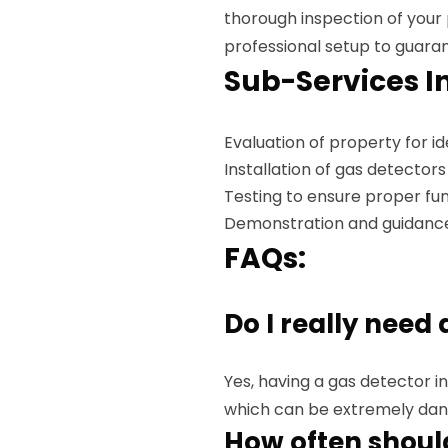
thorough inspection of your
professional setup to guar
Sub-Services I
Evaluation of property for 
Installation of gas detectors
Testing to ensure proper fun
Demonstration and guidanc
FAQs:
Do I really need
Yes, having a gas detector ins
which can be extremely dan
How often should