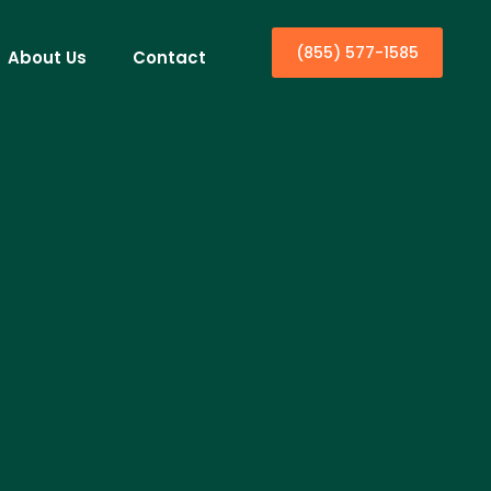
(855) 577-1585
About Us
Contact