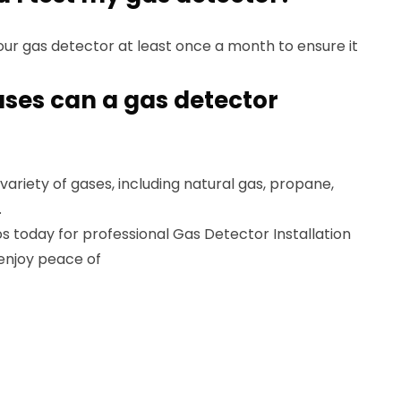
ur gas detector at least once a month to ensure it
ases can a gas detector
ariety of gases, including natural gas, propane,
.
 today for professional Gas Detector Installation
 enjoy peace of