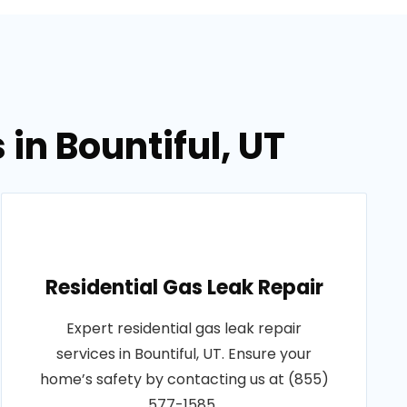
in Bountiful, UT
Residential Gas Leak Repair
Expert residential gas leak repair
services in Bountiful, UT. Ensure your
home’s safety by contacting us at (855)
577-1585..