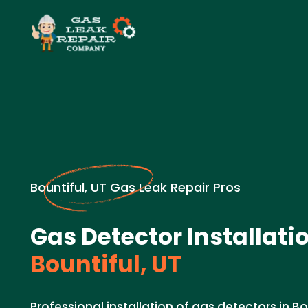
Bountiful, UT Gas Leak Repair Pros
Gas Detector Installatio
Bountiful, UT
Professional installation of gas detectors in B