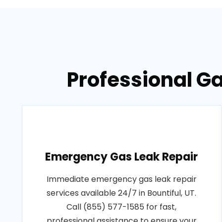
Professional Ga
Emergency Gas Leak Repair
Immediate emergency gas leak repair
services available 24/7 in Bountiful, UT.
Call (855) 577-1585 for fast,
professional assistance to ensure your