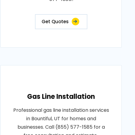
Get Quotes
Gas Line Installation
Professional gas line installation services
in Bountiful, UT for homes and
businesses. Call (855) 577-1585 for a