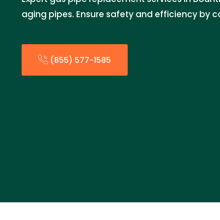
aging pipes. Ensure safety and efficiency by c
(855) 577-1585