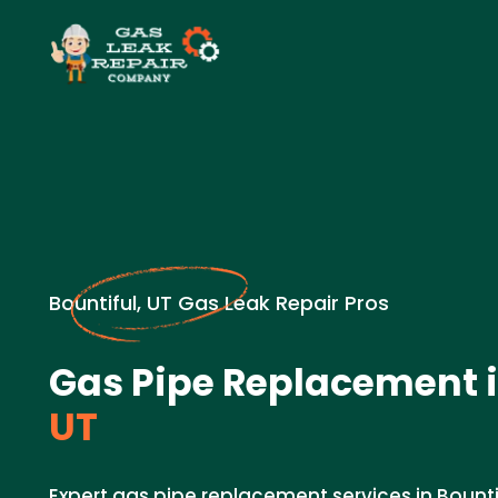
Bountiful, UT Gas Leak Repair Pros
Gas Pipe Replacement 
UT
Expert gas pipe replacement services in Bount