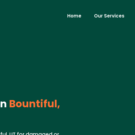
Home
Our Services
in
Bountiful,
iful, UT for damaged or