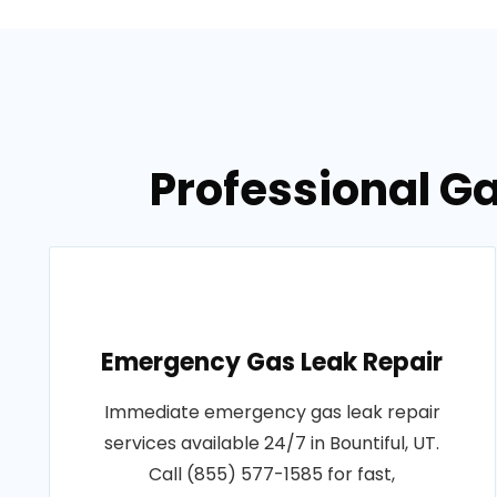
Professional Ga
Emergency Gas Leak Repair
Immediate emergency gas leak repair
services available 24/7 in Bountiful, UT.
Call (855) 577-1585 for fast,