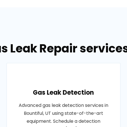
s Leak Repair services 
Gas Leak Detection
Advanced gas leak detection services in
Bountiful, UT using state-of-the-art
equipment. Schedule a detection