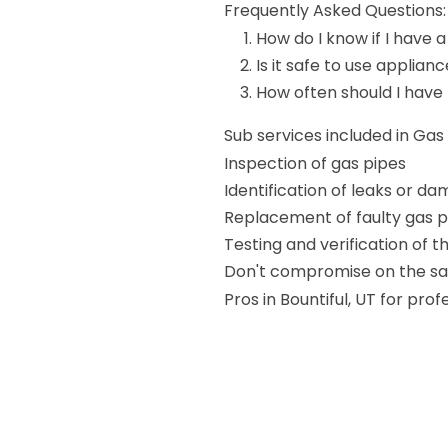
Frequently Asked Questions:
How do I know if I have a
Is it safe to use applianc
How often should I have
Sub services included in Ga
Inspection of gas pipes
Identification of leaks or d
Replacement of faulty gas p
Testing and verification of 
Don't compromise on the saf
Pros in Bountiful, UT for pr