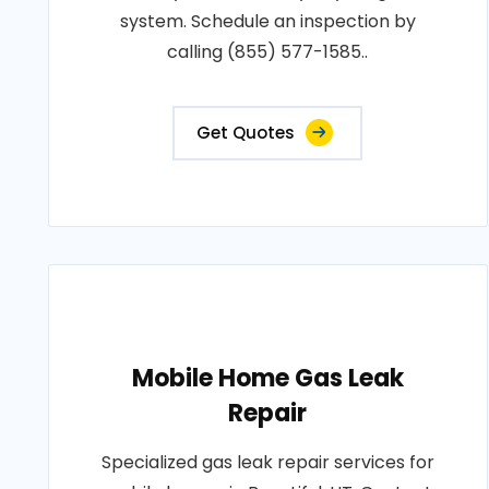
system. Schedule an inspection by
calling (855) 577-1585..
Get Quotes
Mobile Home Gas Leak
Repair
Specialized gas leak repair services for