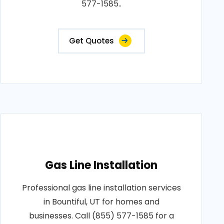
577-1585..
Get Quotes
Gas Line Installation
Professional gas line installation services
in Bountiful, UT for homes and
businesses. Call (855) 577-1585 for a