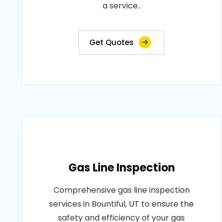
a service..
Get Quotes
Gas Line Inspection
Comprehensive gas line inspection
services in Bountiful, UT to ensure the
safety and efficiency of your gas