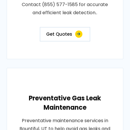
Contact (855) 577-1585 for accurate
and efficient leak detection..
Get Quotes
Preventative Gas Leak
Maintenance
Preventative maintenance services in
Bountiful, UT to help avoid gas leaks and