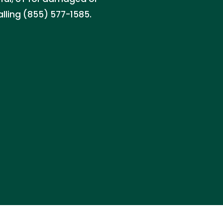
alling (855) 577-1585.