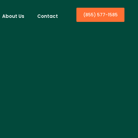
(855) 577-1585
About Us
Contact