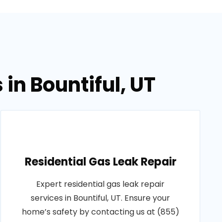
in Bountiful, UT
Residential Gas Leak Repair
Expert residential gas leak repair
services in Bountiful, UT. Ensure your
home’s safety by contacting us at (855)