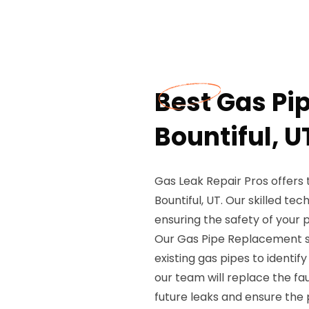
Best Gas Pi
Bountiful, U
Gas Leak Repair Pros offers
Bountiful, UT. Our skilled te
ensuring the safety of your 
Our Gas Pipe Replacement se
existing gas pipes to identify
our team will replace the fa
future leaks and ensure the 