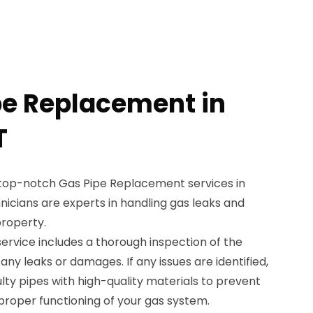
pe Replacement in
T
 top-notch Gas Pipe Replacement services in
chnicians are experts in handling gas leaks and
property.
rvice includes a thorough inspection of the
 any leaks or damages. If any issues are identified,
ulty pipes with high-quality materials to prevent
proper functioning of your gas system.