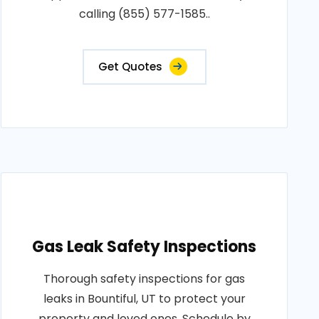
calling (855) 577-1585..
Get Quotes
Gas Leak Safety Inspections
Thorough safety inspections for gas
leaks in Bountiful, UT to protect your
property and loved ones. Schedule by