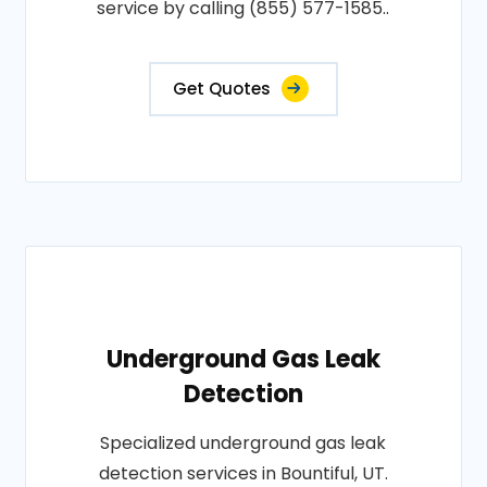
service by calling (855) 577-1585..
Get Quotes
Underground Gas Leak
Detection
Specialized underground gas leak
detection services in Bountiful, UT.