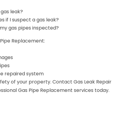
 gas leak?
es if I suspect a gas leak?
 my gas pipes inspected?
s Pipe Replacement:
amages
ipes
the repaired system
ety of your property. Contact Gas Leak Repair
ofessional Gas Pipe Replacement services today.