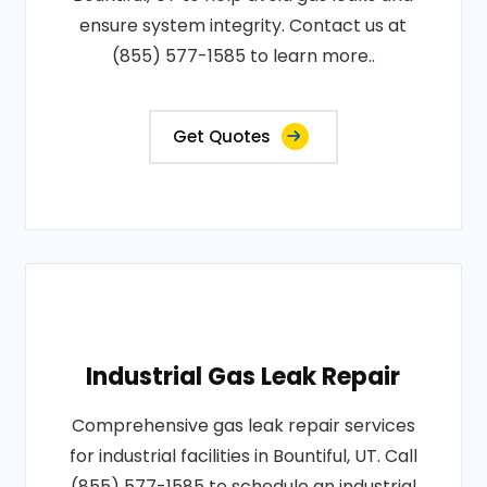
ensure system integrity. Contact us at
(855) 577-1585 to learn more..
Get Quotes
Industrial Gas Leak Repair
Comprehensive gas leak repair services
for industrial facilities in Bountiful, UT. Call
(855) 577-1585 to schedule an industrial