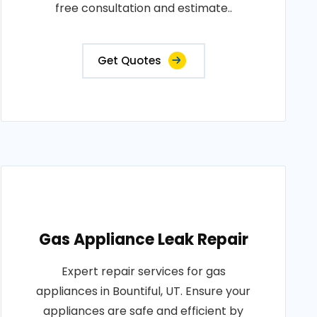
free consultation and estimate..
Get Quotes
Gas Appliance Leak Repair
Expert repair services for gas
appliances in Bountiful, UT. Ensure your
appliances are safe and efficient by