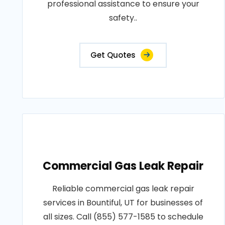
professional assistance to ensure your
safety..
Get Quotes
Commercial Gas Leak Repair
Reliable commercial gas leak repair
services in Bountiful, UT for businesses of
all sizes. Call (855) 577-1585 to schedule