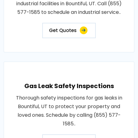
industrial facilities in Bountiful, UT. Call (855)
577-1585 to schedule an industrial service..
Get Quotes
Gas Leak Safety Inspections
Thorough safety inspections for gas leaks in
Bountiful, UT to protect your property and
loved ones. Schedule by calling (855) 577-
1585..