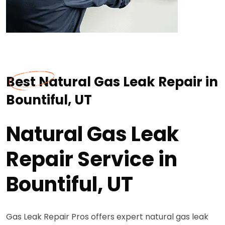
Best Natural Gas Leak Repair in
Bountiful, UT
Natural Gas Leak
Repair Service in
Bountiful, UT
Gas Leak Repair Pros offers expert natural gas leak