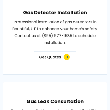
Gas Detector Installation
Professional installation of gas detectors in
Bountiful, UT to enhance your home’s safety.
Contact us at (855) 577-1585 to schedule
installation..
Get Quotes
Gas Leak Consultation