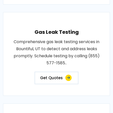
Gas Leak Testing
Comprehensive gas leak testing services in
Bountiful, UT to detect and address leaks
promptly. Schedule testing by calling (855)
577-1585..
Get Quotes