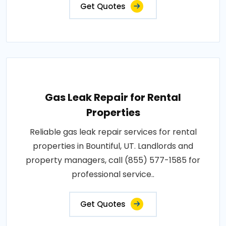
Get Quotes
Gas Leak Repair for Rental
Properties
Reliable gas leak repair services for rental
properties in Bountiful, UT. Landlords and
property managers, call (855) 577-1585 for
professional service..
Get Quotes