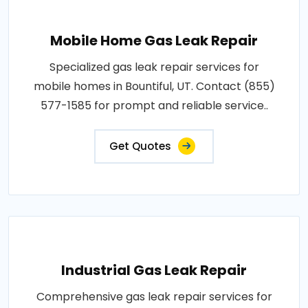
Mobile Home Gas Leak Repair
Specialized gas leak repair services for
mobile homes in Bountiful, UT. Contact (855)
577-1585 for prompt and reliable service..
Get Quotes
Industrial Gas Leak Repair
Comprehensive gas leak repair services for