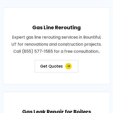
Gas Line Rerouting
Expert gas line rerouting services in Bountiful,
UT for renovations and construction projects.
Call (855) 577-1585 for a free consultation..
Get Quotes
Gas Leak Repair for Boilers