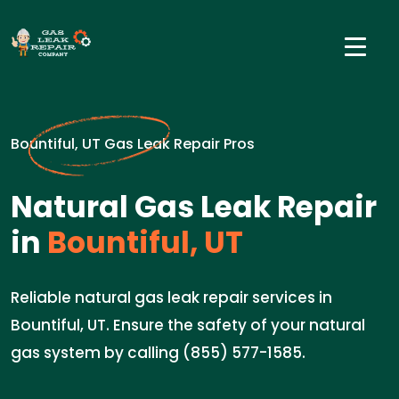
Bountiful, UT Gas Leak Repair Pros
Natural Gas Leak Repair
in
Bountiful, UT
Reliable natural gas leak repair services in
Bountiful, UT. Ensure the safety of your natural
gas system by calling (855) 577-1585.