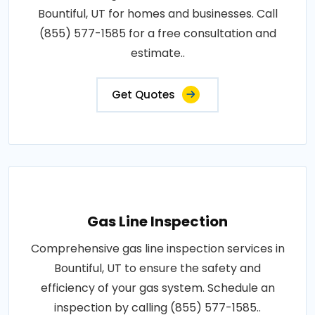
Bountiful, UT for homes and businesses. Call
(855) 577-1585 for a free consultation and
estimate..
Get Quotes
Gas Line Inspection
Comprehensive gas line inspection services in
Bountiful, UT to ensure the safety and
efficiency of your gas system. Schedule an
inspection by calling (855) 577-1585..