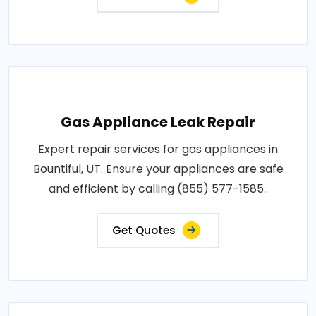
Gas Appliance Leak Repair
Expert repair services for gas appliances in
Bountiful, UT. Ensure your appliances are safe
and efficient by calling (855) 577-1585..
Get Quotes