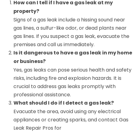
How can I tell if I have a gas leak at my
property?
Signs of a gas leak include a hissing sound near
gas lines, a sulfur-like odor, or dead plants near
gas lines. If you suspect a gas leak, evacuate the
premises and call us immediately.
Is it dangerous to have a gas leak in my home
or business?
Yes, gas leaks can pose serious health and safety
risks, including fire and explosion hazards. It is
crucial to address gas leaks promptly with
professional assistance.
What should I do if I detect a gas leak?
Evacuate the area, avoid using any electrical
appliances or creating sparks, and contact Gas
Leak Repair Pros for