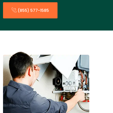
(855) 577-1585