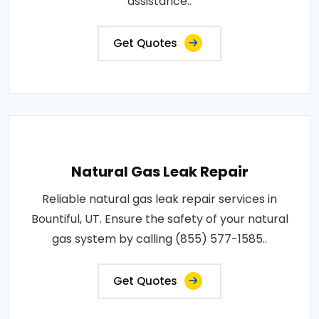
assistance..
Get Quotes
Natural Gas Leak Repair
Reliable natural gas leak repair services in
Bountiful, UT. Ensure the safety of your natural
gas system by calling (855) 577-1585..
Get Quotes