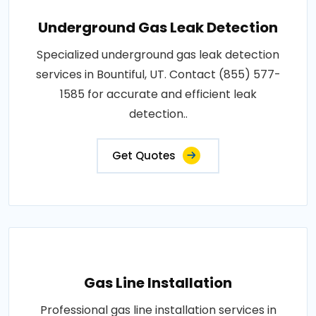
Underground Gas Leak Detection
Specialized underground gas leak detection
services in Bountiful, UT. Contact (855) 577-
1585 for accurate and efficient leak
detection..
Get Quotes
Gas Line Installation
Professional gas line installation services in