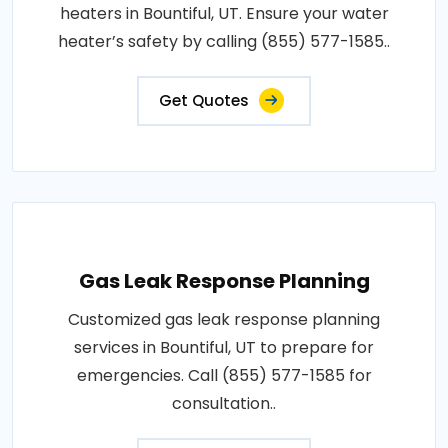
heaters in Bountiful, UT. Ensure your water
heater’s safety by calling (855) 577-1585..
Get Quotes
Gas Leak Response Planning
Customized gas leak response planning
services in Bountiful, UT to prepare for
emergencies. Call (855) 577-1585 for
consultation..