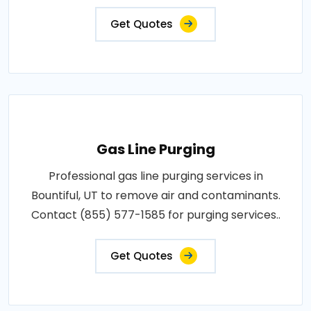
Get Quotes
Gas Line Purging
Professional gas line purging services in
Bountiful, UT to remove air and contaminants.
Contact (855) 577-1585 for purging services..
Get Quotes