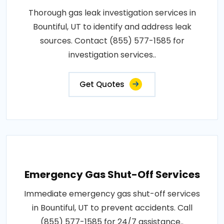
Thorough gas leak investigation services in
Bountiful, UT to identify and address leak
sources. Contact (855) 577-1585 for
investigation services..
Get Quotes
Emergency Gas Shut-Off Services
Immediate emergency gas shut-off services
in Bountiful, UT to prevent accidents. Call
(855) 577-1585 for 24/7 assistance..