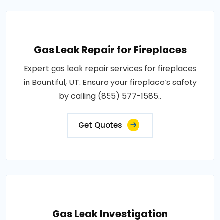
Gas Leak Repair for Fireplaces
Expert gas leak repair services for fireplaces
in Bountiful, UT. Ensure your fireplace’s safety
by calling (855) 577-1585..
Get Quotes
Gas Leak Investigation