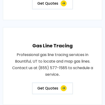
Get Quotes
Gas Line Tracing
Professional gas line tracing services in
Bountiful, UT to locate and map gas lines.
Contact us at (855) 577-1585 to schedule a
service..
Get Quotes