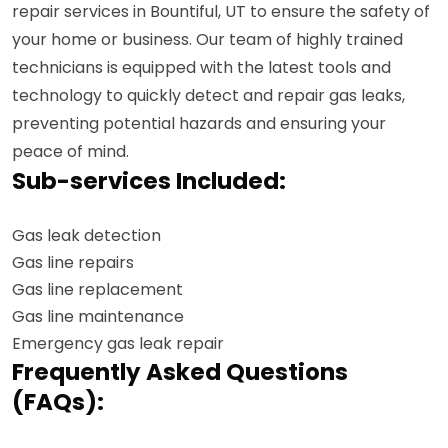
repair services in Bountiful, UT to ensure the safety of
your home or business. Our team of highly trained
technicians is equipped with the latest tools and
technology to quickly detect and repair gas leaks,
preventing potential hazards and ensuring your
peace of mind.
Sub-services Included:
Gas leak detection
Gas line repairs
Gas line replacement
Gas line maintenance
Emergency gas leak repair
Frequently Asked Questions
(FAQs):