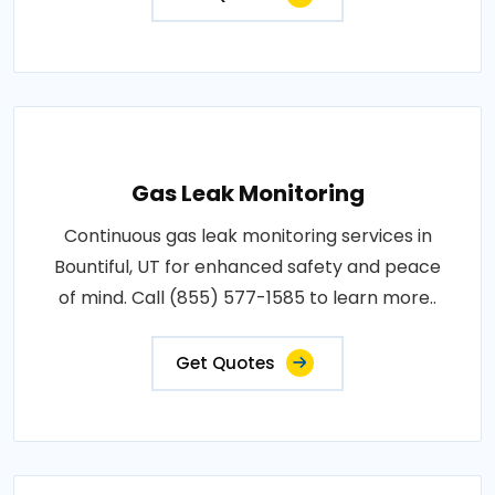
Gas Leak Monitoring
Continuous gas leak monitoring services in
Bountiful, UT for enhanced safety and peace
of mind. Call (855) 577-1585 to learn more..
Get Quotes