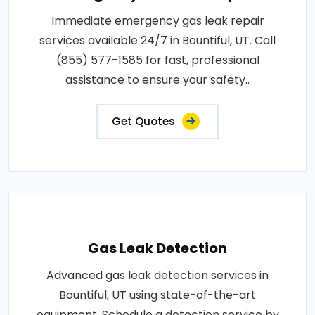
Immediate emergency gas leak repair
services available 24/7 in Bountiful, UT. Call
(855) 577-1585 for fast, professional
assistance to ensure your safety..
Get Quotes
Gas Leak Detection
Advanced gas leak detection services in
Bountiful, UT using state-of-the-art
equipment. Schedule a detection service by