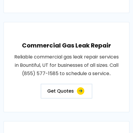
Commercial Gas Leak Repair
Reliable commercial gas leak repair services
in Bountiful, UT for businesses of all sizes. Call
(855) 577-1585 to schedule a service..
Get Quotes