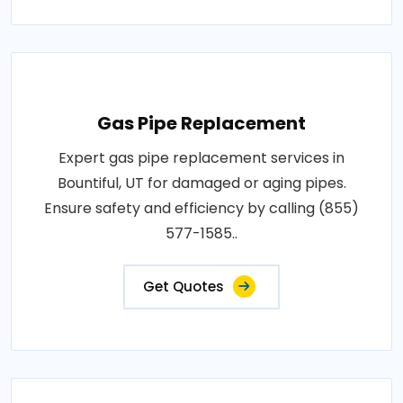
Gas Pipe Replacement
Expert gas pipe replacement services in
Bountiful, UT for damaged or aging pipes.
Ensure safety and efficiency by calling (855)
577-1585..
Get Quotes