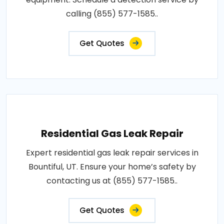
calling (855) 577-1585..
Get Quotes
Residential Gas Leak Repair
Expert residential gas leak repair services in
Bountiful, UT. Ensure your home’s safety by
contacting us at (855) 577-1585..
Get Quotes