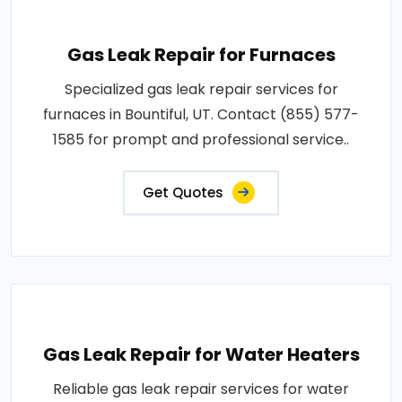
Gas Leak Repair for Furnaces
Specialized gas leak repair services for
furnaces in Bountiful, UT. Contact (855) 577-
1585 for prompt and professional service..
Get Quotes
Gas Leak Repair for Water Heaters
Reliable gas leak repair services for water