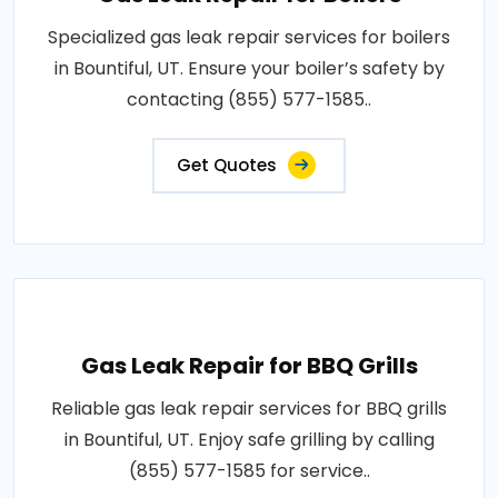
Specialized gas leak repair services for boilers
in Bountiful, UT. Ensure your boiler’s safety by
contacting (855) 577-1585..
Get Quotes
Gas Leak Repair for BBQ Grills
Reliable gas leak repair services for BBQ grills
in Bountiful, UT. Enjoy safe grilling by calling
(855) 577-1585 for service..