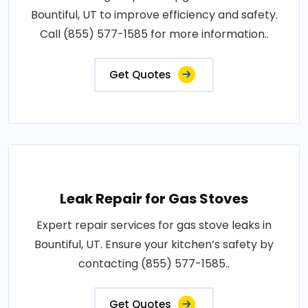
Bountiful, UT to improve efficiency and safety.
Call (855) 577-1585 for more information..
Get Quotes
Leak Repair for Gas Stoves
Expert repair services for gas stove leaks in
Bountiful, UT. Ensure your kitchen’s safety by
contacting (855) 577-1585..
Get Quotes