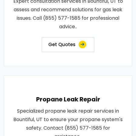
Expert consultation services in Bountiful, UT to
assess and recommend solutions for gas leak
issues. Call (855) 577-1585 for professional
advice..
Get Quotes
Propane Leak Repair
Specialized propane leak repair services in
Bountiful, UT to ensure your propane system's
safety. Contact (855) 577-1585 for