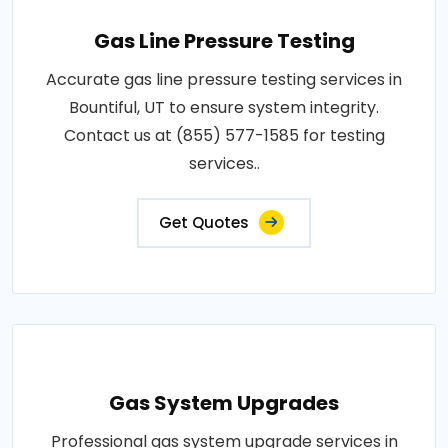
Gas Line Pressure Testing
Accurate gas line pressure testing services in
Bountiful, UT to ensure system integrity.
Contact us at (855) 577-1585 for testing
services..
Get Quotes
Gas System Upgrades
Professional gas system upgrade services in