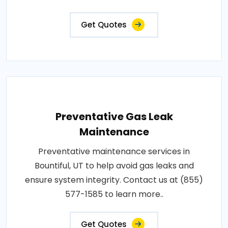
Get Quotes
Preventative Gas Leak
Maintenance
Preventative maintenance services in
Bountiful, UT to help avoid gas leaks and
ensure system integrity. Contact us at (855)
577-1585 to learn more..
Get Quotes