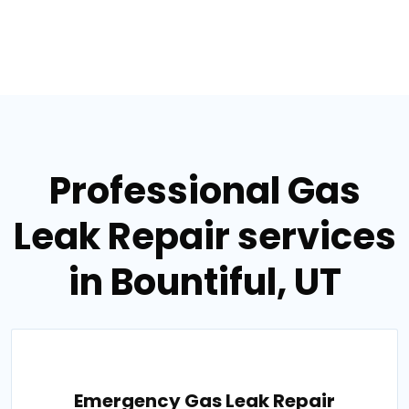
Professional Gas
Leak Repair services
in Bountiful, UT
Emergency Gas Leak Repair