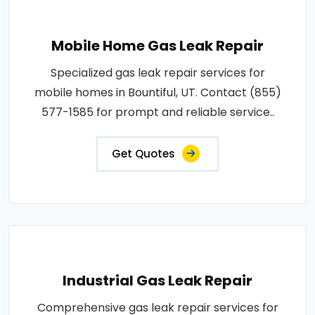
Mobile Home Gas Leak Repair
Specialized gas leak repair services for
mobile homes in Bountiful, UT. Contact (855)
577-1585 for prompt and reliable service..
Get Quotes
Industrial Gas Leak Repair
Comprehensive gas leak repair services for