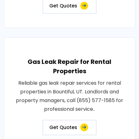
Get Quotes
Gas Leak Repair for Rental
Properties
Reliable gas leak repair services for rental
properties in Bountiful, UT. Landlords and
property managers, call (855) 577-1585 for
professional service..
Get Quotes