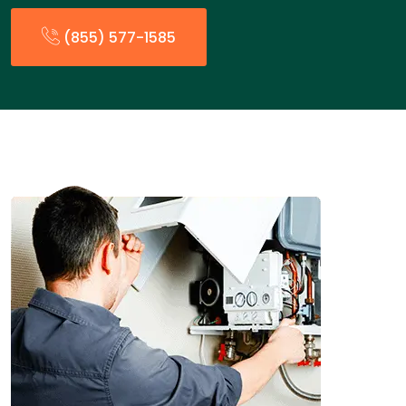
(855) 577-1585