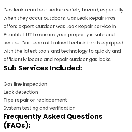
Gas leaks can be a serious safety hazard, especially
when they occur outdoors. Gas Leak Repair Pros
offers expert Outdoor Gas Leak Repair service in
Bountiful, UT to ensure your property is safe and
secure. Our team of trained technicians is equipped
with the latest tools and technology to quickly and
efficiently locate and repair outdoor gas leaks.
Sub Services Included:
Gas line inspection
Leak detection
Pipe repair or replacement
System testing and verification
Frequently Asked Questions
(FAQs):