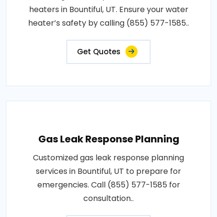
heaters in Bountiful, UT. Ensure your water
heater’s safety by calling (855) 577-1585..
Get Quotes
Gas Leak Response Planning
Customized gas leak response planning
services in Bountiful, UT to prepare for
emergencies. Call (855) 577-1585 for
consultation..