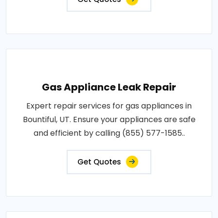
Gas Appliance Leak Repair
Expert repair services for gas appliances in
Bountiful, UT. Ensure your appliances are safe
and efficient by calling (855) 577-1585..
Get Quotes