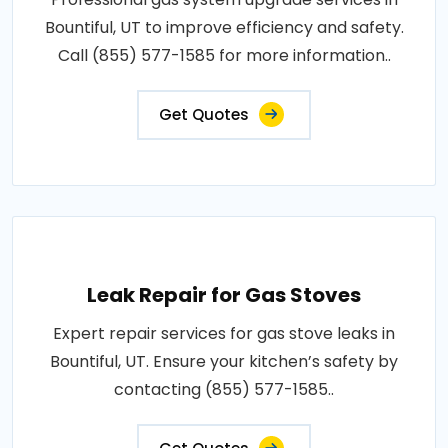
Bountiful, UT to improve efficiency and safety.
Call (855) 577-1585 for more information..
Get Quotes
Leak Repair for Gas Stoves
Expert repair services for gas stove leaks in
Bountiful, UT. Ensure your kitchen’s safety by
contacting (855) 577-1585..