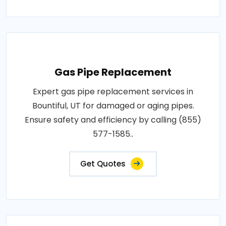
Gas Pipe Replacement
Expert gas pipe replacement services in
Bountiful, UT for damaged or aging pipes.
Ensure safety and efficiency by calling (855)
577-1585..
Get Quotes