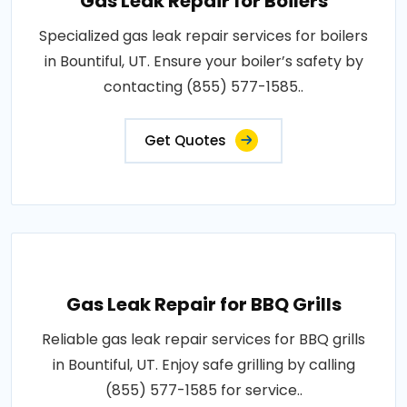
Gas Leak Repair for Boilers
Specialized gas leak repair services for boilers
in Bountiful, UT. Ensure your boiler’s safety by
contacting (855) 577-1585..
Get Quotes
Gas Leak Repair for BBQ Grills
Reliable gas leak repair services for BBQ grills
in Bountiful, UT. Enjoy safe grilling by calling
(855) 577-1585 for service..