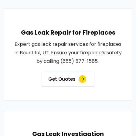
Gas Leak Repair for Fireplaces
Expert gas leak repair services for fireplaces
in Bountiful, UT. Ensure your fireplace’s safety
by calling (855) 577-1585..
Get Quotes
Gas Leak Investigation