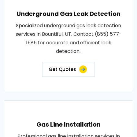
Underground Gas Leak Detection
Specialized underground gas leak detection
services in Bountiful, UT. Contact (855) 577-
1585 for accurate and efficient leak
detection..
Get Quotes
Gas Line Installation
Professional gas line installation services in