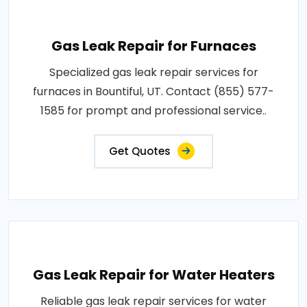
Gas Leak Repair for Furnaces
Specialized gas leak repair services for
furnaces in Bountiful, UT. Contact (855) 577-
1585 for prompt and professional service..
Get Quotes
Gas Leak Repair for Water Heaters
Reliable gas leak repair services for water