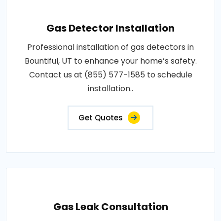
Gas Detector Installation
Professional installation of gas detectors in
Bountiful, UT to enhance your home’s safety.
Contact us at (855) 577-1585 to schedule
installation..
Get Quotes
Gas Leak Consultation