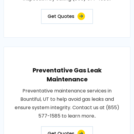
Get Quotes
Preventative Gas Leak
Maintenance
Preventative maintenance services in
Bountiful, UT to help avoid gas leaks and
ensure system integrity. Contact us at (855)
577-1585 to learn more..
Get Quotes