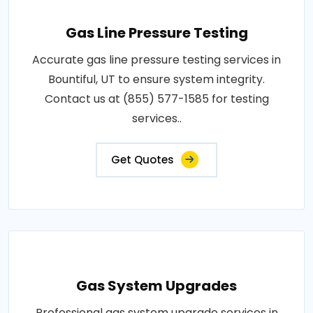
Gas Line Pressure Testing
Accurate gas line pressure testing services in
Bountiful, UT to ensure system integrity.
Contact us at (855) 577-1585 for testing
services..
Get Quotes
Gas System Upgrades
Professional gas system upgrade services in