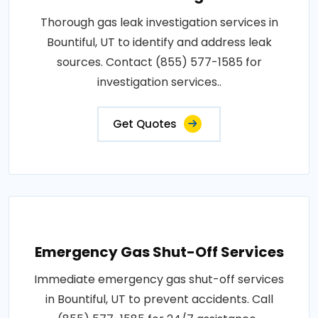
Thorough gas leak investigation services in
Bountiful, UT to identify and address leak
sources. Contact (855) 577-1585 for
investigation services..
Get Quotes
Emergency Gas Shut-Off Services
Immediate emergency gas shut-off services
in Bountiful, UT to prevent accidents. Call