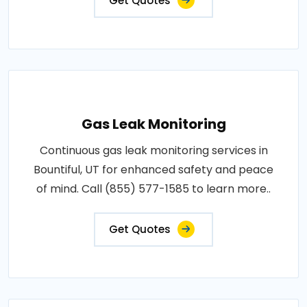
Get Quotes
Gas Leak Monitoring
Continuous gas leak monitoring services in
Bountiful, UT for enhanced safety and peace
of mind. Call (855) 577-1585 to learn more..
Get Quotes