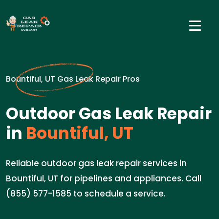
Bountiful, UT Gas Leak Repair Pros
Outdoor Gas Leak Repair
in
Bountiful, UT
Reliable outdoor gas leak repair services in
Bountiful, UT for pipelines and appliances. Call
(855) 577-1585 to schedule a service.