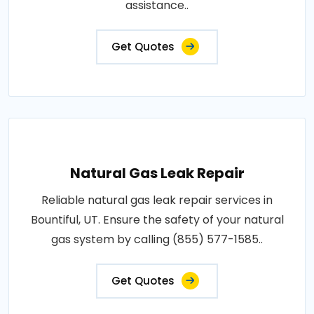
assistance..
Get Quotes
Natural Gas Leak Repair
Reliable natural gas leak repair services in
Bountiful, UT. Ensure the safety of your natural
gas system by calling (855) 577-1585..
Get Quotes