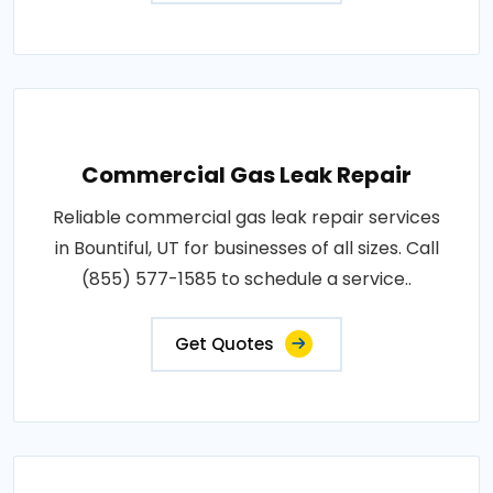
Commercial Gas Leak Repair
Reliable commercial gas leak repair services
in Bountiful, UT for businesses of all sizes. Call
(855) 577-1585 to schedule a service..
Get Quotes