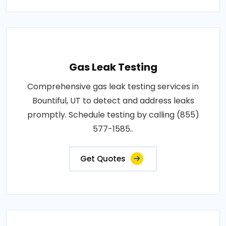
Gas Leak Testing
Comprehensive gas leak testing services in
Bountiful, UT to detect and address leaks
promptly. Schedule testing by calling (855)
577-1585..
Get Quotes