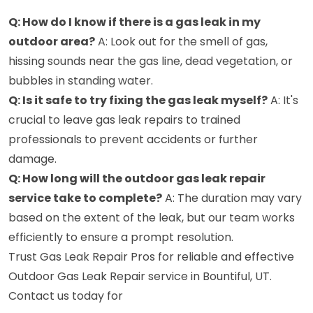
Q: How do I know if there is a gas leak in my
outdoor area?
A: Look out for the smell of gas,
hissing sounds near the gas line, dead vegetation, or
bubbles in standing water.
Q: Is it safe to try fixing the gas leak myself?
A: It's
crucial to leave gas leak repairs to trained
professionals to prevent accidents or further
damage.
Q: How long will the outdoor gas leak repair
service take to complete?
A: The duration may vary
based on the extent of the leak, but our team works
efficiently to ensure a prompt resolution.
Trust Gas Leak Repair Pros for reliable and effective
Outdoor Gas Leak Repair service in Bountiful, UT.
Contact us today for