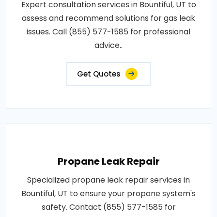
Expert consultation services in Bountiful, UT to
assess and recommend solutions for gas leak
issues. Call (855) 577-1585 for professional
advice..
Get Quotes
Propane Leak Repair
Specialized propane leak repair services in
Bountiful, UT to ensure your propane system's
safety. Contact (855) 577-1585 for