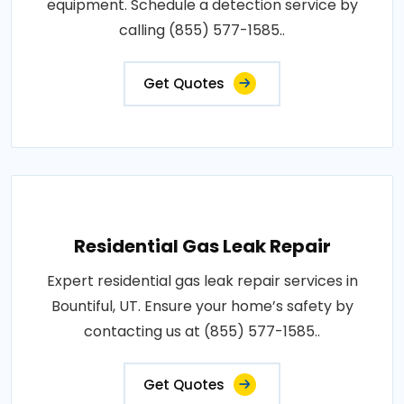
equipment. Schedule a detection service by
calling (855) 577-1585..
Get Quotes
Residential Gas Leak Repair
Expert residential gas leak repair services in
Bountiful, UT. Ensure your home’s safety by
contacting us at (855) 577-1585..
Get Quotes