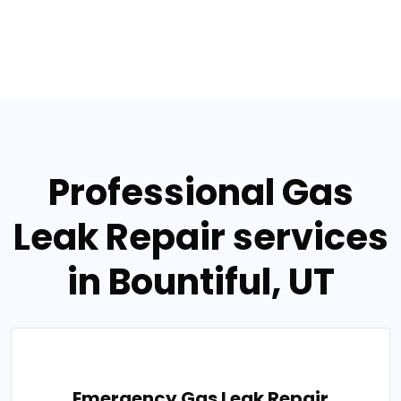
Professional Gas
Leak Repair services
in Bountiful, UT
Emergency Gas Leak Repair