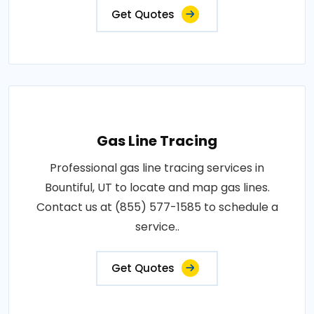
Get Quotes
Gas Line Tracing
Professional gas line tracing services in
Bountiful, UT to locate and map gas lines.
Contact us at (855) 577-1585 to schedule a
service..
Get Quotes