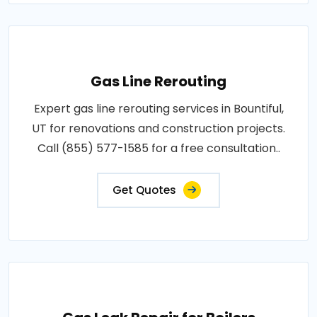
Gas Line Rerouting
Expert gas line rerouting services in Bountiful,
UT for renovations and construction projects.
Call (855) 577-1585 for a free consultation..
Get Quotes