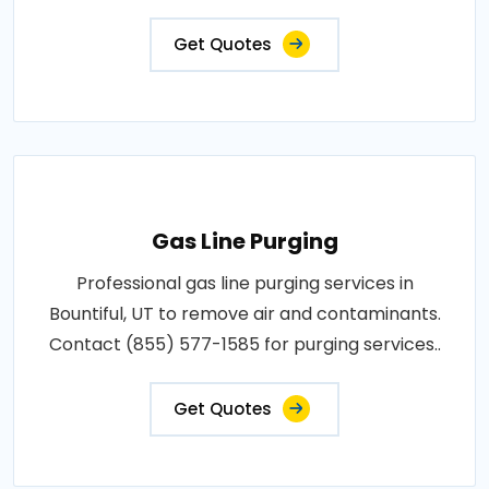
Get Quotes
Gas Line Purging
Professional gas line purging services in
Bountiful, UT to remove air and contaminants.
Contact (855) 577-1585 for purging services..
Get Quotes