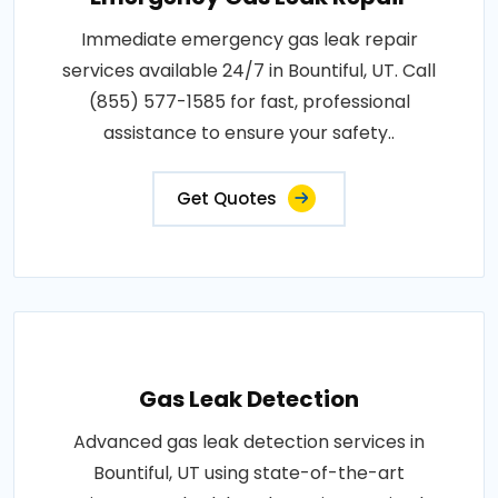
Immediate emergency gas leak repair
services available 24/7 in Bountiful, UT. Call
(855) 577-1585 for fast, professional
assistance to ensure your safety..
Get Quotes
Gas Leak Detection
Advanced gas leak detection services in
Bountiful, UT using state-of-the-art