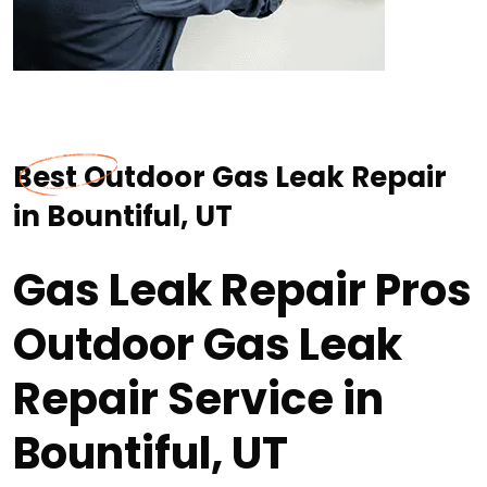
Best Outdoor Gas Leak Repair
in Bountiful, UT
Gas Leak Repair Pros
Outdoor Gas Leak
Repair Service in
Bountiful, UT