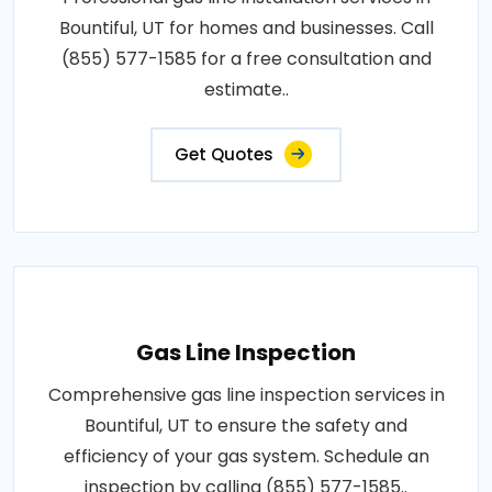
Bountiful, UT for homes and businesses. Call
(855) 577-1585 for a free consultation and
estimate..
Get Quotes
Gas Line Inspection
Comprehensive gas line inspection services in
Bountiful, UT to ensure the safety and
efficiency of your gas system. Schedule an
inspection by calling (855) 577-1585..