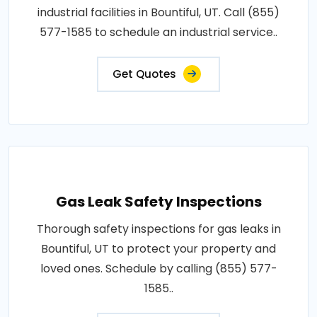
industrial facilities in Bountiful, UT. Call (855)
577-1585 to schedule an industrial service..
Get Quotes
Gas Leak Safety Inspections
Thorough safety inspections for gas leaks in
Bountiful, UT to protect your property and
loved ones. Schedule by calling (855) 577-
1585..