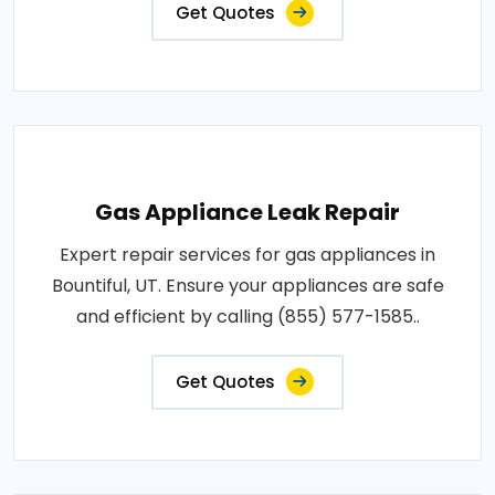
Get Quotes
Gas Appliance Leak Repair
Expert repair services for gas appliances in
Bountiful, UT. Ensure your appliances are safe
and efficient by calling (855) 577-1585..
Get Quotes