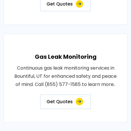
Get Quotes
Gas Leak Monitoring
Continuous gas leak monitoring services in
Bountiful, UT for enhanced safety and peace
of mind. Call (855) 577-1585 to learn more..
Get Quotes