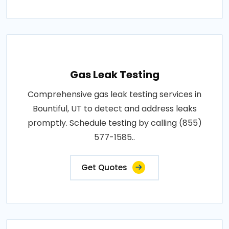
Gas Leak Testing
Comprehensive gas leak testing services in
Bountiful, UT to detect and address leaks
promptly. Schedule testing by calling (855)
577-1585..
Get Quotes