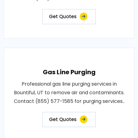
Get Quotes
Gas Line Purging
Professional gas line purging services in
Bountiful, UT to remove air and contaminants.
Contact (855) 577-1585 for purging services..
Get Quotes