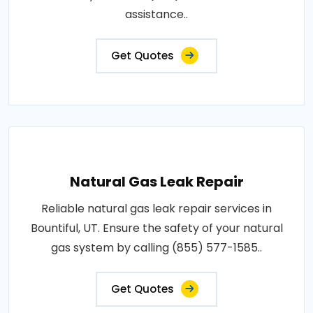
assistance..
Get Quotes
Natural Gas Leak Repair
Reliable natural gas leak repair services in
Bountiful, UT. Ensure the safety of your natural
gas system by calling (855) 577-1585..
Get Quotes