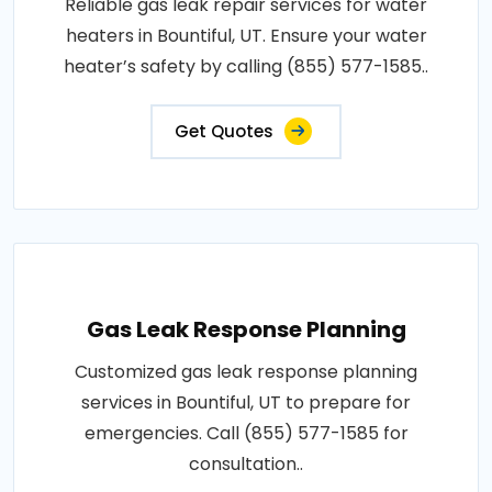
Reliable gas leak repair services for water
heaters in Bountiful, UT. Ensure your water
heater’s safety by calling (855) 577-1585..
Get Quotes
Gas Leak Response Planning
Customized gas leak response planning
services in Bountiful, UT to prepare for
emergencies. Call (855) 577-1585 for
consultation..