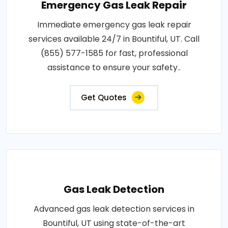
Emergency Gas Leak Repair
Immediate emergency gas leak repair
services available 24/7 in Bountiful, UT. Call
(855) 577-1585 for fast, professional
assistance to ensure your safety..
Get Quotes
Gas Leak Detection
Advanced gas leak detection services in
Bountiful, UT using state-of-the-art