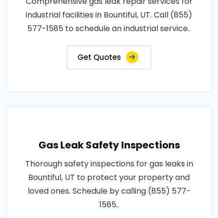
Comprehensive gas leak repair services for
industrial facilities in Bountiful, UT. Call (855)
577-1585 to schedule an industrial service..
Get Quotes
Gas Leak Safety Inspections
Thorough safety inspections for gas leaks in
Bountiful, UT to protect your property and
loved ones. Schedule by calling (855) 577-
1585..