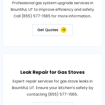
Professional gas system upgrade services in
Bountiful, UT to improve efficiency and safety.
Call (855) 577-1585 for more information..
Get Quotes
Leak Repair for Gas Stoves
Expert repair services for gas stove leaks in
Bountiful, UT. Ensure your kitchen’s safety by
contacting (855) 577-1585..