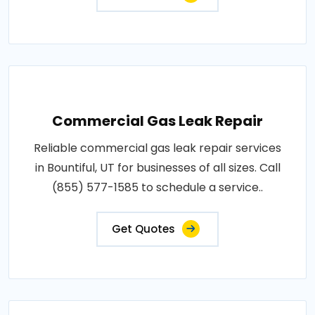
Commercial Gas Leak Repair
Reliable commercial gas leak repair services
in Bountiful, UT for businesses of all sizes. Call
(855) 577-1585 to schedule a service..
Get Quotes