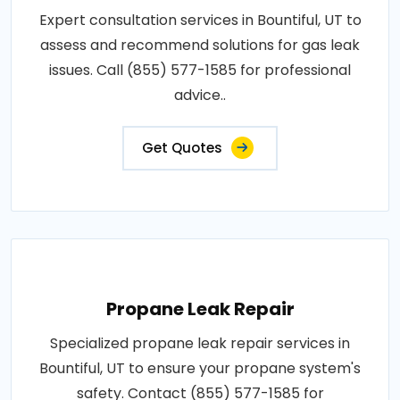
Expert consultation services in Bountiful, UT to
assess and recommend solutions for gas leak
issues. Call (855) 577-1585 for professional
advice..
Get Quotes
Propane Leak Repair
Specialized propane leak repair services in
Bountiful, UT to ensure your propane system's
safety. Contact (855) 577-1585 for