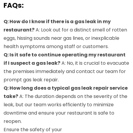
FAQs:
Q: How do I know if there is a gas leak in my
restaurant?
A: Look out for a distinct smell of rotten
eggs, hissing sounds near gas lines, or inexplicable
health symptoms among staff or customers.
Q: Is it safe to continue operating my restaurant
if I suspect a gas leak?
A: No, it is crucial to evacuate
the premises immediately and contact our team for
prompt gas leak repair.
Q: How long does a typical gas leak repair service
take?
A: The duration depends on the severity of the
leak, but our team works efficiently to minimize
downtime and ensure your restaurant is safe to
reopen.
Ensure the safety of your