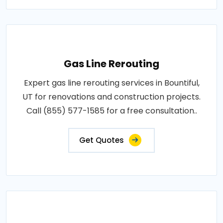
Gas Line Rerouting
Expert gas line rerouting services in Bountiful,
UT for renovations and construction projects.
Call (855) 577-1585 for a free consultation..
Get Quotes