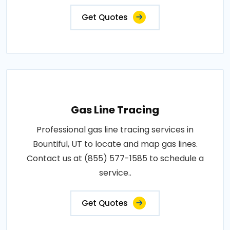
Get Quotes
Gas Line Tracing
Professional gas line tracing services in
Bountiful, UT to locate and map gas lines.
Contact us at (855) 577-1585 to schedule a
service..
Get Quotes