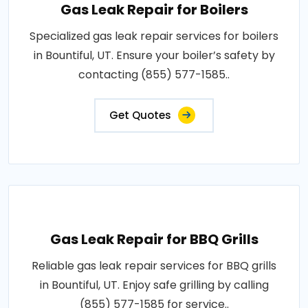
Gas Leak Repair for Boilers
Specialized gas leak repair services for boilers
in Bountiful, UT. Ensure your boiler’s safety by
contacting (855) 577-1585..
Get Quotes
Gas Leak Repair for BBQ Grills
Reliable gas leak repair services for BBQ grills
in Bountiful, UT. Enjoy safe grilling by calling
(855) 577-1585 for service..