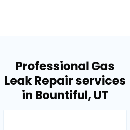
Professional Gas
Leak Repair services
in Bountiful, UT