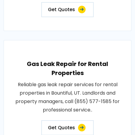
Get Quotes
Gas Leak Repair for Rental
Properties
Reliable gas leak repair services for rental
properties in Bountiful, UT. Landlords and
property managers, call (855) 577-1585 for
professional service..
Get Quotes