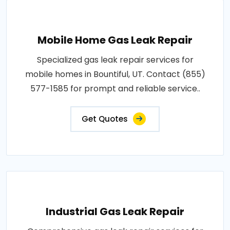
Mobile Home Gas Leak Repair
Specialized gas leak repair services for
mobile homes in Bountiful, UT. Contact (855)
577-1585 for prompt and reliable service..
Get Quotes
Industrial Gas Leak Repair