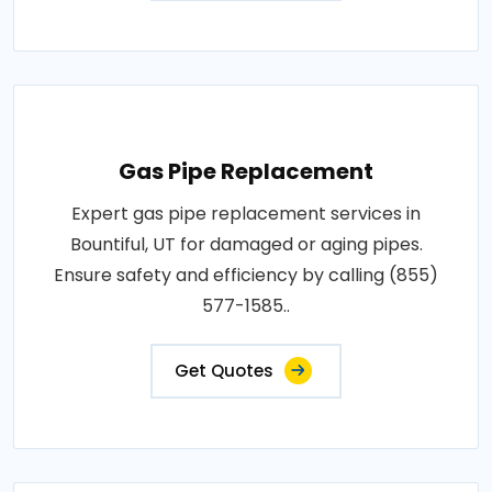
Gas Pipe Replacement
Expert gas pipe replacement services in
Bountiful, UT for damaged or aging pipes.
Ensure safety and efficiency by calling (855)
577-1585..
Get Quotes