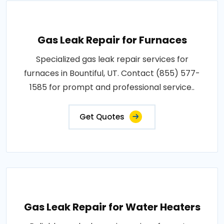
Gas Leak Repair for Furnaces
Specialized gas leak repair services for
furnaces in Bountiful, UT. Contact (855) 577-
1585 for prompt and professional service..
Get Quotes
Gas Leak Repair for Water Heaters