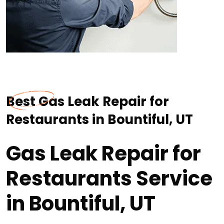
Best Gas Leak Repair for
Restaurants in Bountiful, UT
Gas Leak Repair for
Restaurants Service
in Bountiful, UT