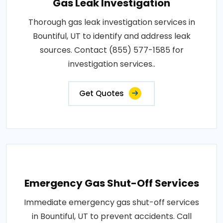
Gas Leak Investigation
Thorough gas leak investigation services in
Bountiful, UT to identify and address leak
sources. Contact (855) 577-1585 for
investigation services..
Get Quotes
Emergency Gas Shut-Off Services
Immediate emergency gas shut-off services
in Bountiful, UT to prevent accidents. Call