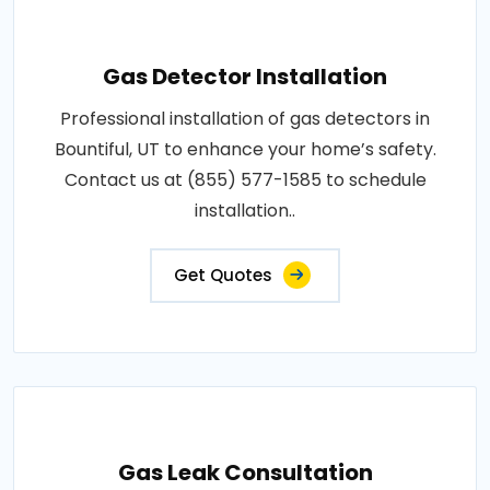
Gas Detector Installation
Professional installation of gas detectors in
Bountiful, UT to enhance your home’s safety.
Contact us at (855) 577-1585 to schedule
installation..
Get Quotes
Gas Leak Consultation