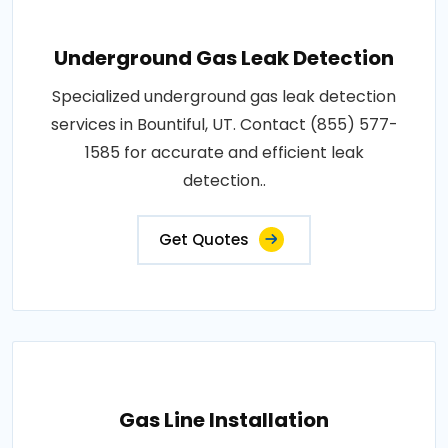
Underground Gas Leak Detection
Specialized underground gas leak detection
services in Bountiful, UT. Contact (855) 577-
1585 for accurate and efficient leak
detection..
Get Quotes
Gas Line Installation