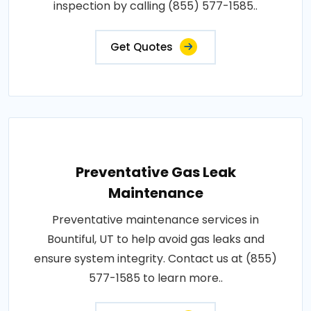
inspection by calling (855) 577-1585..
Get Quotes
Preventative Gas Leak
Maintenance
Preventative maintenance services in
Bountiful, UT to help avoid gas leaks and
ensure system integrity. Contact us at (855)
577-1585 to learn more..