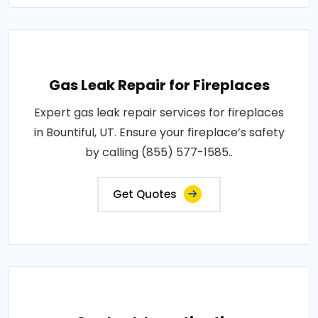
Gas Leak Repair for Fireplaces
Expert gas leak repair services for fireplaces
in Bountiful, UT. Ensure your fireplace’s safety
by calling (855) 577-1585..
Get Quotes