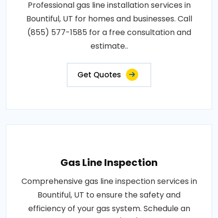
Professional gas line installation services in
Bountiful, UT for homes and businesses. Call
(855) 577-1585 for a free consultation and
estimate..
Get Quotes
Gas Line Inspection
Comprehensive gas line inspection services in
Bountiful, UT to ensure the safety and
efficiency of your gas system. Schedule an