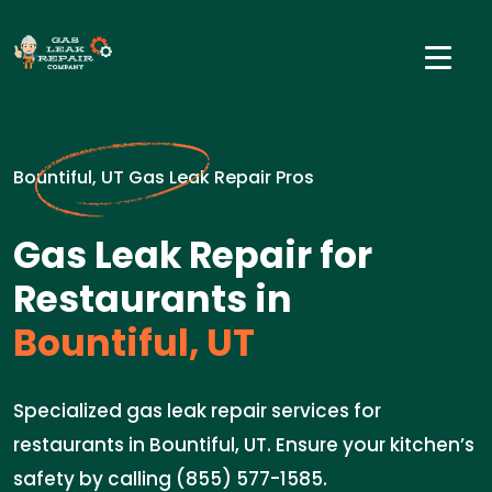
Bountiful, UT Gas Leak Repair Pros
Gas Leak Repair for
Restaurants in
Bountiful, UT
Specialized gas leak repair services for
restaurants in Bountiful, UT. Ensure your kitchen’s
safety by calling (855) 577-1585.