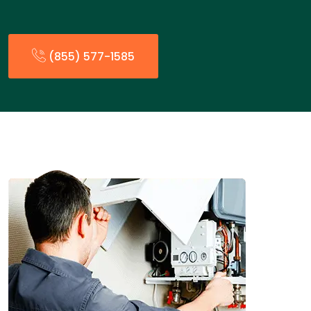
(855) 577-1585