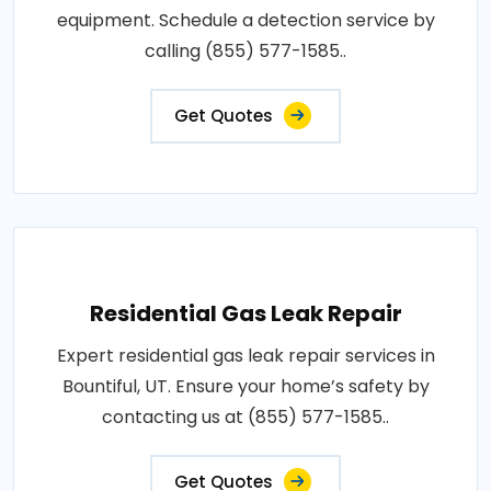
equipment. Schedule a detection service by
calling (855) 577-1585..
Get Quotes
Residential Gas Leak Repair
Expert residential gas leak repair services in
Bountiful, UT. Ensure your home’s safety by
contacting us at (855) 577-1585..
Get Quotes