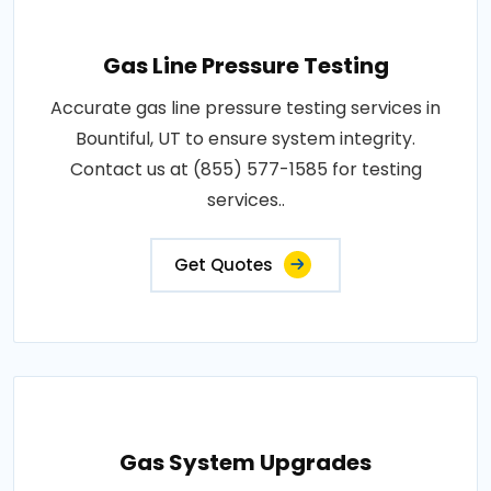
Gas Line Pressure Testing
Accurate gas line pressure testing services in
Bountiful, UT to ensure system integrity.
Contact us at (855) 577-1585 for testing
services..
Get Quotes
Gas System Upgrades