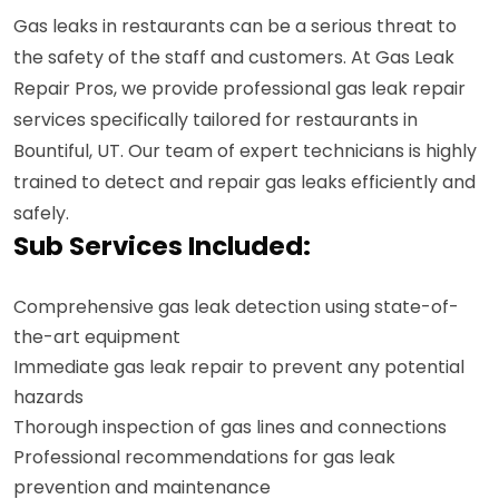
Gas leaks in restaurants can be a serious threat to
the safety of the staff and customers. At Gas Leak
Repair Pros, we provide professional gas leak repair
services specifically tailored for restaurants in
Bountiful, UT. Our team of expert technicians is highly
trained to detect and repair gas leaks efficiently and
safely.
Sub Services Included:
Comprehensive gas leak detection using state-of-
the-art equipment
Immediate gas leak repair to prevent any potential
hazards
Thorough inspection of gas lines and connections
Professional recommendations for gas leak
prevention and maintenance