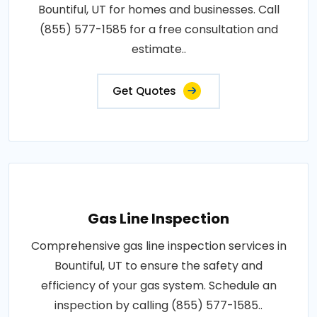
Bountiful, UT for homes and businesses. Call
(855) 577-1585 for a free consultation and
estimate..
Get Quotes
Gas Line Inspection
Comprehensive gas line inspection services in
Bountiful, UT to ensure the safety and
efficiency of your gas system. Schedule an
inspection by calling (855) 577-1585..