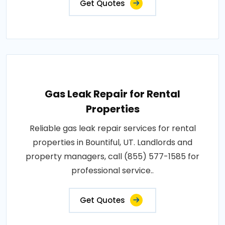
Get Quotes
Gas Leak Repair for Rental
Properties
Reliable gas leak repair services for rental
properties in Bountiful, UT. Landlords and
property managers, call (855) 577-1585 for
professional service..
Get Quotes