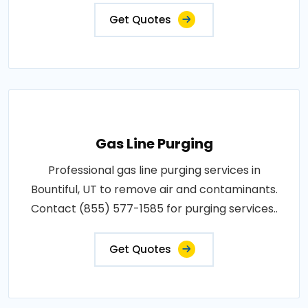
Get Quotes
Gas Line Purging
Professional gas line purging services in
Bountiful, UT to remove air and contaminants.
Contact (855) 577-1585 for purging services..
Get Quotes