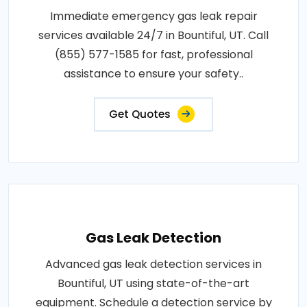
Immediate emergency gas leak repair
services available 24/7 in Bountiful, UT. Call
(855) 577-1585 for fast, professional
assistance to ensure your safety..
Get Quotes
Gas Leak Detection
Advanced gas leak detection services in
Bountiful, UT using state-of-the-art
equipment. Schedule a detection service by