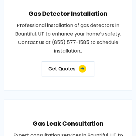
Gas Detector Installation
Professional installation of gas detectors in
Bountiful, UT to enhance your home’s safety.
Contact us at (855) 577-1585 to schedule
installation..
Get Quotes
Gas Leak Consultation
Expert consultation services in Bountiful, UT to