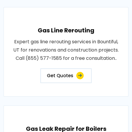
Gas Line Rerouting
Expert gas line rerouting services in Bountiful,
UT for renovations and construction projects.
Call (855) 577-1585 for a free consultation..
Get Quotes
Gas Leak Repair for Boilers