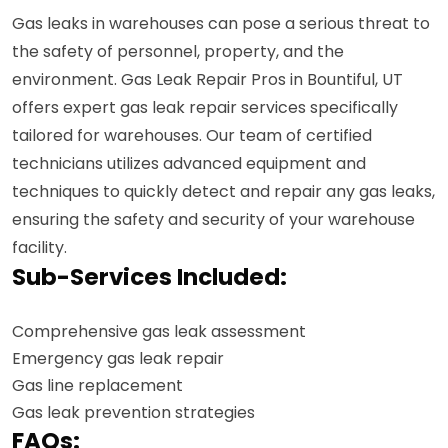
Gas leaks in warehouses can pose a serious threat to
the safety of personnel, property, and the
environment. Gas Leak Repair Pros in Bountiful, UT
offers expert gas leak repair services specifically
tailored for warehouses. Our team of certified
technicians utilizes advanced equipment and
techniques to quickly detect and repair any gas leaks,
ensuring the safety and security of your warehouse
facility.
Sub-Services Included:
Comprehensive gas leak assessment
Emergency gas leak repair
Gas line replacement
Gas leak prevention strategies
FAQs: