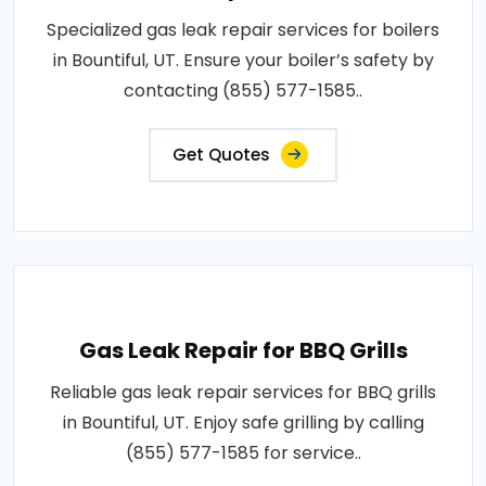
Specialized gas leak repair services for boilers
in Bountiful, UT. Ensure your boiler’s safety by
contacting (855) 577-1585..
Get Quotes
Gas Leak Repair for BBQ Grills
Reliable gas leak repair services for BBQ grills
in Bountiful, UT. Enjoy safe grilling by calling
(855) 577-1585 for service..