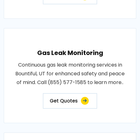
Gas Leak Monitoring
Continuous gas leak monitoring services in
Bountiful, UT for enhanced safety and peace
of mind. Call (855) 577-1585 to learn more..
Get Quotes