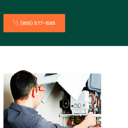
(855) 577-1585