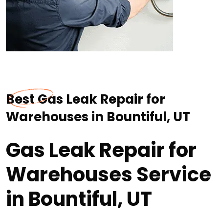
Best Gas Leak Repair for
Warehouses in Bountiful, UT
Gas Leak Repair for
Warehouses Service
in Bountiful, UT