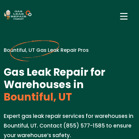
Bountiful, UT Gas Leak Repair Pros
Gas Leak Repair for
Warehouses in
Bountiful, UT
Expert gas leak repair services for warehouses in
Bountiful, UT. Contact (855) 577-1585 to ensure
your warehouse’s safety.