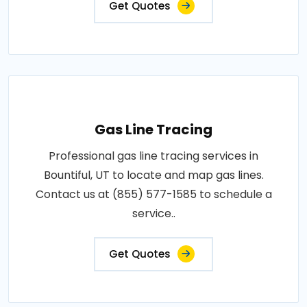
Get Quotes
Gas Line Tracing
Professional gas line tracing services in
Bountiful, UT to locate and map gas lines.
Contact us at (855) 577-1585 to schedule a
service..
Get Quotes