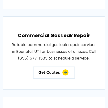
Commercial Gas Leak Repair
Reliable commercial gas leak repair services
in Bountiful, UT for businesses of all sizes. Call
(855) 577-1585 to schedule a service..
Get Quotes