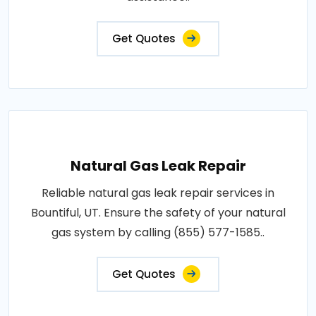
Get Quotes
Natural Gas Leak Repair
Reliable natural gas leak repair services in
Bountiful, UT. Ensure the safety of your natural
gas system by calling (855) 577-1585..
Get Quotes