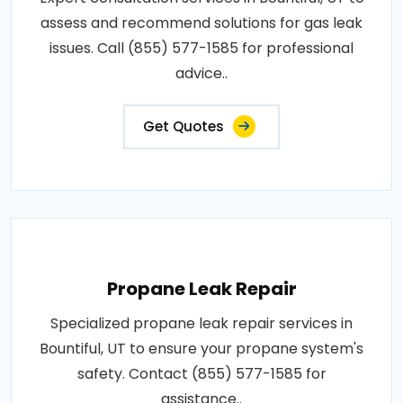
assess and recommend solutions for gas leak
issues. Call (855) 577-1585 for professional
advice..
Get Quotes
Propane Leak Repair
Specialized propane leak repair services in
Bountiful, UT to ensure your propane system's
safety. Contact (855) 577-1585 for
assistance..