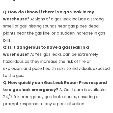
Q: How do I know if there is a gas leak in my
warehouse?
A: Signs of a gas leak include a strong
smell of gas, hissing sounds near gas pipes, dead
plants near the gas line, or a sudden increase in gas
bills.
Q: Is it dangerous to have a gas leak in a
warehouse?
A: Yes, gas leaks can be extremely
hazardous as they increase the risk of fire or
explosion, and pose health risks to individuals exposed
to the gas.
Q: How quickly can Gas Leak Repair Pros respond
to a gas leak emergency?
A: Our team is available
24/7 for emergency gas leak repairs, ensuring a
prompt response to any urgent situation