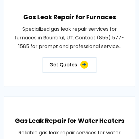
Gas Leak Repair for Furnaces
Specialized gas leak repair services for
furnaces in Bountiful, UT. Contact (855) 577-
1585 for prompt and professional service..
Get Quotes
Gas Leak Repair for Water Heaters
Reliable gas leak repair services for water