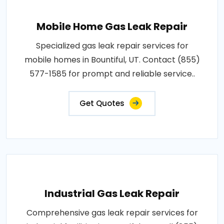
Mobile Home Gas Leak Repair
Specialized gas leak repair services for
mobile homes in Bountiful, UT. Contact (855)
577-1585 for prompt and reliable service..
Get Quotes
Industrial Gas Leak Repair
Comprehensive gas leak repair services for