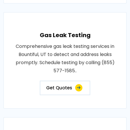
Gas Leak Testing
Comprehensive gas leak testing services in
Bountiful, UT to detect and address leaks
promptly. Schedule testing by calling (855)
577-1585..
Get Quotes