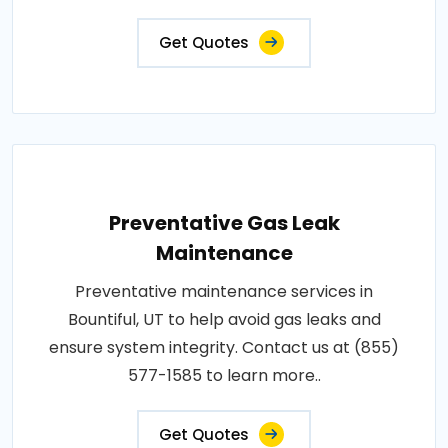
Get Quotes
Preventative Gas Leak
Maintenance
Preventative maintenance services in
Bountiful, UT to help avoid gas leaks and
ensure system integrity. Contact us at (855)
577-1585 to learn more..
Get Quotes