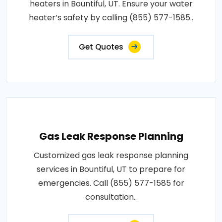
heaters in Bountiful, UT. Ensure your water
heater’s safety by calling (855) 577-1585..
Get Quotes
Gas Leak Response Planning
Customized gas leak response planning
services in Bountiful, UT to prepare for
emergencies. Call (855) 577-1585 for
consultation..