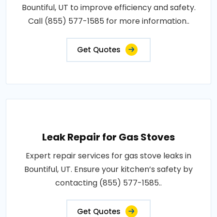
Bountiful, UT to improve efficiency and safety.
Call (855) 577-1585 for more information..
Get Quotes
Leak Repair for Gas Stoves
Expert repair services for gas stove leaks in
Bountiful, UT. Ensure your kitchen’s safety by
contacting (855) 577-1585..
Get Quotes