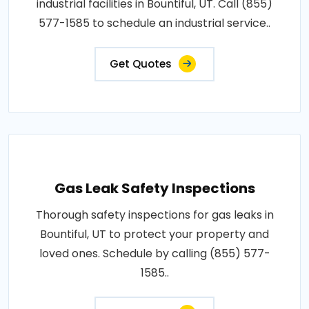
industrial facilities in Bountiful, UT. Call (855)
577-1585 to schedule an industrial service..
Get Quotes
Gas Leak Safety Inspections
Thorough safety inspections for gas leaks in
Bountiful, UT to protect your property and
loved ones. Schedule by calling (855) 577-
1585..