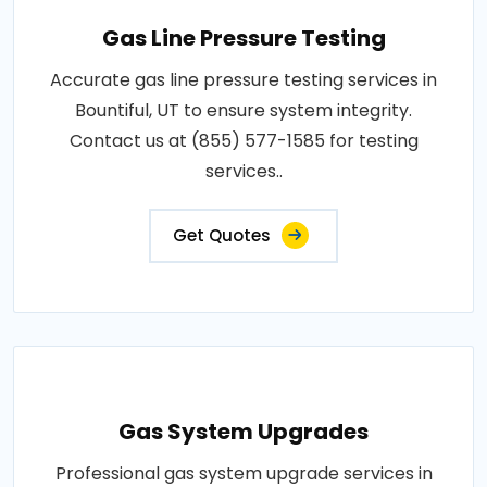
Gas Line Pressure Testing
Accurate gas line pressure testing services in
Bountiful, UT to ensure system integrity.
Contact us at (855) 577-1585 for testing
services..
Get Quotes
Gas System Upgrades
Professional gas system upgrade services in