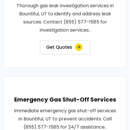
Thorough gas leak investigation services in
Bountiful, UT to identify and address leak
sources. Contact (855) 577-1585 for
investigation services..
Get Quotes
Emergency Gas Shut-Off Services
Immediate emergency gas shut-off services
in Bountiful, UT to prevent accidents. Call
(855) 577-1585 for 24/7 assistance..