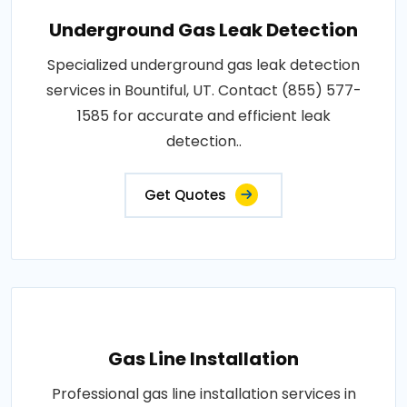
Underground Gas Leak Detection
Specialized underground gas leak detection
services in Bountiful, UT. Contact (855) 577-
1585 for accurate and efficient leak
detection..
Get Quotes
Gas Line Installation
Professional gas line installation services in