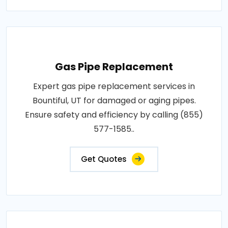
Gas Pipe Replacement
Expert gas pipe replacement services in
Bountiful, UT for damaged or aging pipes.
Ensure safety and efficiency by calling (855)
577-1585..
Get Quotes