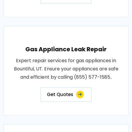
Gas Appliance Leak Repair
Expert repair services for gas appliances in
Bountiful, UT. Ensure your appliances are safe
and efficient by calling (855) 577-1585..
Get Quotes