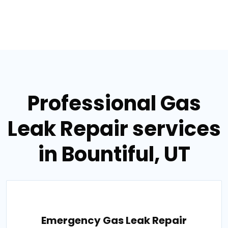
Professional Gas
Leak Repair services
in Bountiful, UT
Emergency Gas Leak Repair