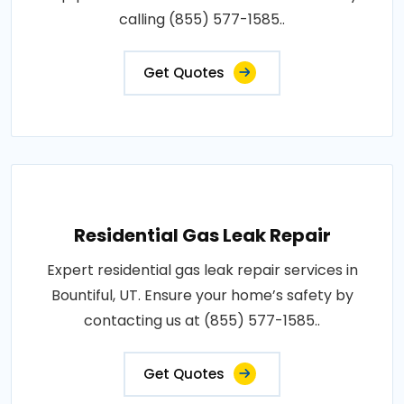
calling (855) 577-1585..
Get Quotes
Residential Gas Leak Repair
Expert residential gas leak repair services in
Bountiful, UT. Ensure your home’s safety by
contacting us at (855) 577-1585..
Get Quotes