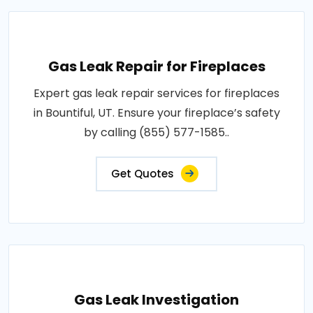
Gas Leak Repair for Fireplaces
Expert gas leak repair services for fireplaces
in Bountiful, UT. Ensure your fireplace’s safety
by calling (855) 577-1585..
Get Quotes
Gas Leak Investigation