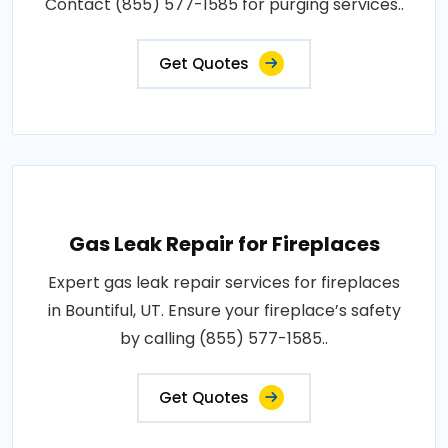
Contact (855) 577-1585 for purging services..
Get Quotes
Gas Leak Repair for Fireplaces
Expert gas leak repair services for fireplaces
in Bountiful, UT. Ensure your fireplace’s safety
by calling (855) 577-1585..
Get Quotes