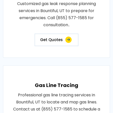
Customized gas leak response planning
services in Bountiful, UT to prepare for
emergencies. Call (855) 577-1585 for
consultation..
Get Quotes
Gas Line Tracing
Professional gas line tracing services in
Bountiful, UT to locate and map gas lines.
Contact us at (855) 577-1585 to schedule a