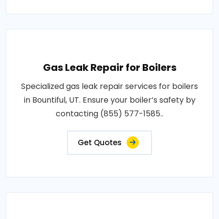
Gas Leak Repair for Boilers
Specialized gas leak repair services for boilers
in Bountiful, UT. Ensure your boiler’s safety by
contacting (855) 577-1585..
Get Quotes