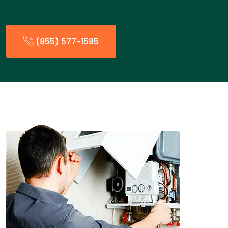
(855) 577-1585