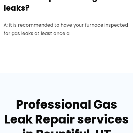
leaks?
A: It is recommended to have your furnace inspected
for gas leaks at least once a
Professional Gas
Leak Repair services