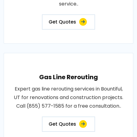
service..
Get Quotes
Gas Line Rerouting
Expert gas line rerouting services in Bountiful,
UT for renovations and construction projects.
Call (855) 577-1585 for a free consultation..
Get Quotes