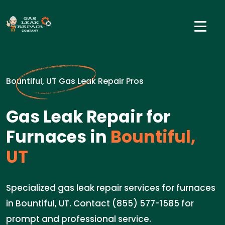
Bountiful, UT Gas Leak Repair Pros
Gas Leak Repair for
Furnaces in
Bountiful,
UT
Specialized gas leak repair services for furnaces
in Bountiful, UT. Contact (855) 577-1585 for
prompt and professional service.