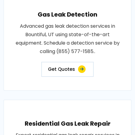
Gas Leak Detection
Advanced gas leak detection services in
Bountiful, UT using state-of-the-art
equipment. Schedule a detection service by
calling (855) 577-1585..
Get Quotes
Residential Gas Leak Repair