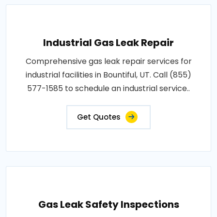
Industrial Gas Leak Repair
Comprehensive gas leak repair services for
industrial facilities in Bountiful, UT. Call (855)
577-1585 to schedule an industrial service..
Get Quotes
Gas Leak Safety Inspections