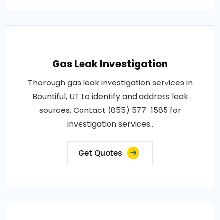
Gas Leak Investigation
Thorough gas leak investigation services in
Bountiful, UT to identify and address leak
sources. Contact (855) 577-1585 for
investigation services..
Get Quotes