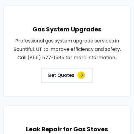
Gas System Upgrades
Professional gas system upgrade services in
Bountiful, UT to improve efficiency and safety.
Call (855) 577-1585 for more information..
Get Quotes
Leak Repair for Gas Stoves