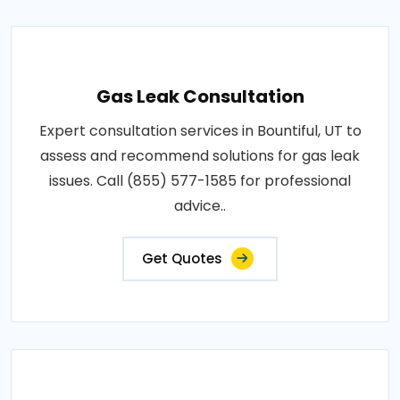
Gas Leak Consultation
Expert consultation services in Bountiful, UT to
assess and recommend solutions for gas leak
issues. Call (855) 577-1585 for professional
advice..
Get Quotes