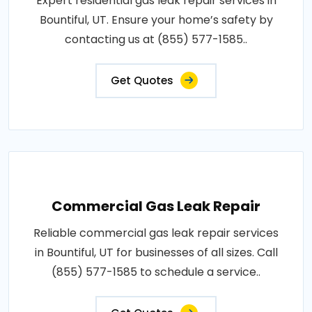
Expert residential gas leak repair services in
Bountiful, UT. Ensure your home’s safety by
contacting us at (855) 577-1585..
Get Quotes
Commercial Gas Leak Repair
Reliable commercial gas leak repair services
in Bountiful, UT for businesses of all sizes. Call
(855) 577-1585 to schedule a service..