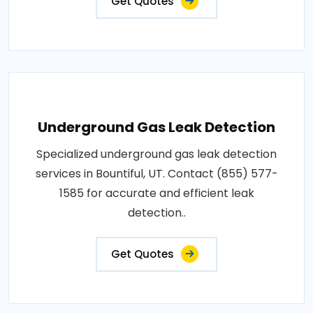
Get Quotes
Underground Gas Leak Detection
Specialized underground gas leak detection
services in Bountiful, UT. Contact (855) 577-
1585 for accurate and efficient leak
detection..
Get Quotes