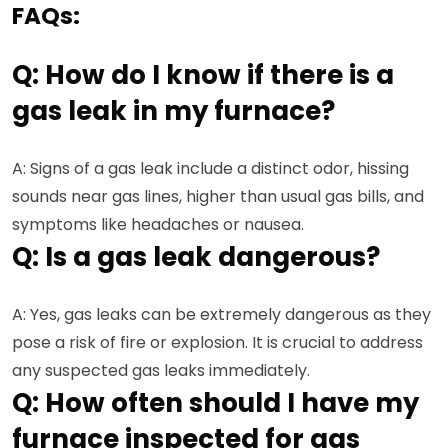
FAQs:
Q: How do I know if there is a
gas leak in my furnace?
A: Signs of a gas leak include a distinct odor, hissing
sounds near gas lines, higher than usual gas bills, and
symptoms like headaches or nausea.
Q: Is a gas leak dangerous?
A: Yes, gas leaks can be extremely dangerous as they
pose a risk of fire or explosion. It is crucial to address
any suspected gas leaks immediately.
Q: How often should I have my
furnace inspected for gas