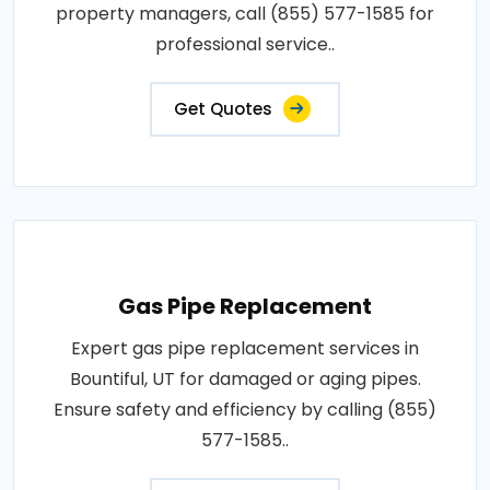
property managers, call (855) 577-1585 for
professional service..
Get Quotes
Gas Pipe Replacement
Expert gas pipe replacement services in
Bountiful, UT for damaged or aging pipes.
Ensure safety and efficiency by calling (855)
577-1585..