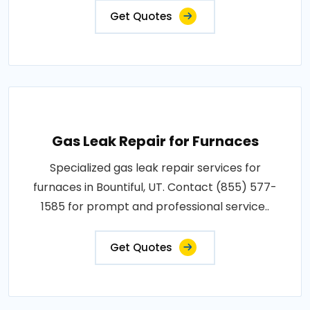
Get Quotes
Gas Leak Repair for Furnaces
Specialized gas leak repair services for
furnaces in Bountiful, UT. Contact (855) 577-
1585 for prompt and professional service..
Get Quotes