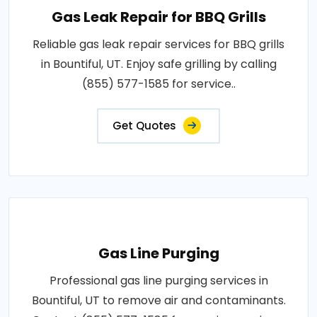
Gas Leak Repair for BBQ Grills
Reliable gas leak repair services for BBQ grills
in Bountiful, UT. Enjoy safe grilling by calling
(855) 577-1585 for service..
Get Quotes
Gas Line Purging
Professional gas line purging services in
Bountiful, UT to remove air and contaminants.