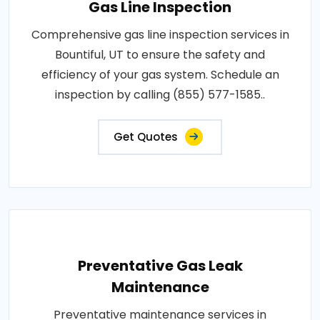
Gas Line Inspection
Comprehensive gas line inspection services in
Bountiful, UT to ensure the safety and
efficiency of your gas system. Schedule an
inspection by calling (855) 577-1585..
Get Quotes
Preventative Gas Leak
Maintenance
Preventative maintenance services in