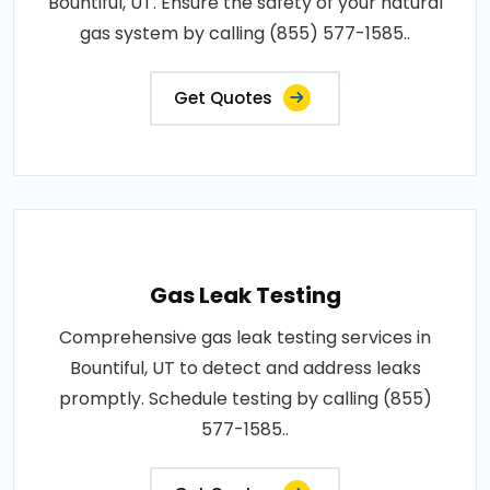
Bountiful, UT. Ensure the safety of your natural
gas system by calling (855) 577-1585..
Get Quotes
Gas Leak Testing
Comprehensive gas leak testing services in
Bountiful, UT to detect and address leaks
promptly. Schedule testing by calling (855)
577-1585..