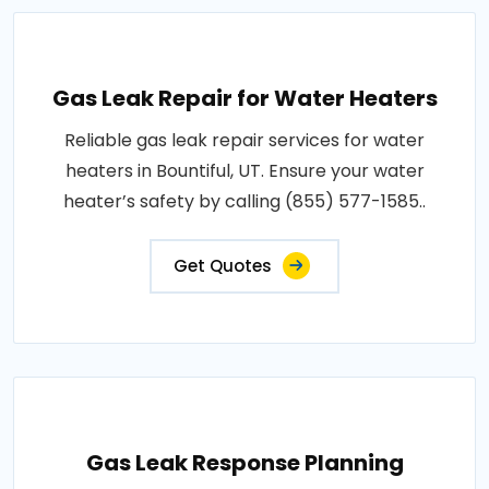
Gas Leak Repair for Water Heaters
Reliable gas leak repair services for water
heaters in Bountiful, UT. Ensure your water
heater’s safety by calling (855) 577-1585..
Get Quotes
Gas Leak Response Planning