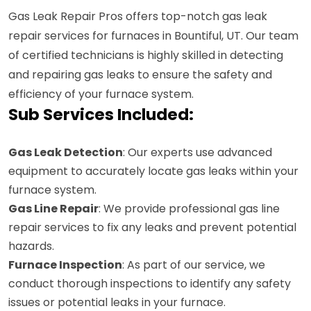
Gas Leak Repair Pros offers top-notch gas leak
repair services for furnaces in Bountiful, UT. Our team
of certified technicians is highly skilled in detecting
and repairing gas leaks to ensure the safety and
efficiency of your furnace system.
Sub Services Included:
Gas Leak Detection
: Our experts use advanced
equipment to accurately locate gas leaks within your
furnace system.
Gas Line Repair
: We provide professional gas line
repair services to fix any leaks and prevent potential
hazards.
Furnace Inspection
: As part of our service, we
conduct thorough inspections to identify any safety
issues or potential leaks in your furnace.