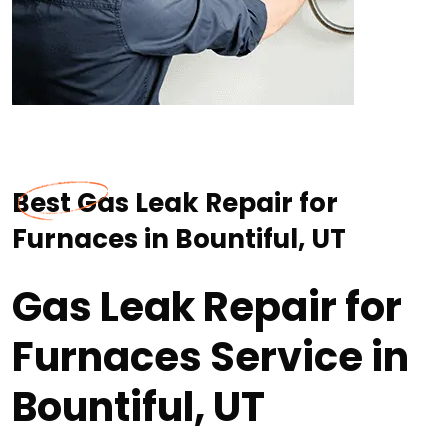
Best Gas Leak Repair for
Furnaces in Bountiful, UT
Gas Leak Repair for
Furnaces Service in
Bountiful, UT