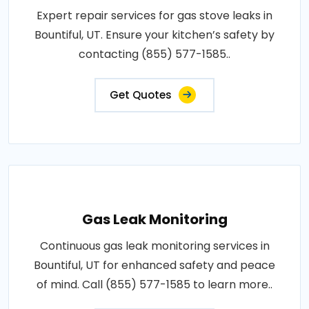
Expert repair services for gas stove leaks in
Bountiful, UT. Ensure your kitchen’s safety by
contacting (855) 577-1585..
Get Quotes
Gas Leak Monitoring
Continuous gas leak monitoring services in
Bountiful, UT for enhanced safety and peace
of mind. Call (855) 577-1585 to learn more..