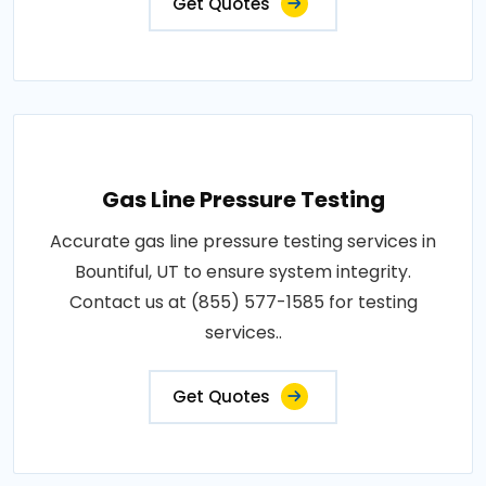
Get Quotes
Gas Line Pressure Testing
Accurate gas line pressure testing services in
Bountiful, UT to ensure system integrity.
Contact us at (855) 577-1585 for testing
services..
Get Quotes