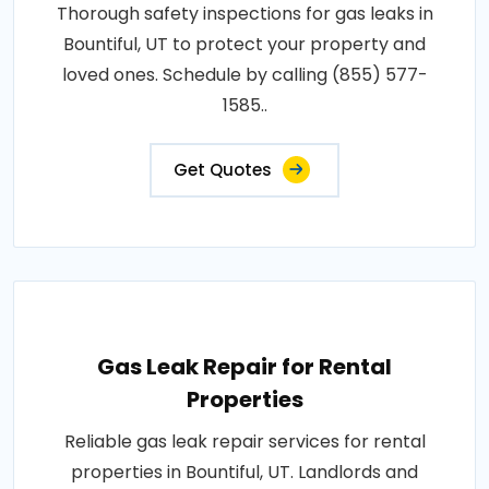
Thorough safety inspections for gas leaks in
Bountiful, UT to protect your property and
loved ones. Schedule by calling (855) 577-
1585..
Get Quotes
Gas Leak Repair for Rental
Properties
Reliable gas leak repair services for rental
properties in Bountiful, UT. Landlords and