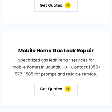
Get Quotes
Mobile Home Gas Leak Repair
Specialized gas leak repair services for
mobile homes in Bountiful, UT. Contact (855)
577-1585 for prompt and reliable service..
Get Quotes