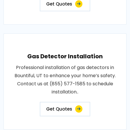
Get Quotes
Gas Detector Installation
Professional installation of gas detectors in
Bountiful, UT to enhance your home’s safety.
Contact us at (855) 577-1585 to schedule
installation..
Get Quotes