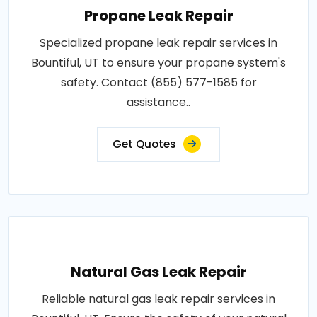
Propane Leak Repair
Specialized propane leak repair services in
Bountiful, UT to ensure your propane system's
safety. Contact (855) 577-1585 for
assistance..
Get Quotes
Natural Gas Leak Repair
Reliable natural gas leak repair services in