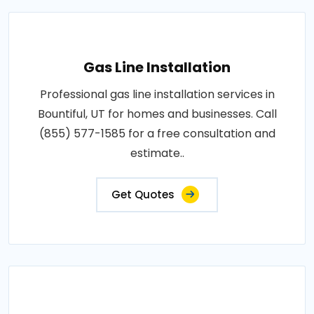
Gas Line Installation
Professional gas line installation services in
Bountiful, UT for homes and businesses. Call
(855) 577-1585 for a free consultation and
estimate..
Get Quotes