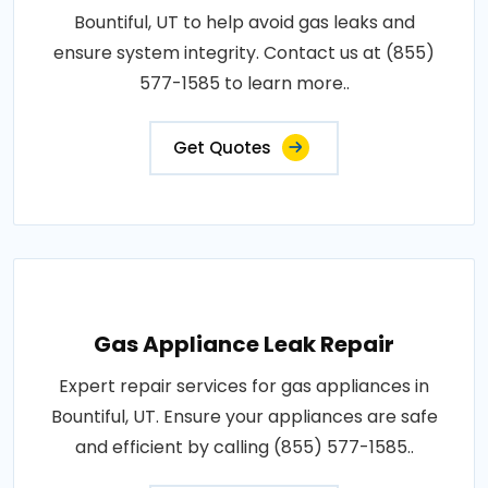
Bountiful, UT to help avoid gas leaks and
ensure system integrity. Contact us at (855)
577-1585 to learn more..
Get Quotes
Gas Appliance Leak Repair
Expert repair services for gas appliances in
Bountiful, UT. Ensure your appliances are safe
and efficient by calling (855) 577-1585..