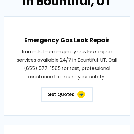
in Bountiful, UT
Emergency Gas Leak Repair
Immediate emergency gas leak repair
services available 24/7 in Bountiful, UT. Call
(855) 577-1585 for fast, professional
assistance to ensure your safety..
Get Quotes