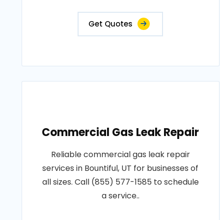
Get Quotes
Commercial Gas Leak Repair
Reliable commercial gas leak repair
services in Bountiful, UT for businesses of
all sizes. Call (855) 577-1585 to schedule
a service..