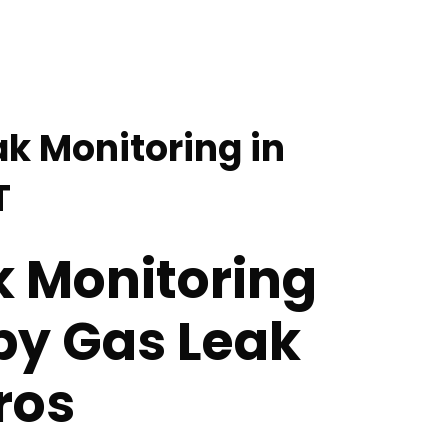
ak Monitoring in
T
k Monitoring
by Gas Leak
ros