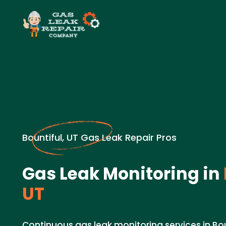
Bountiful, UT Gas Leak Repair Pros
Gas Leak Monitoring in
UT
Continuous gas leak monitoring services in Bo