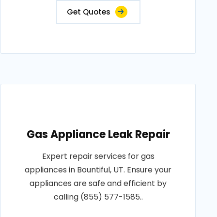
Get Quotes
Gas Appliance Leak Repair
Expert repair services for gas
appliances in Bountiful, UT. Ensure your
appliances are safe and efficient by
calling (855) 577-1585..