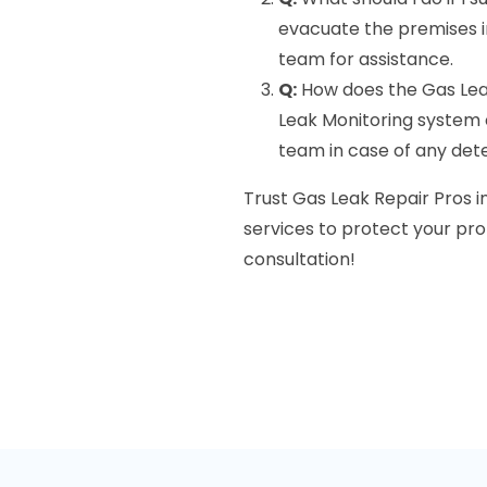
evacuate the premises 
team for assistance.
Q:
How does the Gas Lea
Leak Monitoring system c
team in case of any det
Trust Gas Leak Repair Pros in
services to protect your pro
consultation!