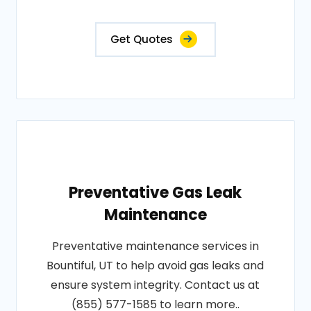
Get Quotes
Preventative Gas Leak
Maintenance
Preventative maintenance services in
Bountiful, UT to help avoid gas leaks and
ensure system integrity. Contact us at
(855) 577-1585 to learn more..