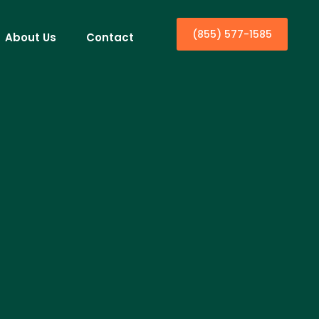
(855) 577-1585
About Us
Contact