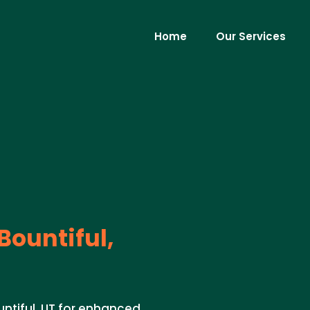
Home
Our Services
Bountiful,
untiful, UT for enhanced