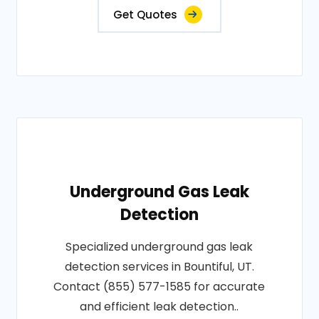
Get Quotes
Underground Gas Leak
Detection
Specialized underground gas leak
detection services in Bountiful, UT.
Contact (855) 577-1585 for accurate
and efficient leak detection..