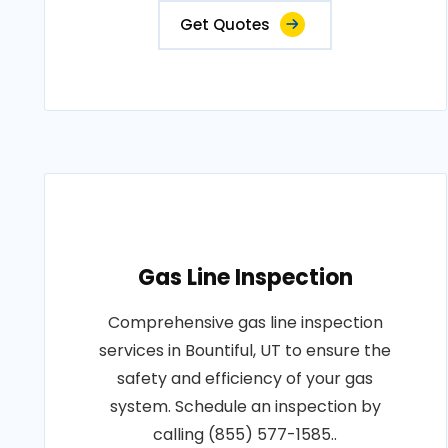
Get Quotes
Gas Line Inspection
Comprehensive gas line inspection
services in Bountiful, UT to ensure the
safety and efficiency of your gas
system. Schedule an inspection by
calling (855) 577-1585..