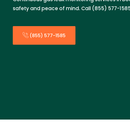
safety and peace of mind. Call (855) 577-1585
(855) 577-1585