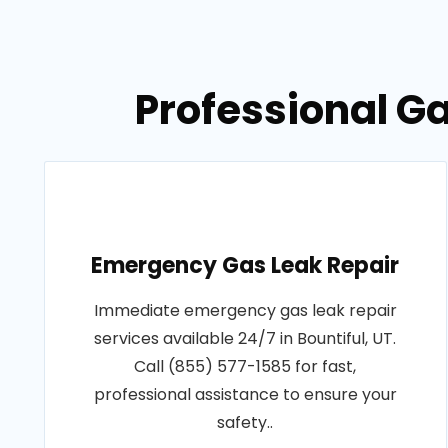
Professional Ga
Emergency Gas Leak Repair
Immediate emergency gas leak repair
services available 24/7 in Bountiful, UT.
Call (855) 577-1585 for fast,
professional assistance to ensure your
safety..