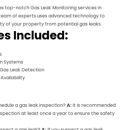
es top-notch Gas Leak Monitoring services in
d team of experts uses advanced technology to
ty of your property from potential gas leaks.
es Included:
s
on Systems
 Gas Leak Detection
ailability
hedule a gas leak inspection?
A:
It is recommended
nspection at least once a year to ensure the safety
suspect a gas leak?
A:
If you suspect a gas leak,