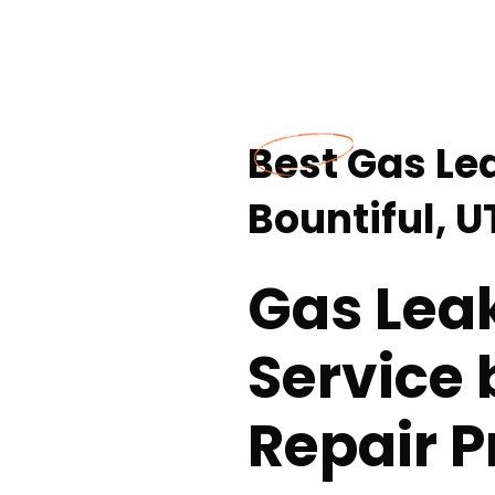
Best Gas Le
Bountiful, U
Gas Lea
Service 
Repair P