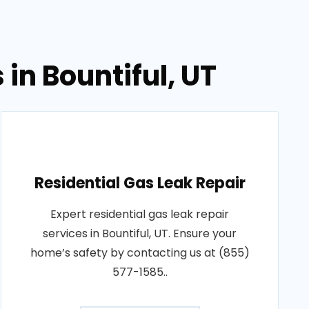
in Bountiful, UT
Residential Gas Leak Repair
Expert residential gas leak repair
services in Bountiful, UT. Ensure your
home’s safety by contacting us at (855)
577-1585..