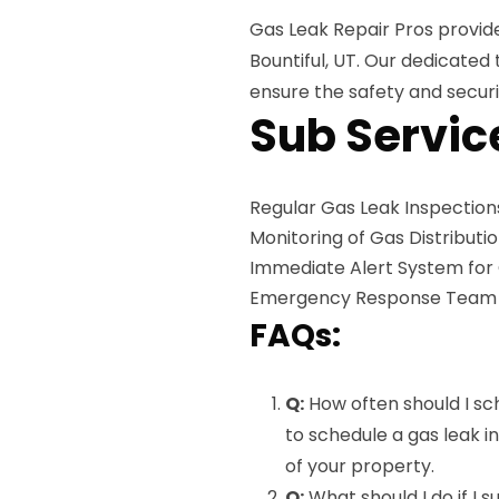
Gas Leak Repair Pros provid
Bountiful, UT. Our dedicate
ensure the safety and securi
Sub Servic
Regular Gas Leak Inspection
Monitoring of Gas Distributi
Immediate Alert System for
Emergency Response Team Av
FAQs:
Q:
How often should I sc
to schedule a gas leak i
of your property.
Q:
What should I do if I 