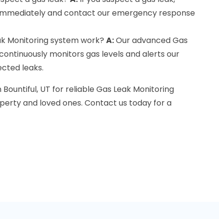
immediately and contact our emergency response
k Monitoring system work?
A:
Our advanced Gas
ontinuously monitors gas levels and alerts our
ected leaks.
 Bountiful, UT for reliable Gas Leak Monitoring
perty and loved ones. Contact us today for a