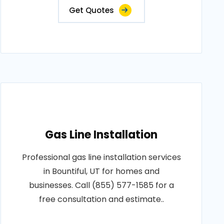
Get Quotes
Gas Line Installation
Professional gas line installation services
in Bountiful, UT for homes and
businesses. Call (855) 577-1585 for a
free consultation and estimate..