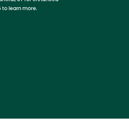
 to learn more.