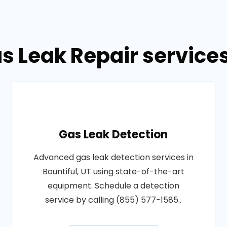
s Leak Repair services 
Gas Leak Detection
Advanced gas leak detection services in
Bountiful, UT using state-of-the-art
equipment. Schedule a detection
service by calling (855) 577-1585..