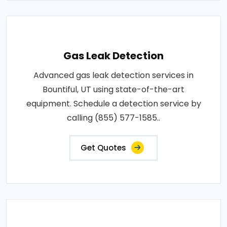
Gas Leak Detection
Advanced gas leak detection services in
Bountiful, UT using state-of-the-art
equipment. Schedule a detection service by
calling (855) 577-1585..
Get Quotes