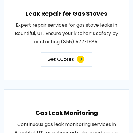
Leak Repair for Gas Stoves
Expert repair services for gas stove leaks in
Bountiful, UT. Ensure your kitchen’s safety by
contacting (855) 577-1585..
Get Quotes
Gas Leak Monitoring
Continuous gas leak monitoring services in
Bountiful, UT for enhanced safety and peace