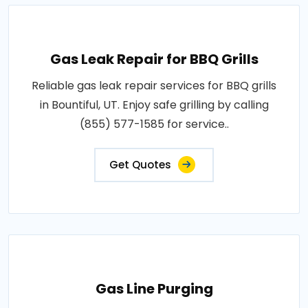
Gas Leak Repair for BBQ Grills
Reliable gas leak repair services for BBQ grills
in Bountiful, UT. Enjoy safe grilling by calling
(855) 577-1585 for service..
Get Quotes
Gas Line Purging