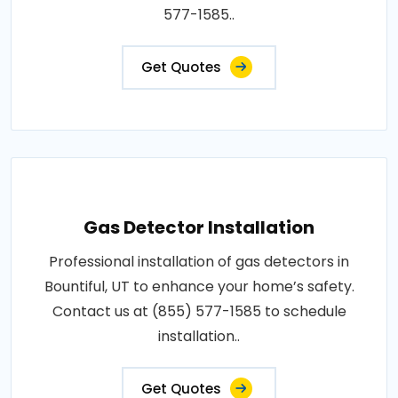
577-1585..
Get Quotes
Gas Detector Installation
Professional installation of gas detectors in
Bountiful, UT to enhance your home’s safety.
Contact us at (855) 577-1585 to schedule
installation..
Get Quotes