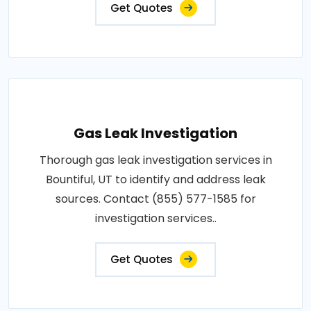
Get Quotes
Gas Leak Investigation
Thorough gas leak investigation services in
Bountiful, UT to identify and address leak
sources. Contact (855) 577-1585 for
investigation services..
Get Quotes