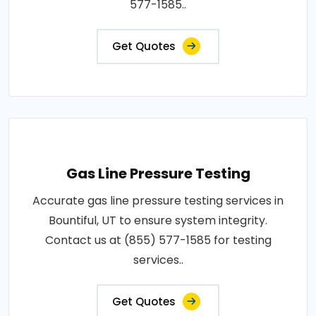
577-1585..
Get Quotes
Gas Line Pressure Testing
Accurate gas line pressure testing services in
Bountiful, UT to ensure system integrity.
Contact us at (855) 577-1585 for testing
services..
Get Quotes