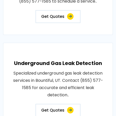
(855) 577-1585 to schedule a service..
Get Quotes
Underground Gas Leak Detection
Specialized underground gas leak detection
services in Bountiful, UT. Contact (855) 577-
1585 for accurate and efficient leak
detection..
Get Quotes