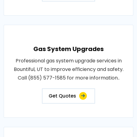
Gas System Upgrades
Professional gas system upgrade services in
Bountiful, UT to improve efficiency and safety.
Call (855) 577-1585 for more information..
Get Quotes