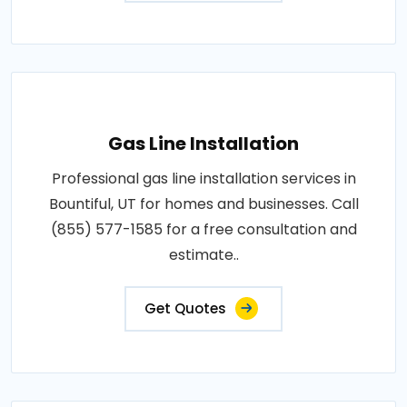
Gas Line Installation
Professional gas line installation services in
Bountiful, UT for homes and businesses. Call
(855) 577-1585 for a free consultation and
estimate..
Get Quotes