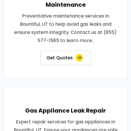
Maintenance
Preventative maintenance services in
Bountiful, UT to help avoid gas leaks and
ensure system integrity. Contact us at (855)
577-1585 to learn more..
Get Quotes
Gas Appliance Leak Repair
Expert repair services for gas appliances in
Bountiful, UT. Ensure your appliances are safe