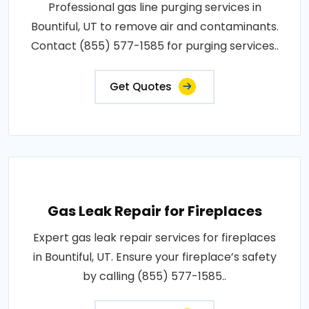
Professional gas line purging services in
Bountiful, UT to remove air and contaminants.
Contact (855) 577-1585 for purging services..
Get Quotes
Gas Leak Repair for Fireplaces
Expert gas leak repair services for fireplaces
in Bountiful, UT. Ensure your fireplace’s safety
by calling (855) 577-1585..