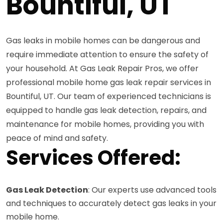
Bountiful, UT
Gas leaks in mobile homes can be dangerous and
require immediate attention to ensure the safety of
your household. At Gas Leak Repair Pros, we offer
professional mobile home gas leak repair services in
Bountiful, UT. Our team of experienced technicians is
equipped to handle gas leak detection, repairs, and
maintenance for mobile homes, providing you with
peace of mind and safety.
Services Offered:
Gas Leak Detection
: Our experts use advanced tools
and techniques to accurately detect gas leaks in your
mobile home.