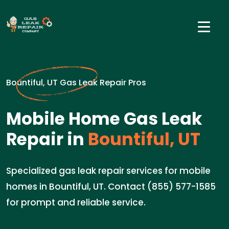
Bountiful, UT Gas Leak Repair Pros
Mobile Home Gas Leak
Repair in
Bountiful, UT
Specialized gas leak repair services for mobile
homes in Bountiful, UT. Contact (855) 577-1585
for prompt and reliable service.