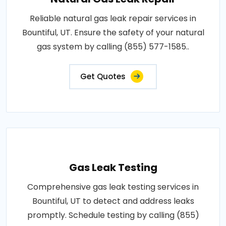
Reliable natural gas leak repair services in
Bountiful, UT. Ensure the safety of your natural
gas system by calling (855) 577-1585..
Get Quotes
Gas Leak Testing
Comprehensive gas leak testing services in
Bountiful, UT to detect and address leaks
promptly. Schedule testing by calling (855)