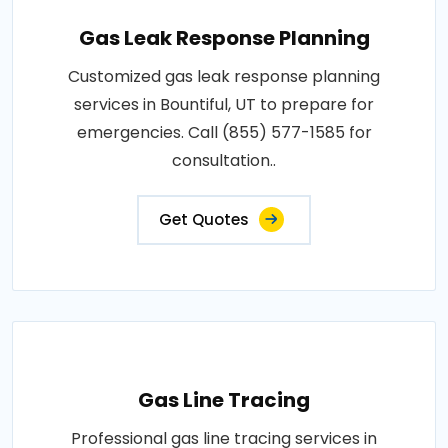
Gas Leak Response Planning
Customized gas leak response planning
services in Bountiful, UT to prepare for
emergencies. Call (855) 577-1585 for
consultation..
Get Quotes
Gas Line Tracing
Professional gas line tracing services in