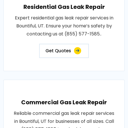
Residential Gas Leak Repair
Expert residential gas leak repair services in
Bountiful, UT. Ensure your home’s safety by
contacting us at (855) 577-1585..
Get Quotes
Commercial Gas Leak Repair
Reliable commercial gas leak repair services
in Bountiful, UT for businesses of all sizes. Call