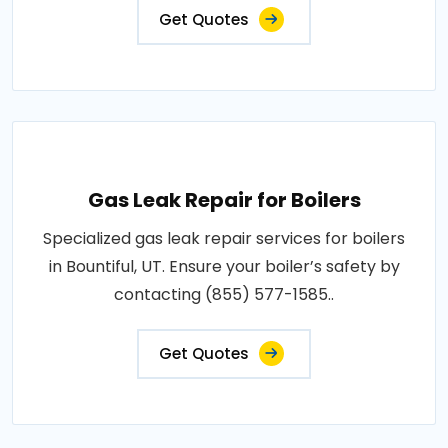
Get Quotes
Gas Leak Repair for Boilers
Specialized gas leak repair services for boilers
in Bountiful, UT. Ensure your boiler’s safety by
contacting (855) 577-1585..
Get Quotes