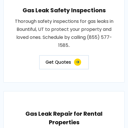
Gas Leak Safety Inspections
Thorough safety inspections for gas leaks in
Bountiful, UT to protect your property and
loved ones. Schedule by calling (855) 577-
1585..
Get Quotes
Gas Leak Repair for Rental
Properties