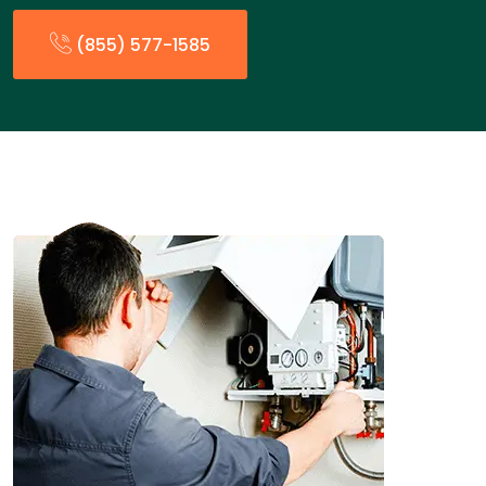
(855) 577-1585