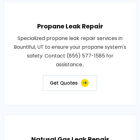
Propane Leak Repair
Specialized propane leak repair services in
Bountiful, UT to ensure your propane system's
safety. Contact (855) 577-1585 for
assistance..
Get Quotes
Natural Gas Leak Repair