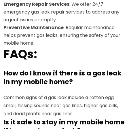
Emergency Repair Services
: We offer 24/7
emergency gas leak repair services to address any
urgent issues promptly.
Preventive Maintenance
: Regular maintenance
helps prevent gas leaks, ensuring the safety of your
mobile home.
FAQs:
How do I know if there is a gas leak
in my mobile home?
Common signs of a gas leak include a rotten egg
smell, hissing sounds near gas lines, higher gas bills,
and dead plants near gas lines.
Is it safe to stay in my mobile home