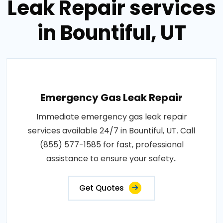
Leak Repair services
in Bountiful, UT
Emergency Gas Leak Repair
Immediate emergency gas leak repair
services available 24/7 in Bountiful, UT. Call
(855) 577-1585 for fast, professional
assistance to ensure your safety..
Get Quotes