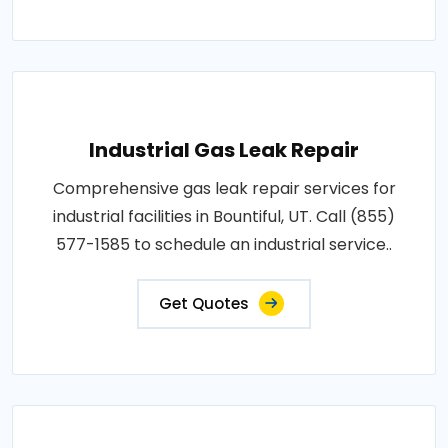
Industrial Gas Leak Repair
Comprehensive gas leak repair services for
industrial facilities in Bountiful, UT. Call (855)
577-1585 to schedule an industrial service..
Get Quotes