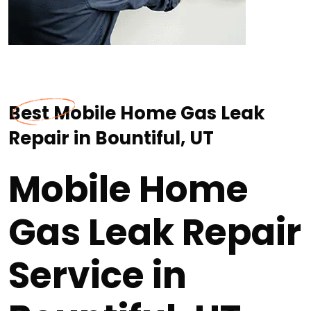
Best Mobile Home Gas Leak
Repair in Bountiful, UT
Mobile Home
Gas Leak Repair
Service in