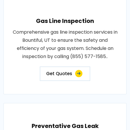
Gas Line Inspection
Comprehensive gas line inspection services in
Bountiful, UT to ensure the safety and
efficiency of your gas system. Schedule an
inspection by calling (855) 577-1585..
Get Quotes
Preventative Gas Leak