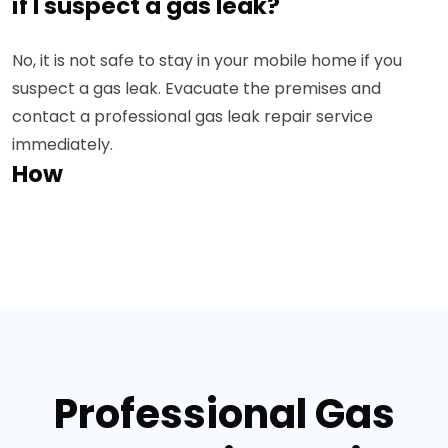
if I suspect a gas leak?
No, it is not safe to stay in your mobile home if you
suspect a gas leak. Evacuate the premises and
contact a professional gas leak repair service
immediately.
How
Professional Gas