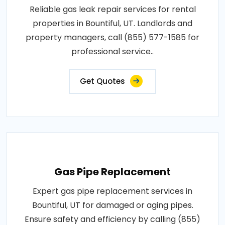
Reliable gas leak repair services for rental
properties in Bountiful, UT. Landlords and
property managers, call (855) 577-1585 for
professional service..
Get Quotes
Gas Pipe Replacement
Expert gas pipe replacement services in
Bountiful, UT for damaged or aging pipes.
Ensure safety and efficiency by calling (855)