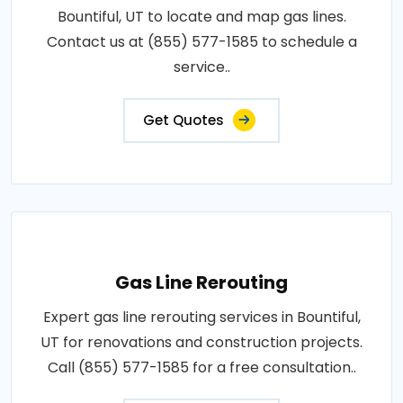
Bountiful, UT to locate and map gas lines.
Contact us at (855) 577-1585 to schedule a
service..
Get Quotes
Gas Line Rerouting
Expert gas line rerouting services in Bountiful,
UT for renovations and construction projects.
Call (855) 577-1585 for a free consultation..