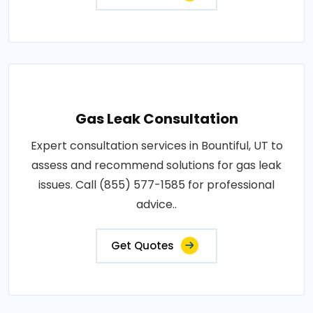
Gas Leak Consultation
Expert consultation services in Bountiful, UT to
assess and recommend solutions for gas leak
issues. Call (855) 577-1585 for professional
advice..
Get Quotes