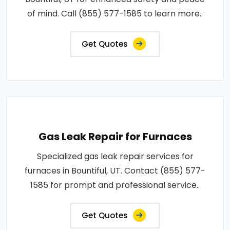
of mind. Call (855) 577-1585 to learn more..
Get Quotes
Gas Leak Repair for Furnaces
Specialized gas leak repair services for
furnaces in Bountiful, UT. Contact (855) 577-
1585 for prompt and professional service..
Get Quotes