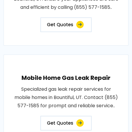
and efficient by calling (855) 577-1585..
Get Quotes
Mobile Home Gas Leak Repair
Specialized gas leak repair services for
mobile homes in Bountiful, UT. Contact (855)
577-1585 for prompt and reliable service..
Get Quotes