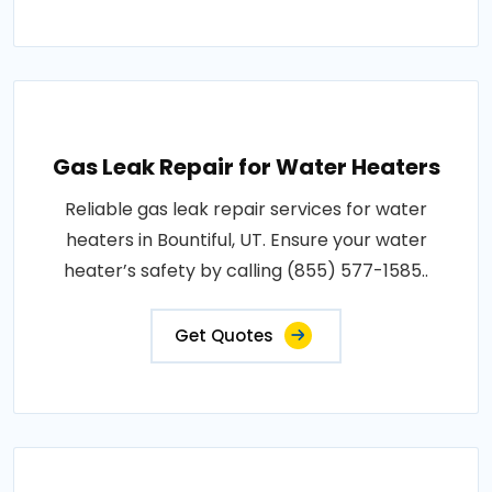
Gas Leak Repair for Water Heaters
Reliable gas leak repair services for water
heaters in Bountiful, UT. Ensure your water
heater’s safety by calling (855) 577-1585..
Get Quotes