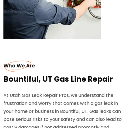
Who We Are
Bountiful, UT Gas Line Repair
At Utah Gas Leak Repair Pros, we understand the
frustration and worry that comes with a gas leak in
your home or business in Bountiful, UT. Gas leaks can
pose serious risks to your safety and can also lead to
costly damages if not addressed promptly and