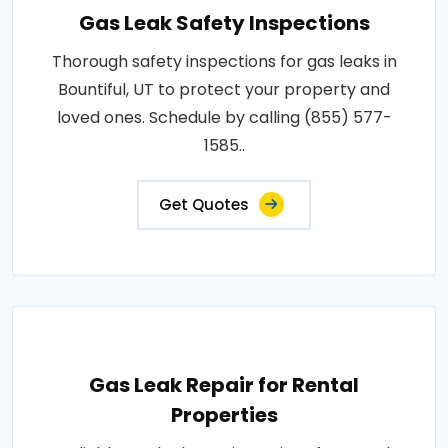
Gas Leak Safety Inspections
Thorough safety inspections for gas leaks in
Bountiful, UT to protect your property and
loved ones. Schedule by calling (855) 577-
1585..
Get Quotes
Gas Leak Repair for Rental
Properties