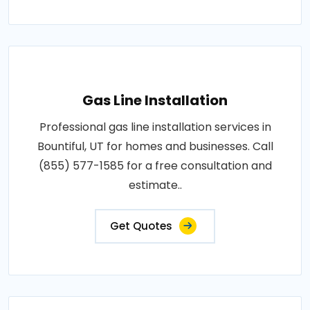
Gas Line Installation
Professional gas line installation services in
Bountiful, UT for homes and businesses. Call
(855) 577-1585 for a free consultation and
estimate..
Get Quotes