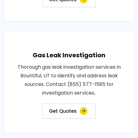
Gas Leak Investigation
Thorough gas leak investigation services in
Bountiful, UT to identify and address leak
sources. Contact (855) 577-1585 for
investigation services..
Get Quotes