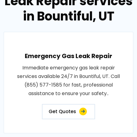
Leak Repair services
in Bountiful, UT
Emergency Gas Leak Repair
Immediate emergency gas leak repair
services available 24/7 in Bountiful, UT. Call
(855) 577-1585 for fast, professional
assistance to ensure your safety..
Get Quotes