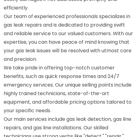
efficiently.
Our team of experienced professionals specializes in
gas leak repairs and is dedicated to providing swift
and reliable service to our valued customers. With our
expertise, you can have peace of mind knowing that
your gas leak issues will be resolved with utmost care
and precision.
We take pride in offering top-notch customer
benefits, such as quick response times and 24/7
emergency services. Our unique selling points include
highly trained technicians, state-of-the-art
equipment, and affordable pricing options tailored to
your specific needs.
Our main services include gas leak detection, gas line
repairs, and gas line installations. Our skilled
technicians use strong verbs like "detect," "repair,"