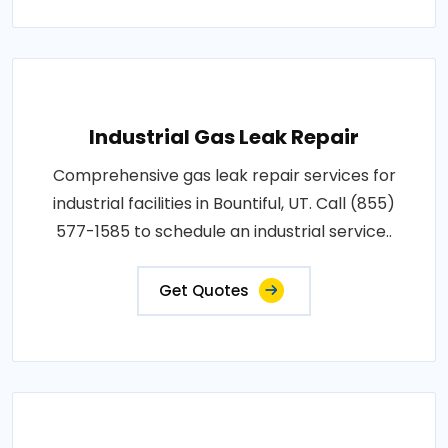
Industrial Gas Leak Repair
Comprehensive gas leak repair services for
industrial facilities in Bountiful, UT. Call (855)
577-1585 to schedule an industrial service..
Get Quotes