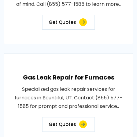
of mind. Call (855) 577-1585 to learn more..
Get Quotes
Gas Leak Repair for Furnaces
Specialized gas leak repair services for
furnaces in Bountiful, UT. Contact (855) 577-
1585 for prompt and professional service..
Get Quotes