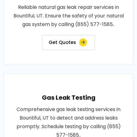
Reliable natural gas leak repair services in
Bountiful, UT. Ensure the safety of your natural
gas system by calling (855) 577-1585..
Get Quotes
Gas Leak Testing
Comprehensive gas leak testing services in
Bountiful, UT to detect and address leaks
promptly. Schedule testing by calling (855)
577-1585..