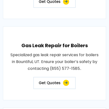
Get Quotes
Gas Leak Repair for Boilers
Specialized gas leak repair services for boilers
in Bountiful, UT. Ensure your boiler’s safety by
contacting (855) 577-1585..
Get Quotes