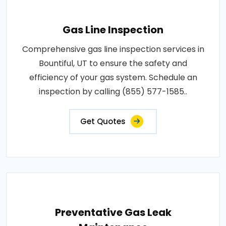
Gas Line Inspection
Comprehensive gas line inspection services in
Bountiful, UT to ensure the safety and
efficiency of your gas system. Schedule an
inspection by calling (855) 577-1585..
Get Quotes
Preventative Gas Leak