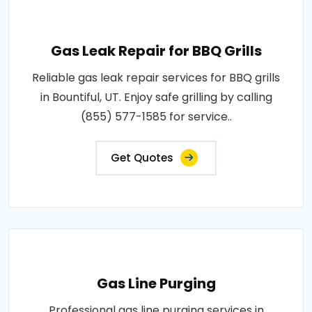
Gas Leak Repair for BBQ Grills
Reliable gas leak repair services for BBQ grills
in Bountiful, UT. Enjoy safe grilling by calling
(855) 577-1585 for service..
Get Quotes
Gas Line Purging
Professional gas line purging services in