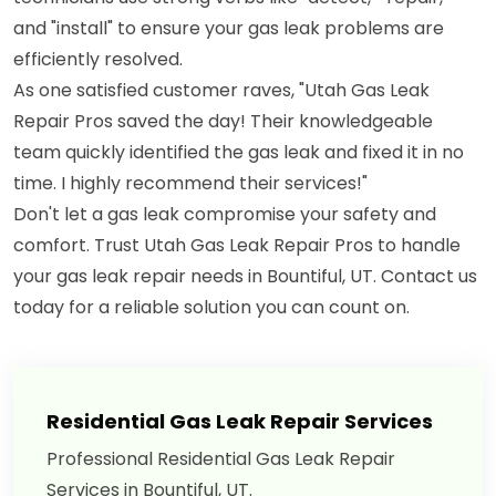
and "install" to ensure your gas leak problems are
efficiently resolved.
As one satisfied customer raves, "Utah Gas Leak
Repair Pros saved the day! Their knowledgeable
team quickly identified the gas leak and fixed it in no
time. I highly recommend their services!"
Don't let a gas leak compromise your safety and
comfort. Trust Utah Gas Leak Repair Pros to handle
your gas leak repair needs in Bountiful, UT. Contact us
today for a reliable solution you can count on.
Residential Gas Leak Repair Services
Professional Residential Gas Leak Repair
Services in Bountiful, UT.