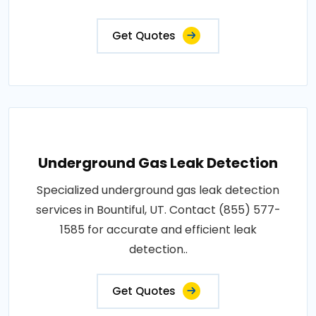
Get Quotes
Underground Gas Leak Detection
Specialized underground gas leak detection
services in Bountiful, UT. Contact (855) 577-
1585 for accurate and efficient leak
detection..
Get Quotes