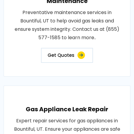
Maintenance
Preventative maintenance services in
Bountiful, UT to help avoid gas leaks and
ensure system integrity. Contact us at (855)
577-1585 to learn more..
Get Quotes
Gas Appliance Leak Repair
Expert repair services for gas appliances in
Bountiful, UT. Ensure your appliances are safe