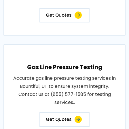
Get Quotes
Gas Line Pressure Testing
Accurate gas line pressure testing services in
Bountiful, UT to ensure system integrity.
Contact us at (855) 577-1585 for testing
services..
Get Quotes