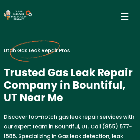
Utah Gas Leak Repair Pros
Trusted Gas Leak Repair
Company in Bountiful,
UT Near Me
Discover top-notch gas leak repair services with
our expert team in Bountiful, UT. Call (855) 577-
1585. Specializing in Gas leak detection, leak