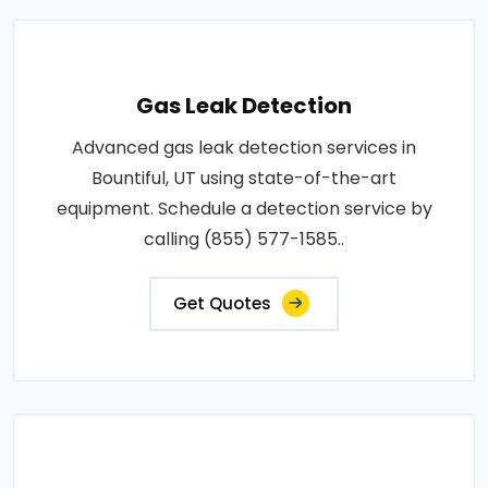
Gas Leak Detection
Advanced gas leak detection services in
Bountiful, UT using state-of-the-art
equipment. Schedule a detection service by
calling (855) 577-1585..
Get Quotes