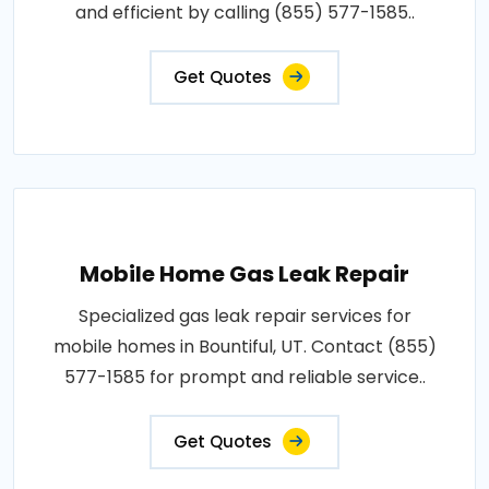
and efficient by calling (855) 577-1585..
Get Quotes
Mobile Home Gas Leak Repair
Specialized gas leak repair services for
mobile homes in Bountiful, UT. Contact (855)
577-1585 for prompt and reliable service..
Get Quotes