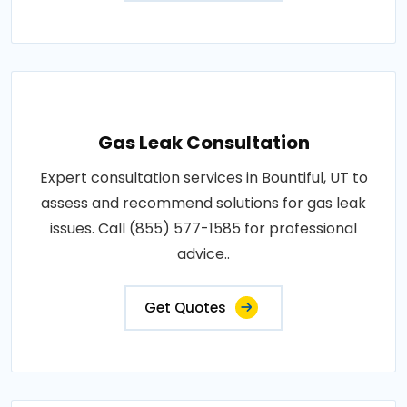
Gas Leak Consultation
Expert consultation services in Bountiful, UT to
assess and recommend solutions for gas leak
issues. Call (855) 577-1585 for professional
advice..
Get Quotes