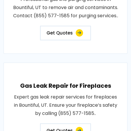
Bountiful, UT to remove air and contaminants.
Contact (855) 577-1585 for purging services..
Get Quotes
Gas Leak Repair for Fireplaces
Expert gas leak repair services for fireplaces
in Bountiful, UT. Ensure your fireplace’s safety
by calling (855) 577-1585..
Get Quotes