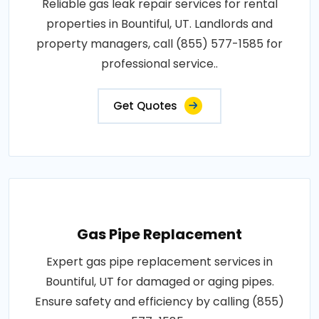
Reliable gas leak repair services for rental
properties in Bountiful, UT. Landlords and
property managers, call (855) 577-1585 for
professional service..
Get Quotes
Gas Pipe Replacement
Expert gas pipe replacement services in
Bountiful, UT for damaged or aging pipes.
Ensure safety and efficiency by calling (855)