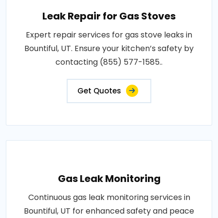
Leak Repair for Gas Stoves
Expert repair services for gas stove leaks in
Bountiful, UT. Ensure your kitchen’s safety by
contacting (855) 577-1585..
Get Quotes
Gas Leak Monitoring
Continuous gas leak monitoring services in
Bountiful, UT for enhanced safety and peace