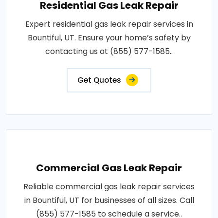
Residential Gas Leak Repair
Expert residential gas leak repair services in
Bountiful, UT. Ensure your home’s safety by
contacting us at (855) 577-1585..
Get Quotes
Commercial Gas Leak Repair
Reliable commercial gas leak repair services
in Bountiful, UT for businesses of all sizes. Call
(855) 577-1585 to schedule a service..