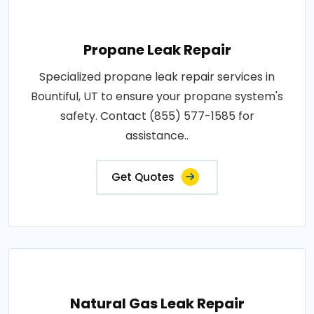
Propane Leak Repair
Specialized propane leak repair services in
Bountiful, UT to ensure your propane system's
safety. Contact (855) 577-1585 for
assistance..
Get Quotes
Natural Gas Leak Repair