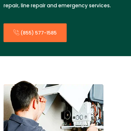
repair, line repair and emergency services.
(855) 577-1585