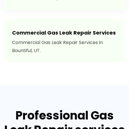
Commercial Gas Leak Repair Services
Commercial Gas Leak Repair Services in
Bountiful, UT.
Professional Gas