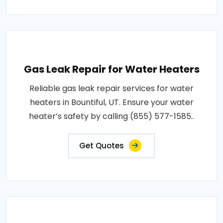
Gas Leak Repair for Water Heaters
Reliable gas leak repair services for water
heaters in Bountiful, UT. Ensure your water
heater’s safety by calling (855) 577-1585..
Get Quotes