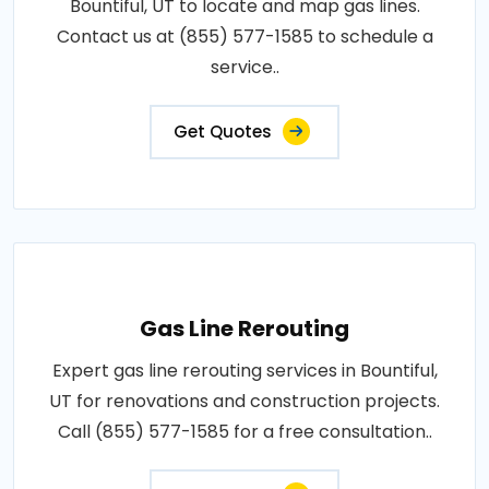
Bountiful, UT to locate and map gas lines.
Contact us at (855) 577-1585 to schedule a
service..
Get Quotes
Gas Line Rerouting
Expert gas line rerouting services in Bountiful,
UT for renovations and construction projects.
Call (855) 577-1585 for a free consultation..