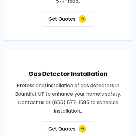
577-1585..
Get Quotes
Gas Detector Installation
Professional installation of gas detectors in
Bountiful, UT to enhance your home’s safety.
Contact us at (855) 577-1585 to schedule
installation..
Get Quotes