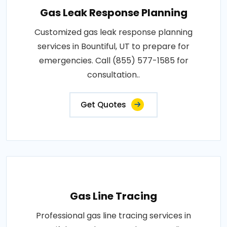
Gas Leak Response Planning
Customized gas leak response planning
services in Bountiful, UT to prepare for
emergencies. Call (855) 577-1585 for
consultation..
Get Quotes
Gas Line Tracing
Professional gas line tracing services in