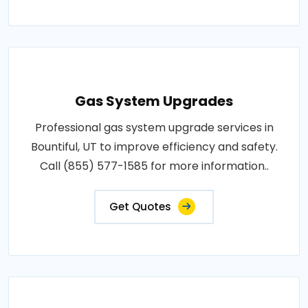
Gas System Upgrades
Professional gas system upgrade services in
Bountiful, UT to improve efficiency and safety.
Call (855) 577-1585 for more information..
Get Quotes